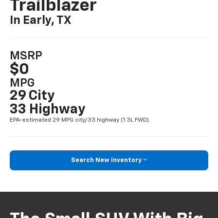
Trailblazer
In Early, TX
MSRP
$0
MPG
29 City
33 Highway
EPA-estimated 29 MPG city/33 highway (1.3L FWD).
Search New Inventory