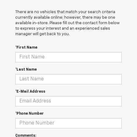
There are no vehicles that match your search criteria
currently available online; however, there may be one
available in-store. Please fill out the contact form below
to express your interest and an experienced sales
manager will get back to you.
*First Name
*Last Name
*E-Mail Address
*Phone Number
Comments: