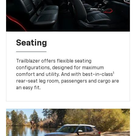
Seating
Trailblazer offers flexible seating
configurations, designed for maximum
1
comfort and utility. And with best-in-class
rear-seat leg room, passengers and cargo are
an easy fit.