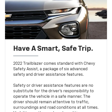
Have A Smart, Safe Trip.
2022 Trailblazer comes standard with Chevy
Safety Assist, a package of six advanced
safety and driver assistance features.
Safety or driver assistance features are no
substitute for the driver’s responsibility to
operate the vehicle in a safe manner. The
driver should remain attentive to traffic,
surroundings and road conditions at all times.