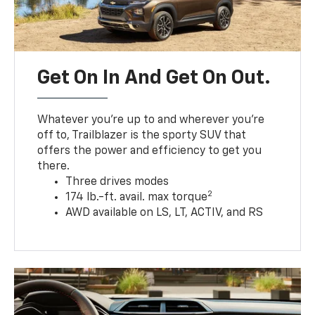
Get On In And Get On Out.
Whatever you’re up to and wherever you’re
off to, Trailblazer is the sporty SUV that
offers the power and efficiency to get you
there.
Three drives modes
2
174 lb.-ft. avail. max torque
AWD available on LS, LT, ACTIV, and RS