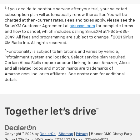
With available ECOTEC® 1.3L Turbo engine.
3
If you decide to continue service after your trial, your selected
subscription plan will automatically renew thereafter. You will be
charged at then-current rates. Fees and taxes apply. Please see the
SiriusXM Customer Agreement at
siriusxm.com
for complete terms
and how to cancel, which includes calling SiriusXM at 1-866-635-
2349. All fees and programming are subject to change. ©2021 Sirius
XM Radio Inc. All rights reserved.
4
Functionality is subject to limitations and varies by vehicle,
infotainment system and location. Select service plan required.
Certain Alexa Skills require account linking to use. Amazon, Alexa
and all related logos and motion marks are trademarks of
Amazon.com, Inc. or its affiliates. See onstar.com for additional
details.
Copyright © 2026
by
DealerOn
|
Sitemap
|
Privacy
| Bruner GMC Chevy Early
Group
|
224 Early BLVD,
early,
TX
76802
| Sales:
325-646-9511