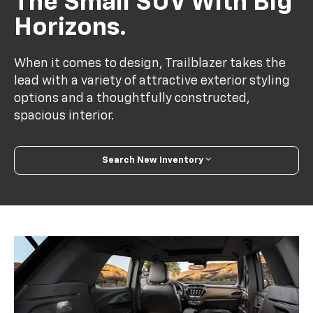
The Small SUV With Big
Horizons.
When it comes to design, Trailblazer takes the
lead with a variety of attractive exterior styling
options and a thoughtfully constructed,
spacious interior.
Search New Inventory