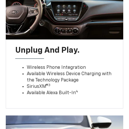
Unplug And Play.
Wireless Phone Integration
Available Wireless Device Charging with
the Technology Package
3
SiriusXM®
4
Available Alexa Built-In