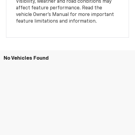
Visibility, weather and road conditions may
affect feature performance. Read the
vehicle Owner’s Manual for more important
feature limitations and information.
No Vehicles Found