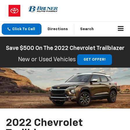
Click To Call
Directions
Search
Save $500 On The 2022 Chevrolet Trailblazer
New or Used Vehicles
GET OFFER!
2022 Chevrolet