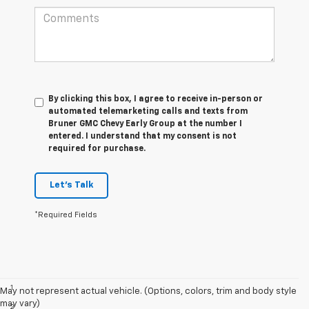
By clicking this box, I agree to receive in-person or
automated telemarketing calls and texts from
Bruner GMC Chevy Early Group at the number I
entered. I understand that my consent is not
required for purchase.
Let's Talk
*Required Fields
Disclaimers
1
Based on current available competitive information.
May not represent actual vehicle. (Options, colors, trim and body style
may vary)
2