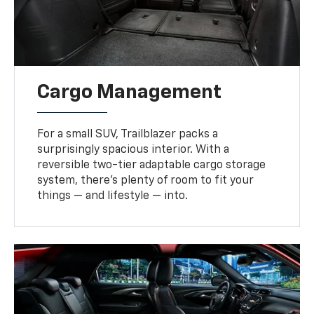
Cargo Management
For a small SUV, Trailblazer packs a
surprisingly spacious interior. With a
reversible two-tier adaptable cargo storage
system, there’s plenty of room to fit your
things — and lifestyle — into.