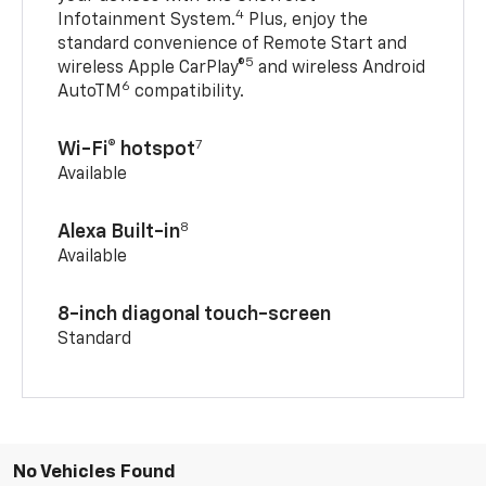
4
Infotainment System.
Plus, enjoy the
standard convenience of Remote Start and
5
wireless Apple CarPlay®
and wireless Android
6
AutoTM
compatibility.
7
Wi-Fi® hotspot
Available
8
Alexa Built-in
Available
8-inch diagonal touch-screen
Standard
No Vehicles Found