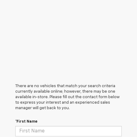
There are no vehicles that match your search criteria
currently available online; however, there may be one
available in-store. Please fill out the contact form below
to express your interest and an experienced sales
manager will get back to you.
*First Name