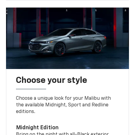
Choose your style
Choose a unique look for your Malibu with
the available Midnight, Sport and Redline
editions.
Midnight Edition
Bring on the night with all-Black exterior