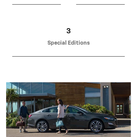
3
Special Editions