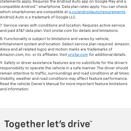
statements apply. Requires the Android Auto app on Google Play and a
compatible Android™ smartphone. Data plan rates apply. You can check
which smartphones are compatible at
g.co/androidauto/requirements
.
Android Auto is a trademark of Google LLC.
7. Service varies with conditions and location. Requires active service
and paid AT&T data plan. Visit onstar.com for details and limitations.
8. Functionality is subject to limitations and varies by vehicle,
infotainment system and location. Select service plan required. Amazon,
Alexa and all related logos and motion marks are trademarks of
Amazon.com, Inc. or its affiliates. Visit
onstar.com
for additional details.
9. Safety or driver assistance features are no substitute for the driver’s
responsibility to operate the vehicle in a safe manner. The driver should
remain attentive to traffic, surroundings and road conditions at all times.
Visibility, weather and road conditions may affect feature performance.
Read the vehicle Owner’s Manual for more important feature limitations
and information.