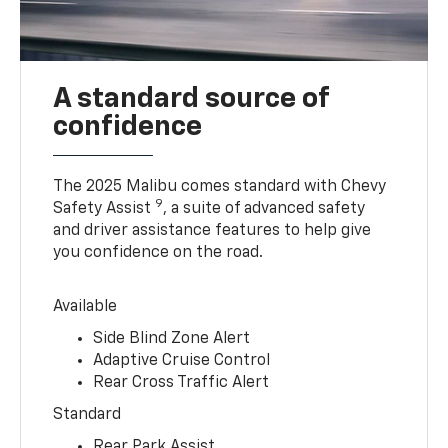
A standard source of
confidence
The 2025 Malibu comes standard with Chevy
9
Safety Assist
, a suite of advanced safety
and driver assistance features to help give
you confidence on the road.
Available
Side Blind Zone Alert
Adaptive Cruise Control
Rear Cross Traffic Alert
Standard
Rear Park Assist