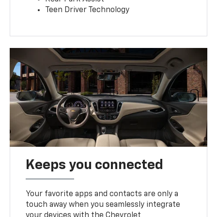
Teen Driver Technology
Keeps you connected
Your favorite apps and contacts are only a
touch away when you seamlessly integrate
your devices with the Chevrolet