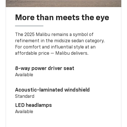
More than meets the eye
The 2025 Malibu remains a symbol of
refinement in the midsize sedan category.
For comfort and influential style at an
affordable price — Malibu delivers.
8-way power driver seat
Available
Acoustic-laminated windshield
Standard
LED headlamps
Available