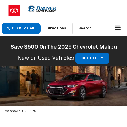
Click To Call
Directions
Search
Save $500 On The 2025 Chevrolet Malibu
New or Used Vehicles
GET OFFER!
1
As shown: $28,490