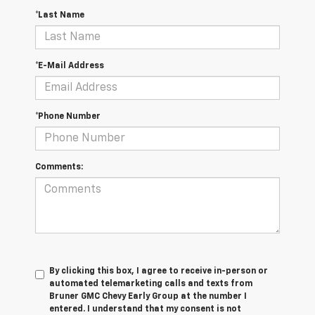
*Last Name
*E-Mail Address
*Phone Number
Comments:
By clicking this box, I agree to receive in-person or
automated telemarketing calls and texts from
Bruner GMC Chevy Early Group at the number I
entered. I understand that my consent is not