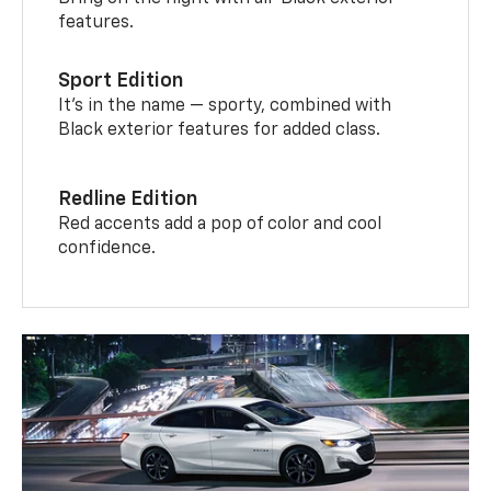
features.
Sport Edition
It’s in the name — sporty, combined with
Black exterior features for added class.
Redline Edition
Red accents add a pop of color and cool
confidence.