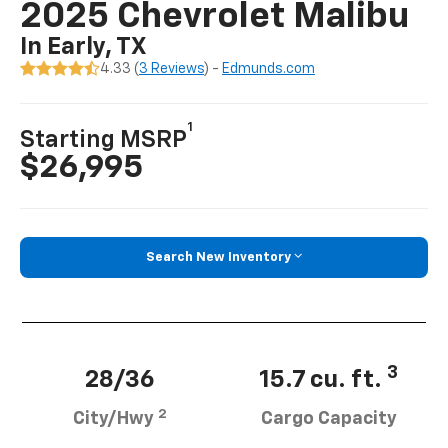
2025 Chevrolet Malibu
In Early, TX
4.33 (
3 Reviews
) -
Edmunds.com
1
Starting MSRP
$26,995
Search New Inventory
3
28/36
15.7 cu. ft.
2
City/Hwy
Cargo Capacity