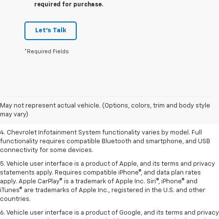
required for purchase.
Let's Talk
*Required Fields
1. The Manufacturer’s Suggested Retail Price excludes tax, title, license,
dealer fees and optional equipment. Dealer sets the final price.
2. EPA-estimated 28 MPG city/36 highway with 1.5L engine
May not represent actual vehicle. (Options, colors, trim and body style
may vary)
3. Cargo and load capacity limited by weight and distribution.
4. Chevrolet Infotainment System functionality varies by model. Full
functionality requires compatible Bluetooth and smartphone, and USB
connectivity for some devices.
5. Vehicle user interface is a product of Apple, and its terms and privacy
statements apply. Requires compatible iPhone®, and data plan rates
apply. Apple CarPlay® is a trademark of Apple Inc. Siri®, iPhone® and
iTunes® are trademarks of Apple Inc., registered in the U.S. and other
countries.
6. Vehicle user interface is a product of Google, and its terms and privacy