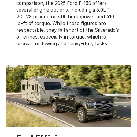
comparison, the 2025 Ford F-150 offers
several engine options, including a 5.0L Ti-
VCT V8 producing 400 horsepower and 410
lb-ft of torque. While these figures are
respectable, they fall short of the Silverado's
offerings, especially in torque, which is
crucial for towing and heavy-duty tasks.