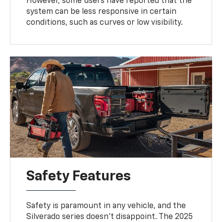
However, some users have reported that the
system can be less responsive in certain
conditions, such as curves or low visibility.
Safety Features
Safety is paramount in any vehicle, and the
Silverado series doesn't disappoint. The 2025