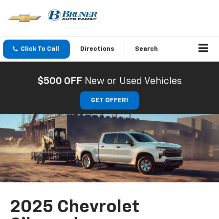
Click To Call
Directions
Search
$500 OFF
New or Used Vehicles
GET OFFER!
2025 Chevrolet