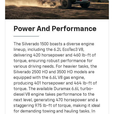
Power And Performance
The Silverado 1500 boasts a diverse engine
lineup, including the 6.2L EcoTec3 V8,
delivering 420 horsepower and 460 lb-ft of
torque, ensuring robust performance for
various driving needs. For heavier tasks, the
Silverado 2500 HD and 3500 HD models are
equipped with the 6.6L V8 gas engine,
producing 401 horsepower and 464 lb-ft of
torque. The available Duramax 6.6L turbo-
diesel V8 engine takes performance to the
next level, generating 470 horsepower and a
staggering 975 lb-ft of torque, making it ideal
for demanding towing and hauling tasks. In