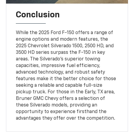
Conclusion
While the 2025 Ford F-150 offers a range of
engine options and modern features, the
2025 Chevrolet Silverado 1500, 2500 HD, and
3500 HD series surpass the F-150 in key
areas. The Silverado's superior towing
capacities, impressive fuel efficiency,
advanced technology, and robust safety
features make it the better choice for those
seeking a reliable and capable full-size
pickup truck. For those in the Early, TX area,
Bruner GMC Chevy offers a selection of
these Silverado models, providing an
opportunity to experience firsthand the
advantages they offer over the competition.