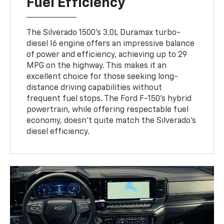
Fuel Efficiency
The Silverado 1500's 3.0L Duramax turbo-
diesel I6 engine offers an impressive balance
of power and efficiency, achieving up to 29
MPG on the highway. This makes it an
excellent choice for those seeking long-
distance driving capabilities without
frequent fuel stops. The Ford F-150's hybrid
powertrain, while offering respectable fuel
economy, doesn't quite match the Silverado's
diesel efficiency.