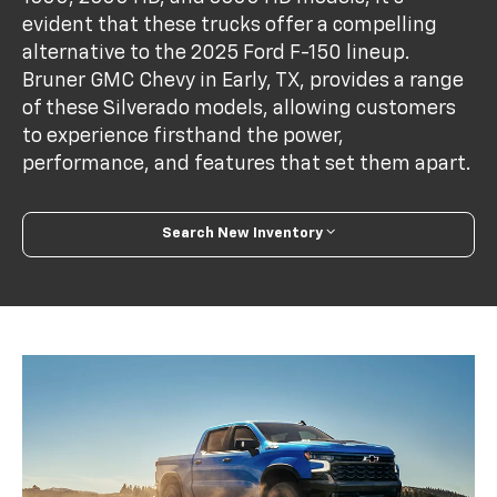
evident that these trucks offer a compelling
alternative to the 2025 Ford F-150 lineup.
Bruner GMC Chevy in Early, TX, provides a range
of these Silverado models, allowing customers
to experience firsthand the power,
performance, and features that set them apart.
Search New Inventory