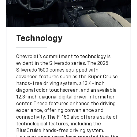
Technology
Chevrolet's commitment to technology is
evident in the Silverado series. The 2025
Silverado 1500 comes equipped with
advanced features such as the Super Cruise
hands-free driving system, a 13.4-inch
diagonal color touchscreen, and an available
12.3-inch diagonal digital driver information
center. These features enhance the driving
experience, offering convenience and
connectivity. The F-150 also offers a suite of
technological features, including the
BlueCruise hands-free driving system.