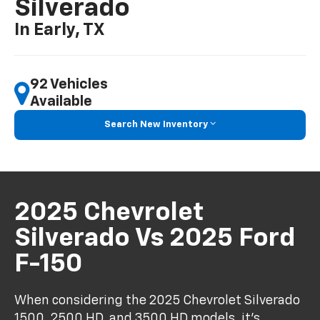
Silverado
In Early, TX
92 Vehicles
Available
Search New Inventory
2025 Chevrolet
Silverado Vs 2025 Ford
F-150
When considering the 2025 Chevrolet Silverado
1500, 2500 HD, and 3500 HD models, it's