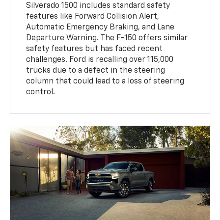
Silverado 1500 includes standard safety
features like Forward Collision Alert,
Automatic Emergency Braking, and Lane
Departure Warning. The F-150 offers similar
safety features but has faced recent
challenges. Ford is recalling over 115,000
trucks due to a defect in the steering
column that could lead to a loss of steering
control.