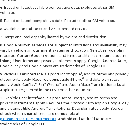
4. Based on latest available competitive data. Excludes other GM
vehicles
5. Based on latest competitive data. Excludes other GM vehicles.
6. Available on Trail Boss and Z71, standard on ZR2.
7. Cargo and load capacity limited by weight and distribution.
8. Google built-in services are subject to limitations and availability may
vary by vehicle, infotainment system and location. Select service plan
required. Certain Google Actions and functionality may require account
linking. User terms and privacy statements apply. Google, Android Auto,
Google Play and Google Maps are trademarks of Google LLC.
9. Vehicle user interface is a product of Apple®, and its terms and privacy
statements apply. Requires compatible iPhone®, and data plan rates
apply. Apple CarPlay®, Siri®, iPhone® and Apple Music® are trademarks of
Apple Inc., registered in the U.S. and other countries.
10. Vehicle user interface is a product of Google, and its terms and
privacy statements apply. Requires the Android Auto app on Google Play
and a compatible Android™ smartphone. Data plan rates apply. You can
check which smartphones are compatible at
g.co/androidauto/requirements
. Android and Android Auto are
trademarks of Google LLC.