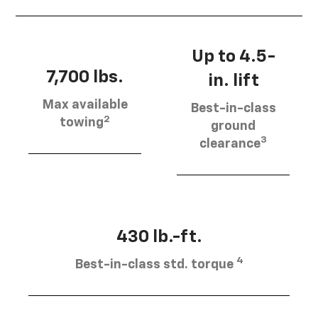
Up to 4.5-
7,700 lbs.
in. lift
Max available
Best-in-class
2
towing
ground
3
clearance
430 lb.-ft.
4
Best-in-class std. torque