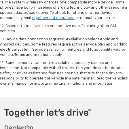
11. The system wirelessly charges one compatible mobile device. Some
phones have built-in wireless charging technology and others require a
special adaptor/back cover. To check for phone or other device
compatibility, visit
my.chevrolet.com/learn
or consult your carrier.
12. Based on latest available competitive data. Excluding other GM
vehicles.
13. Device data connection required. Available on select Apple and
Android devices. Some features require active service plan and working
electrical system. Service availability, features and functionality vary by
vehicle. Terms and limitations apply.
14. Some camera views require available accessory camera and
installation. Not compatible with all trailers. See your dealer for details.
Safety or driver assistance features are no substitute for the driver’s
responsibility to operate the vehicle in a safe manner. Read the vehicle’s
owner’s manual for important feature limitations and information.