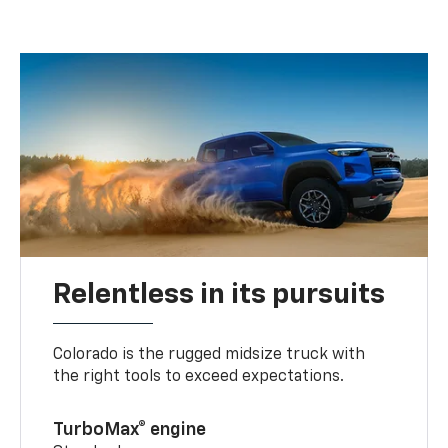
Relentless in its pursuits
Colorado is the rugged midsize truck with
the right tools to exceed expectations.
TurboMax® engine