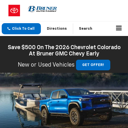
Click To Call
Directions
Search
Save $500 On The 2026 Chevrolet Colorado
At Bruner GMC Chevy Early
New or Used Vehicles
GET OFFER!