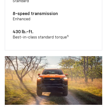
Standard
8-speed transmission
Enhanced
430 lb.-ft.
5
Best-in-class standard torque