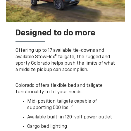
Designed to do more
Offering up to 17 available tie-downs and
available StowFlex® tailgate, the rugged and
sporty Colorado helps push the limits of what
a midsize pickup can accomplish.
Colorado offers flexible bed and tailgate
functionality to fit your needs.
Mid-position tailgate capable of
7
supporting 500 lbs.
Available built-in 120-volt power outlet
Cargo bed lighting