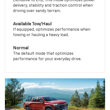
Exclusive to ZR2, this mode optimizes power
delivery, stability and traction control when
driving over sandy terrain.
Available Tow/Haul
If equipped, optimizes performance when
towing or hauling a heavy load.
Normal
The default mode that optimizes
performance for your everyday drive.