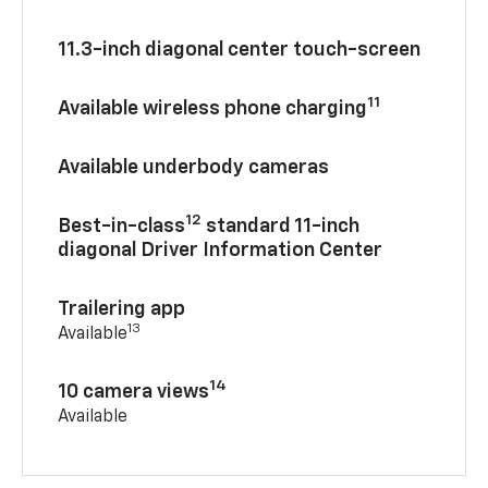
11.3-inch diagonal center touch-screen
11
Available wireless phone charging
Available underbody cameras
12
Best-in-class
standard 11-inch
diagonal Driver Information Center
Trailering app
13
Available
14
10 camera views
Available