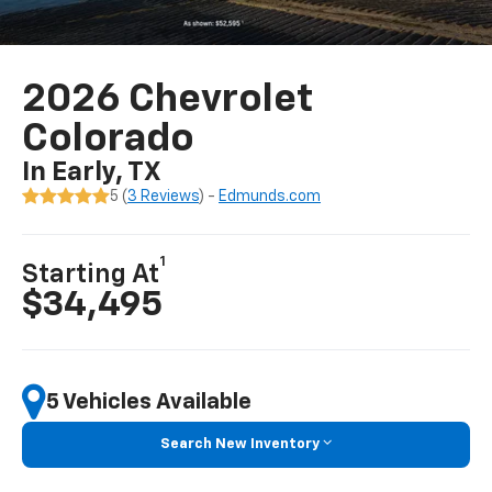
2026 Chevrolet
Colorado
In Early, TX
5 (
3 Reviews
) -
Edmunds.com
1
Starting At
$34,495
5 Vehicles Available
Search New Inventory