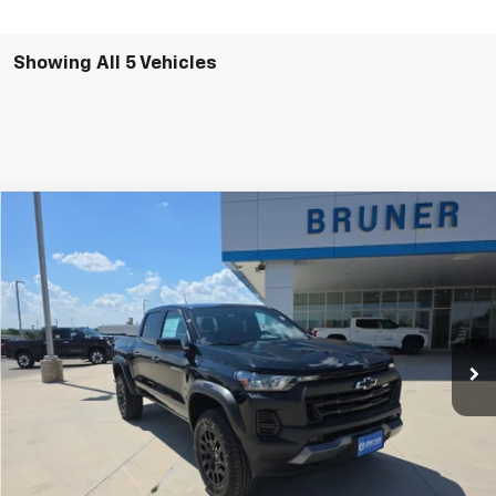
Showing All 5 Vehicles
Comments
Window Sticker
Compare Vehicle
$47,490
New
2026
Chevrolet Colorado
Trail Boss
FINAL PRICE
Price Drop
VIN:
1GCPTEEK4T1269839
Stock:
264594
Model:
14E43
Ext.
Int.
In Stock
More
Click To Call
Get More Details