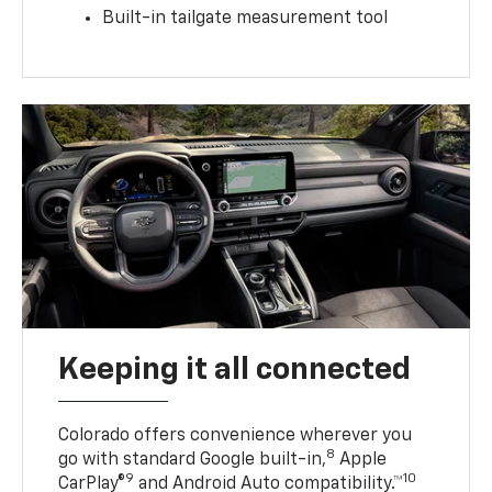
Built-in tailgate measurement tool
Keeping it all connected
Colorado offers convenience wherever you
8
go with standard Google built-in,
Apple
9
10
CarPlay®
and Android Auto compatibility.™