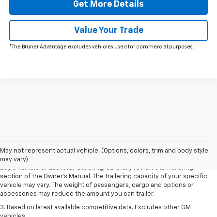
Get More Details
Value Your Trade
*The Bruner Advantage excludes vehicles used for commercial purposes.
1. MSRP. Tax, title, license, dealer fees and optional equipment extra.
Dealer sets final price.
2. Requires Colorado with Advanced Trailering Package. Maximum
May not represent actual vehicle. (Options, colors, trim and body style
trailering ratings are intended for comparison purposes only. Before you
may vary)
buy a vehicle or use it for trailering, carefully review the Trailering
section of the Owner’s Manual. The trailering capacity of your specific
vehicle may vary. The weight of passengers, cargo and options or
accessories may reduce the amount you can trailer.
3. Based on latest available competitive data. Excludes other GM
vehicles.