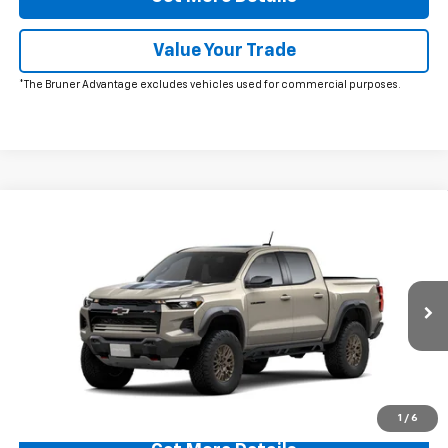
Value Your Trade
*The Bruner Advantage excludes vehicles used for commercial purposes.
Comments
Window Sticker
Compare Vehicle
$56,995
New
2026
Chevrolet Colorado
ZR2
FINAL PRICE
VIN:
1GCPTFEK0T1289737
Stock:
260733
Model:
14H43
Ext.
In Transit
More
Click To Call
1
/
6