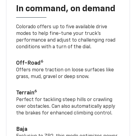
In command, on demand
Colorado offers up to five available drive
modes to help fine-tune your truck’s
performance and adjust to challenging road
conditions with a turn of the dial.
6
Off-Road
Offers more traction on loose surfaces like
grass, mud, gravel or deep snow.
6
Terrain
Perfect for tackling steep hills or crawling
over obstacles. Can also automatically apply
the brakes for enhanced climbing control.
Baja