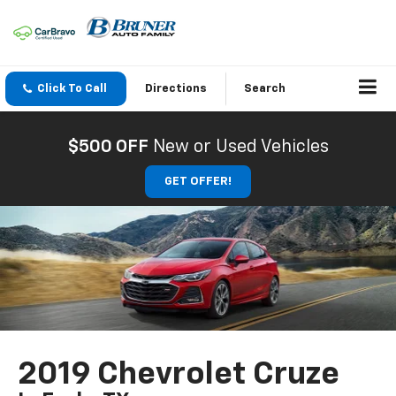
Click To Call
Directions
Search
$500 OFF
New or Used Vehicles
GET OFFER!
2019 Chevrolet Cruze