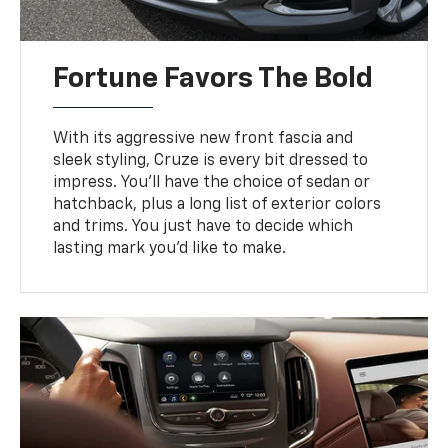
Fortune Favors The Bold
With its aggressive new front fascia and
sleek styling, Cruze is every bit dressed to
impress. You’ll have the choice of sedan or
hatchback, plus a long list of exterior colors
and trims. You just have to decide which
lasting mark you’d like to make.