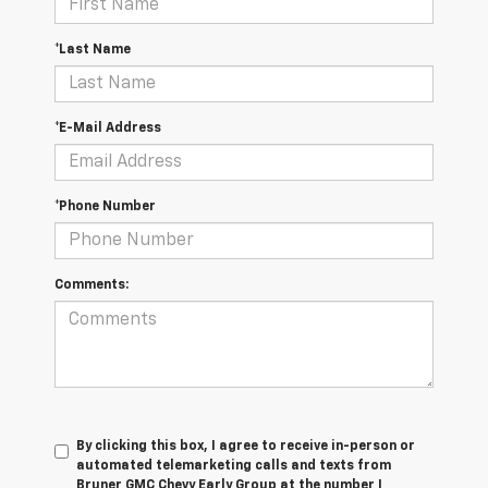
*Last Name
*E-Mail Address
*Phone Number
Comments:
By clicking this box, I agree to receive in-person or
automated telemarketing calls and texts from
Bruner GMC Chevy Early Group at the number I