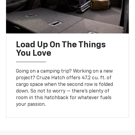
Load Up On The Things
You Love
Going on a camping trip? Working on a new
project? Cruze Hatch offers 47.2 cu. ft. of
cargo space when the second row is folded
down. So not to worry — there’s plenty of
room in this hatchback for whatever fuels
your passion.