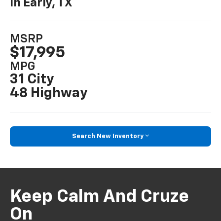
In Early, TX
MSRP
$17,995
MPG
31 City
48 Highway
Search New Inventory
Keep Calm And Cruze
On