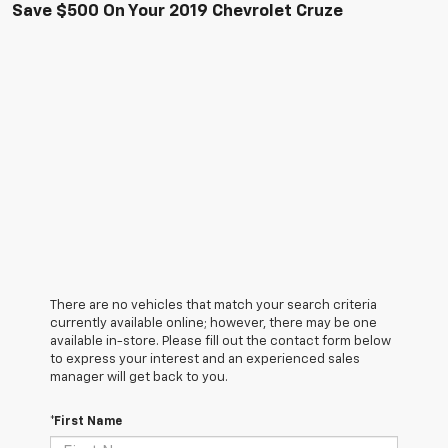
Save $500 On Your 2019 Chevrolet Cruze
There are no vehicles that match your search criteria
currently available online; however, there may be one
available in-store. Please fill out the contact form below
to express your interest and an experienced sales
manager will get back to you.
*First Name