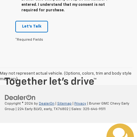
entered. I understand that my consent is not
required for purchase.
Let's Talk
*Required Fields
May not represent actual vehicle. (Options, colors, trim and body style
may vary)
Copyright © 2026
by
DealerOn
|
Sitemap
|
Privacy
| Bruner GMC Chevy Early
Group
|
224 Early BLVD,
early,
TX
76802
| Sales:
325-646-9511