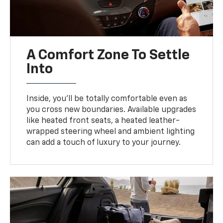
A Comfort Zone To Settle
Into
Inside, you’ll be totally comfortable even as
you cross new boundaries. Available upgrades
like heated front seats, a heated leather-
wrapped steering wheel and ambient lighting
can add a touch of luxury to your journey.