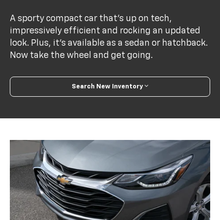
A sporty compact car that’s up on tech,
impressively efficient and rocking an updated
look. Plus, it’s available as a sedan or hatchback.
Now take the wheel and get going.
Search New Inventory