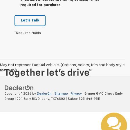
entered. I understand that my consent is not
required for purchase.
Let's Talk
*Required Fields
May not represent actual vehicle. (Options, colors, trim and body style
may vary)
Copyright © 2026
by
DealerOn
|
Sitemap
|
Privacy
| Bruner GMC Chevy Early
Group
|
224 Early BLVD,
early,
TX
76802
| Sales:
325-646-9511