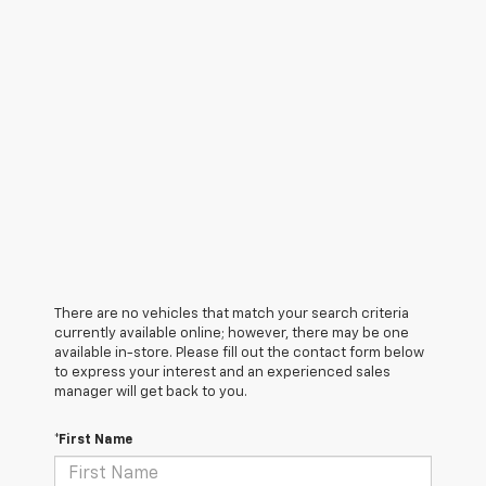
There are no vehicles that match your search criteria
currently available online; however, there may be one
available in-store. Please fill out the contact form below
to express your interest and an experienced sales
manager will get back to you.
*First Name