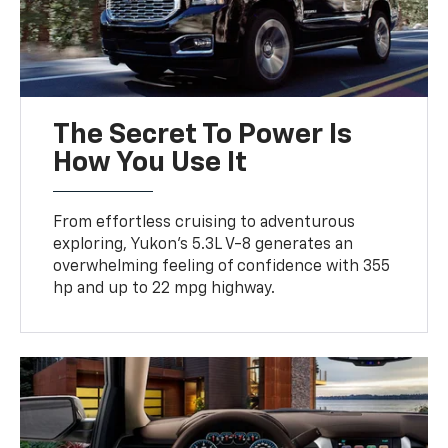
The Secret To Power Is
How You Use It
From effortless cruising to adventurous
exploring, Yukon’s 5.3L V-8 generates an
overwhelming feeling of confidence with 355
hp and up to 22 mpg highway.