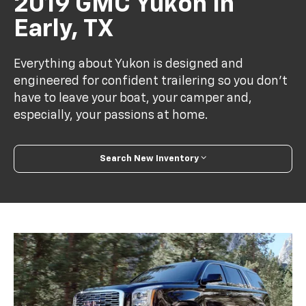
2019 GMC Yukon In
Early, TX
Everything about Yukon is designed and
engineered for confident trailering so you don’t
have to leave your boat, your camper and,
especially, your passions at home.
Search New Inventory