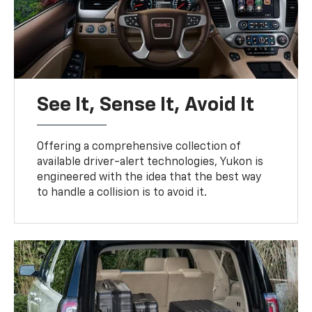
See It, Sense It, Avoid It
Offering a comprehensive collection of
available driver-alert technologies, Yukon is
engineered with the idea that the best way
to handle a collision is to avoid it.