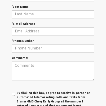
*Last Name
*E-Mail Address
*Phone Number
Comments:
By clicking this box, I agree to receive in-person or
automated telemarketing calls and texts from
Bruner GMC Chevy Early Group at the number I