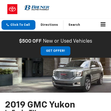
Click To Call
Directions
Search
$500 OFF
New or Used Vehicles
GET OFFER!
2019 GMC Yukon