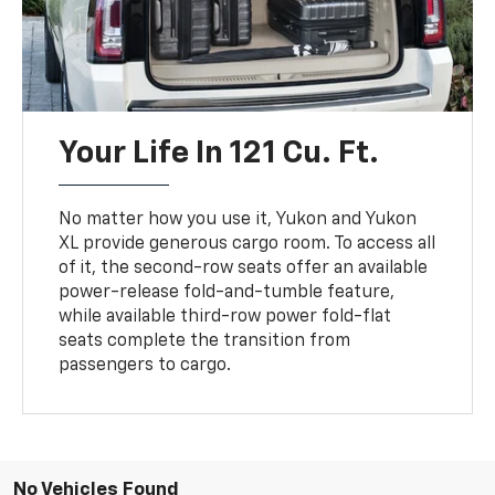
Your Life In 121 Cu. Ft.
No matter how you use it, Yukon and Yukon
XL provide generous cargo room. To access all
of it, the second-row seats offer an available
power-release fold-and-tumble feature,
while available third-row power fold-flat
seats complete the transition from
passengers to cargo.
No Vehicles Found