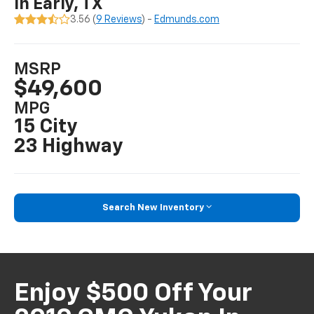
In Early, TX
3.56 (
9 Reviews
) -
Edmunds.com
MSRP
$49,600
MPG
15 City
23 Highway
Search New Inventory
Enjoy $500 Off Your