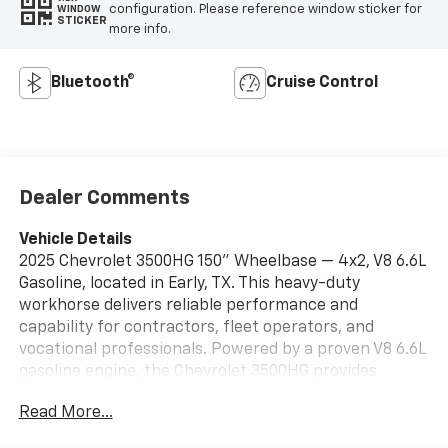
configuration. Please reference window sticker for
WINDOW
STICKER
more info.
Bluetooth®
Cruise Control
Dealer Comments
Vehicle Details
2025 Chevrolet 3500HG 150" Wheelbase — 4x2, V8 6.6L
Gasoline, located in Early, TX. This heavy-duty
workhorse delivers reliable performance and
capability for contractors, fleet operators, and
vocational professionals. Powered by a proven V8 6.6L
gasoline engine, the Chevrolet 3500HG provides
strong low-end torque, smooth highway cruising, and
Read More...
dependable towing for demanding jobs. The 150"
wheelbase configuration balances maneuverability