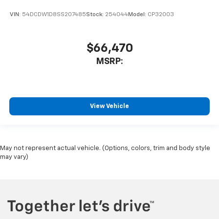
VIN:
54DCDW1D8SS207485
Stock:
254044
Model:
CP32003
$66,470
MSRP:
View Vehicle
May not represent actual vehicle. (Options, colors, trim and body style
may vary)