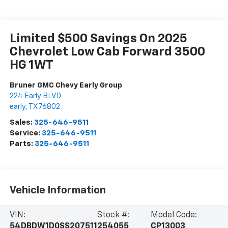
Limited $500 Savings On 2025
Chevrolet Low Cab Forward 3500
HG 1WT
Bruner GMC Chevy Early Group
224 Early BLVD
early
,
TX
76802
Sales:
325-646-9511
Service:
325-646-9511
Parts:
325-646-9511
Vehicle Information
VIN:
Stock #:
Model Code:
54DBDW1D0SS207511
254055
CP13003