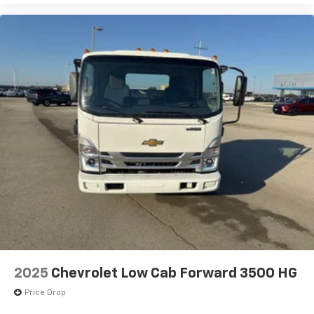
2025
Chevrolet Low Cab Forward 3500 HG
Price Drop