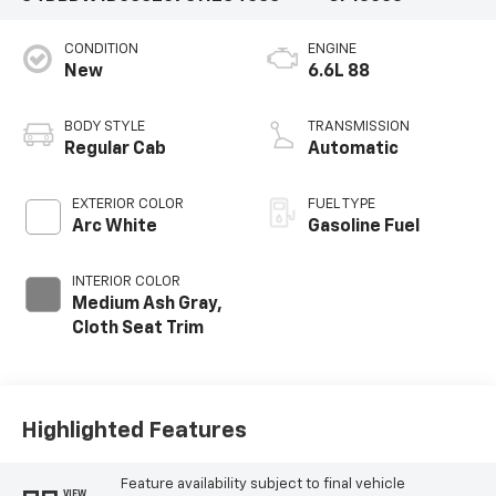
CONDITION
ENGINE
New
6.6L 88
BODY STYLE
TRANSMISSION
Regular Cab
Automatic
EXTERIOR COLOR
FUEL TYPE
Arc White
Gasoline Fuel
INTERIOR COLOR
Medium Ash Gray,
Cloth Seat Trim
Highlighted Features
Feature availability subject to final vehicle
VIEW