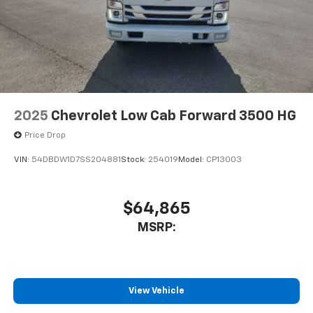
2025
Chevrolet Low Cab Forward 3500 HG
Price Drop
VIN:
54DBDW1D7SS204881
Stock:
254019
Model:
CP13003
$64,865
MSRP:
View Vehicle