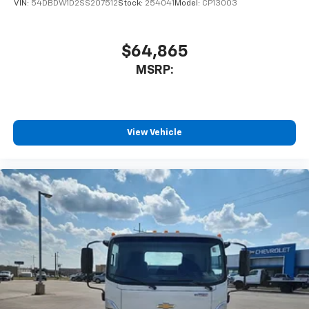
VIN:
54DBDW1D2SS207512
Stock:
254041
Model:
CP13003
$64,865
MSRP:
View Vehicle