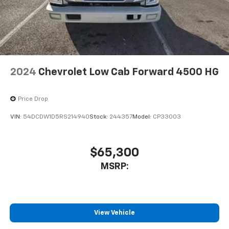
Packages
Preferred Equipment Group 1WT. **Equipment listed is
based on original vehicle build and subject to change.
Please confirm the accuracy of the included
equipment by calling the dealer prior to purchase.**
2024
Chevrolet Low Cab Forward 4500 HG
Price Drop
VIN:
54DCDW1D5RS214940
Stock:
244357
Model:
CP33003
$65,300
MSRP:
View Vehicle