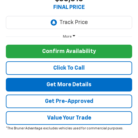
FINAL PRICE
More
Confirm Availability
Click To Call
Get More Details
Get Pre-Approved
Value Your Trade
*The Bruner Advantage excludes vehicles used for commercial purposes.