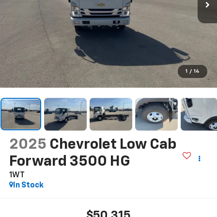
1
/
14
2025
Chevrolet Low Cab
Forward 3500 HG
1WT
In Stock
$50,315