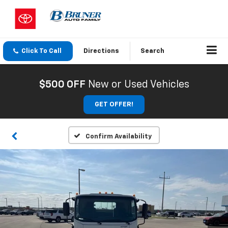
Click To Call
Directions
Search
$500 OFF
New or Used Vehicles
GET OFFER!
Confirm Availability