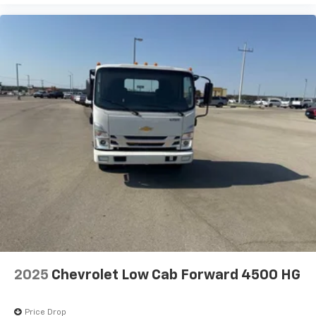
2025
Chevrolet Low Cab Forward 4500 HG
Price Drop