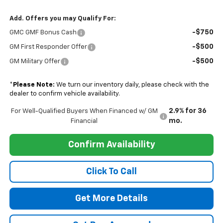
Add. Offers you may Qualify For:
-$750
GMC GMF Bonus Cash
-$500
GM First Responder Offer
-$500
GM Military Offer
*
Please Note:
We turn our inventory daily, please check with the
dealer to confirm vehicle availability.
2.9% for 36
For Well-Qualified Buyers When Financed w/ GM
mo.
Financial
Confirm Availability
Click To Call
Get More Details