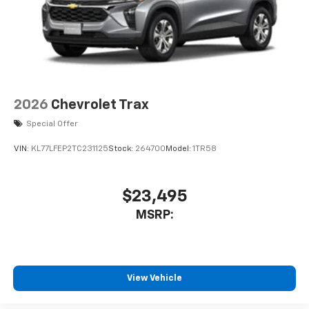
2026
Chevrolet Trax
Special Offer
VIN:
KL77LFEP2TC231125
Stock:
264700
Model:
1TR58
$23,495
MSRP:
View Vehicle