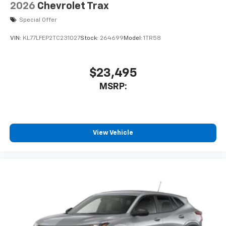
2026
Chevrolet Trax
Special Offer
VIN:
KL77LFEP2TC231027
Stock:
264699
Model:
1TR58
$23,495
MSRP:
View Vehicle