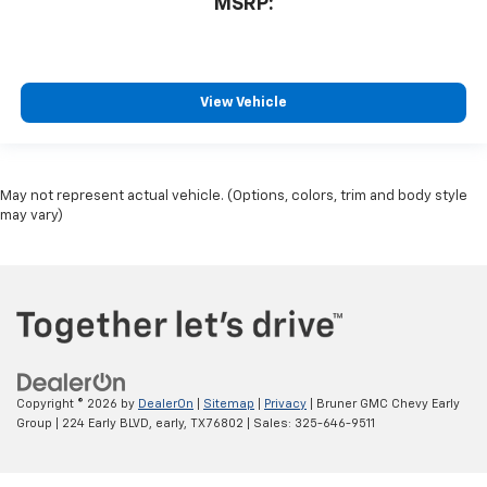
MSRP:
View Vehicle
May not represent actual vehicle. (Options, colors, trim and body style
may vary)
Copyright © 2026
by
DealerOn
|
Sitemap
|
Privacy
| Bruner GMC Chevy Early
Group
|
224 Early BLVD,
early,
TX
76802
| Sales:
325-646-9511