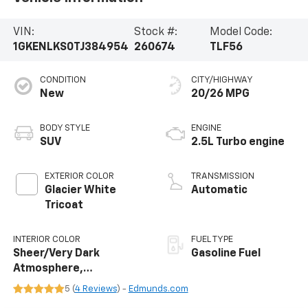
VIN:
Stock #:
Model Code:
1GKENLKS0TJ384954
260674
TLF56
CONDITION
CITY/HIGHWAY
New
20/26 MPG
BODY STYLE
ENGINE
SUV
2.5L Turbo engine
EXTERIOR COLOR
TRANSMISSION
Glacier White
Automatic
Tricoat
INTERIOR COLOR
FUEL TYPE
Sheer/Very Dark
Gasoline Fuel
Atmosphere,
Perforated Leather-
5 (
4 Reviews
) -
Edmunds.com
Appointed Seat Trim