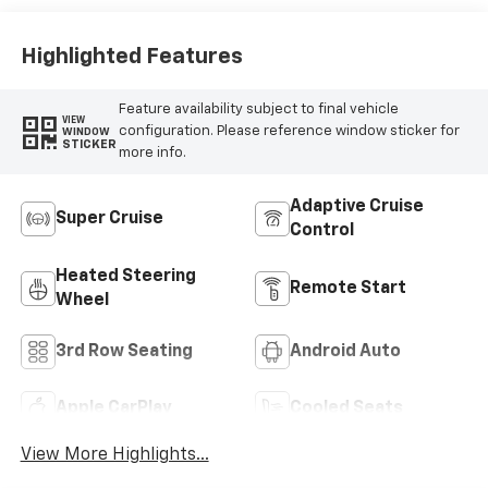
Highlighted Features
Feature availability subject to final vehicle
VIEW
configuration. Please reference window sticker for
WINDOW
STICKER
more info.
Adaptive Cruise
Super Cruise
Control
Heated Steering
Remote Start
Wheel
3rd Row Seating
Android Auto
Apple CarPlay
Cooled Seats
View More Highlights...