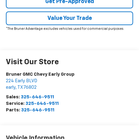
Get Pre-Approved
Value Your Trade
*The Bruner Advantage excludes vehicles used for commercial purposes.
Visit Our Store
Bruner GMC Chevy Early Group
224 Early BLVD
early
,
TX
76802
Sales:
325-646-9511
Service:
325-646-9511
Parts:
325-646-9511
Vehicle Information