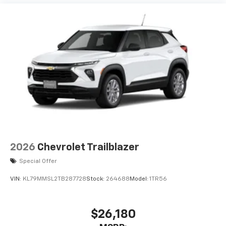
2026
Chevrolet Trailblazer
Special Offer
VIN:
KL79MMSL2TB287728
Stock:
264688
Model:
1TR56
$26,180