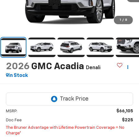
1
/
8
2026
GMC Acadia
Denali
In Stock
$66,105
MSRP:
$225
Doc Fee
The Bruner Advantage with Lifetime Powertrain Coverage = No
Charge*