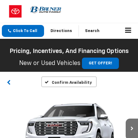
Click To Call
Directions
Search
Pricing, Incentives, And Financing Options
New or Used Vehicles
GET OFFER!
Confirm Availability