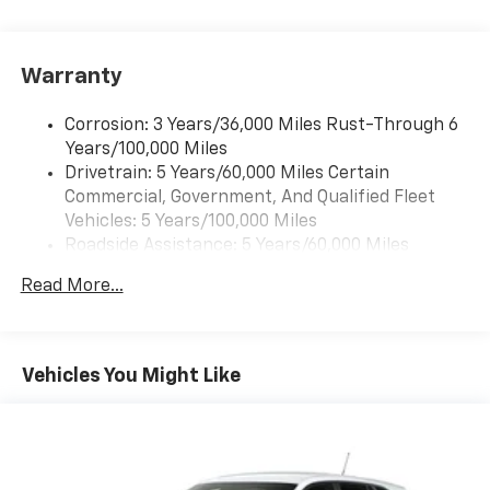
free music, talk and news, live sports, comedy,
Early, TX, this FWD Elevation deserves a close look.
podcasts and more
With its sleek appearance, advanced safety-minded
Experience SiriusXM wherever you go in your
features, and connected infotainment, it's ready to
Warranty
vehicle and on the SiriusXM app with
make an impression from the first drive. Experience
personalization features to make discovering
the perfect blend of style, comfort, and everyday
your perfect entertainment easier than ever
Corrosion: 3 Years/36,000 Miles Rust-Through 6
capability in this impressive GMC Acadia today.
before
Years/100,000 Miles
Drivetrain: 5 Years/60,000 Miles Certain
®
Wi-Fi
Hotspot capable
Equipment
Commercial, Government, And Qualified Fleet
Terms and limitations apply. See
onstar.com
or
Never get into a cold vehicle again with the remote
Vehicles: 5 Years/100,000 Miles
dealer for details.
start feature on this unit. See what's behind you with
Roadside Assistance: 5 Years/60,000 Miles
the back up camera on this vehicle. The GMC Acadia
Active Noise Cancellation, driveline
Certain Commercial, Government, And Qualified
offers Apple CarPlay for seamless connectivity. The
Read More...
This technology helps keep the cabin quieter
Fleet Vehicles: 5 Years/100,000 Miles
GMC Acadia has auto-adjust speed for safe following.
by cancelling unwanted powertrain and road
Warranty: <<< Preliminary 2026 Warranty >>>
The GMC Acadia offers Android Auto for seamless
sound inputs
Basic: 3 Years/36,000 Miles
smartphone integration. The leather seats in this
Maintenance: First Visit: 12 Months/12,000 Miles
Bose premium audio system
Vehicles You Might Like
GMC Acadia are a must for buyers looking for
Enjoy clear, true sound reproduction
comfort, durability, and style. It stays safely in its lane
12 speaker system with sub-woofer
with Lane Keep Assist. It features a hands-free
Bluetooth® phone system. You'll never again be lost in
15" diagonal GMC Premium Infotainment System
a crowded city or a country region with the navigation
with available Google built-in