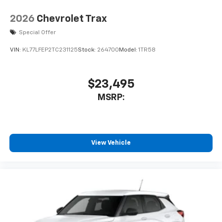
2026
Chevrolet Trax
Special Offer
VIN:
KL77LFEP2TC231125
Stock:
264700
Model:
1TR58
$23,495
MSRP:
View Vehicle