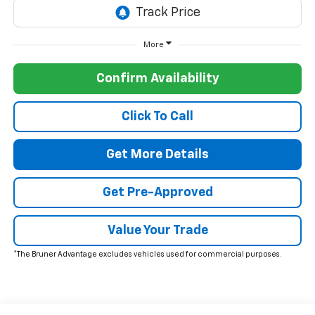
More
Confirm Availability
Click To Call
Get More Details
Get Pre-Approved
Value Your Trade
*The Bruner Advantage excludes vehicles used for commercial purposes.