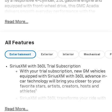
by a responsive 4-cylinder, 2.5L gasoline engine and
equipped with front-wheel drive, this GMC Acadia
delivers smooth everyday performance with the
capability you want for commuting, errands, and
Read More...
weekend adventures. The Elevation trim stands out
with bold design details, a refined cabin, and
advanced technology built to keep you connected and
in control.
All Features
Inside, you'll enjoy premium convenience features
Entertainment
Exterior
Interior
Mechanical
P
including Navigation, Apple CarPlay, Hands Free
Bluetooth®, and Remote Start, making every trip
SiriusXM with 360L Trial Subscription
simpler and more enjoyable. Lane Keep Assist adds
With your trial subscription, new GM vehicles
extra reassurance on the road, helping support your
equipped with SiriusXM with 360L advance in-
drive with smart confidence. The spacious interior
car technology will bring you closer to your
offers comfortable seating, versatile cargo space, and
favorite stars, artists, creators, hosts and
thoughtful touches throughout, making it a great
1
athletes
choice for families, professionals, and anyone who
SiriusXM with 360L transforms your ride with
wants a modern SUV with standout practicality.
our most extensive and personalized radio
experience on the road that lets you enjoy ad-
Read More...
If you're searching for a 2026 GMC Acadia for sale in