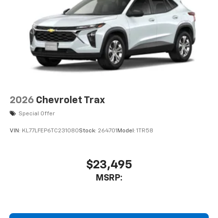
system on this GMC Acadia. The vehicle is pure luxury
1
Multi-touch display, AM/FM/SiriusXM
with a heated steering wheel. This model's Lane
capable
Departure Warning helps keep you in your lane. Load
2
Connected apps
, and personalized profiles
groceries and much more with ease into the vehicle
for each driver's setting
thanks to the power liftgate. Maintaining a stable
Natural voice recognition and phone
interior temperature in this 1/2 ton suv is easy with
integration
the climate control system.
™3
Wireless Apple CarPlay
/Wireless Android
™4
Auto
capability for compatible phones
Packages
2026
Chevrolet Trax
Luxury Package: Laminated Acoustic Glass; Heated
Rear Outboard Seating Positions; Heated Wiper Park;
Special Offer
8" Diagonal Head-Up Display. Elevation Premium
VIN:
KL77LFEP6TC231080
Stock:
264701
Model:
1TR58
Package: 20" X 8" Bright Silver Aluminum Wheels; 7-
Passenger Seating (2-2-3 Seating Configuration); 6-
Way Power Front Passenger Seat Adjuster; CoreTec
$23,495
Seat Trim; Front Passenger Power Lumbar Seat
Adjuster; P255/55R20 AS BW Tires; 3-Channel
MSRP:
Programmable Universal Home Remote. Preferred
Equipment Group 4SC. Floor Liner Package:
Integrated Cargo Liner; 3rd Row All-Weather Floor