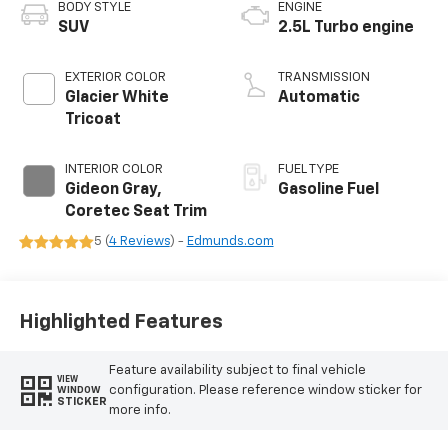
BODY STYLE
ENGINE
SUV
2.5L Turbo engine
EXTERIOR COLOR
TRANSMISSION
Glacier White
Automatic
Tricoat
INTERIOR COLOR
FUEL TYPE
Gideon Gray,
Gasoline Fuel
Coretec Seat Trim
5 (
4 Reviews
) -
Edmunds.com
Highlighted Features
Feature availability subject to final vehicle
VIEW
configuration. Please reference window sticker for
WINDOW
STICKER
more info.