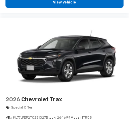
Liner; 1st and 2nd Row All-Weather Floor Liner. Glacier
View Vehicle
White Tricoat. 7-Passenger Seating (2-2-3 Seating
Configuration). Integrated Cargo Liner. Front License
Plate Bracket. **Equipment listed is based on original
vehicle build and subject to change. Please confirm
the accuracy of the included equipment by calling the
dealer prior to purchase.**
2026
Chevrolet Trax
Special Offer
VIN:
KL77LFEP2TC231027
Stock:
264699
Model:
1TR58