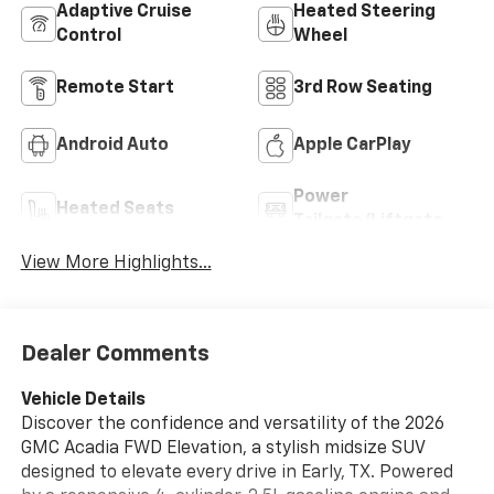
Adaptive Cruise
Heated Steering
Control
Wheel
Remote Start
3rd Row Seating
Android Auto
Apple CarPlay
Power
Heated Seats
Tailgate/Liftgate
View More Highlights...
Dealer Comments
Vehicle Details
Discover the confidence and versatility of the 2026
GMC Acadia FWD Elevation, a stylish midsize SUV
designed to elevate every drive in Early, TX. Powered