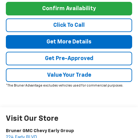
Confirm Availability
Click To Call
Get More Details
Get Pre-Approved
Value Your Trade
*The Bruner Advantage excludes vehicles used for commercial purposes.
Visit Our Store
Bruner GMC Chevy Early Group
224 Early BLVD