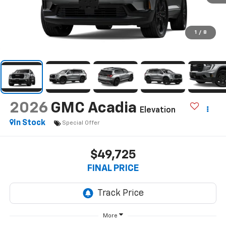
1
/
8
2026
GMC Acadia
Elevation
In Stock
Special Offer
$49,725
FINAL PRICE
More