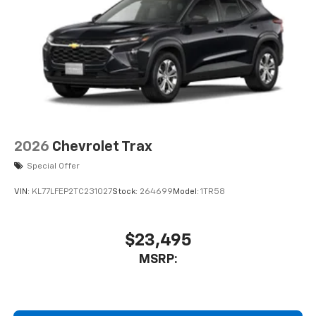
2026
Chevrolet Trax
Special Offer
VIN:
KL77LFEP2TC231027
Stock:
264699
Model:
1TR58
$23,495
MSRP: