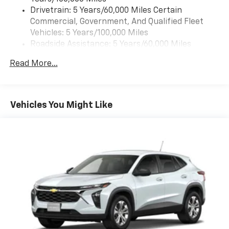
The leather seats in this GMC Acadia are a must for
Drivetrain: 5 Years/60,000 Miles Certain
buyers looking for comfort, durability, and style. Keep
Commercial, Government, And Qualified Fleet
your hands warm all winter with a heated steering
Vehicles: 5 Years/100,000 Miles
wheel in this 1/2 ton suv . Never get into a cold vehicle
Roadside Assistance: 5 Years/60,000 Miles
again with the remote start feature on this model.
Certain Commercial, Government, And Qualified
Read More...
See what's behind you with the back up camera on
Fleet Vehicles: 5 Years/100,000 Miles
the vehicle. The installed navigation system will keep
Warranty: <<< Preliminary 2026 Warranty >>>
you on the right path. This 2026 GMC Acadia offers
Basic: 3 Years/36,000 Miles
Apple CarPlay for seamless connectivity. This unit
Maintenance: First Visit: 12 Months/12,000 Miles
Vehicles You Might Like
features a hands-free Bluetooth® phone system. This
2026 GMC Acadia stays safely in its lane with Lane
Keep Assist. This model's Lane Departure Warning
helps keep you in your lane. This 1/2 ton suv has
automated speed control that adjusts to maintain a
safe following distance, enhancing highway driving
convenience. The vehicle offers Android Auto for
seamless smartphone integration. Enjoy the
convenience of the power liftgate on it.
Packages