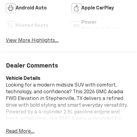
Android Auto
Apple CarPlay
Power
Heated Seats
Tailgate/Liftgate
View More Highlights...
Dealer Comments
Vehicle Details
Looking for a modern midsize SUV with comfort,
technology, and confidence? This 2026 GMC Acadia
FWD Elevation in Stephenville, TX delivers a refined
drive with bold styling and smart everyday versatility.
Powered by a 4-cylinder 2.5L gasoline engine and
front-wheel drive, this GMC Acadia is designed for
responsive performance and smooth commuting
Read More...
around town or out on the highway. Inside, you'll find