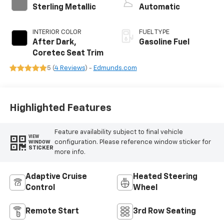
Sterling Metallic
Automatic
INTERIOR COLOR
FUEL TYPE
After Dark,
Gasoline Fuel
Coretec Seat Trim
5 (
4 Reviews
) -
Edmunds.com
Highlighted Features
Feature availability subject to final vehicle
VIEW
configuration. Please reference window sticker for
WINDOW
STICKER
more info.
Adaptive Cruise
Heated Steering
Control
Wheel
Remote Start
3rd Row Seating