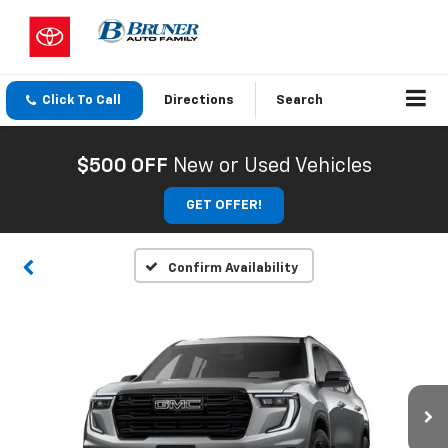
Click To Call
Directions
Search
$500 OFF
New or Used Vehicles
GET OFFER!
Confirm Availability