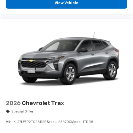
View Vehicle
2026
Chevrolet Trax
Special Offer
VIN:
KL77LFEP2TC231125
Stock:
264700
Model:
1TR58