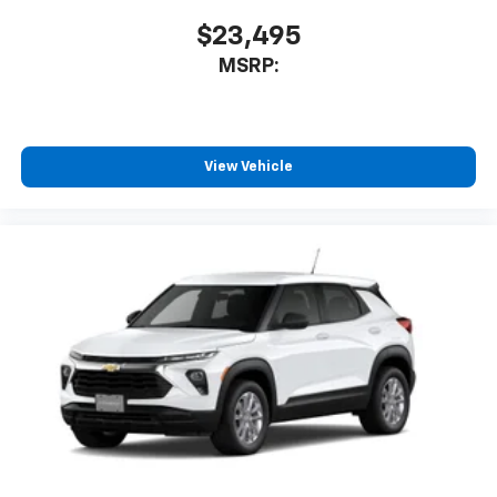
$23,495
MSRP:
View Vehicle