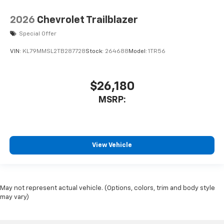
2026
Chevrolet Trailblazer
Special Offer
VIN:
KL79MMSL2TB287728
Stock:
264688
Model:
1TR56
$26,180
MSRP:
View Vehicle
May not represent actual vehicle. (Options, colors, trim and body style
may vary)