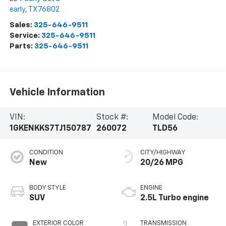
early
,
TX
76802
Sales:
325-646-9511
Service:
325-646-9511
Parts:
325-646-9511
Vehicle Information
VIN:
Stock #:
Model Code:
1GKENKKS7TJ150787
260072
TLD56
CONDITION
CITY/HIGHWAY
New
20/26 MPG
BODY STYLE
ENGINE
SUV
2.5L Turbo engine
EXTERIOR COLOR
TRANSMISSION