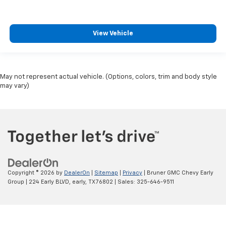
View Vehicle
May not represent actual vehicle. (Options, colors, trim and body style
may vary)
Copyright © 2026
by
DealerOn
|
Sitemap
|
Privacy
| Bruner GMC Chevy Early
Group
|
224 Early BLVD,
early,
TX
76802
| Sales:
325-646-9511