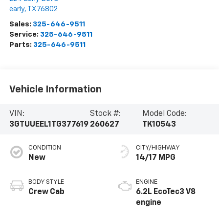
early
,
TX
76802
Sales:
325-646-9511
Service:
325-646-9511
Parts:
325-646-9511
Vehicle Information
VIN:
Stock #:
Model Code:
3GTUUEEL1TG377619
260627
TK10543
CONDITION
CITY/HIGHWAY
New
14/17 MPG
BODY STYLE
ENGINE
Crew Cab
6.2L EcoTec3 V8
engine