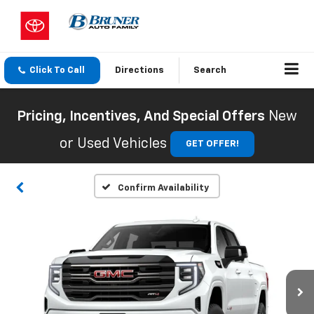
Click To Call
Directions
Search
Pricing, Incentives, And Special Offers
New
or Used Vehicles
GET OFFER!
Confirm Availability