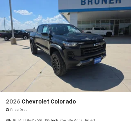
Lighting; Push Button Start; LED Cargo Area Lighting;
Remote Vehicle Starter System; In-Vehicle Trailering
System App; Hill Descent Control; 220 Amp Alternator;
Floor-Mounted Center Console; Rear Cross Traffic
2026
Chevrolet Colorado
Price Drop
VIN:
1GCPTEEK4T1269839
Stock:
264594
Model:
14E43