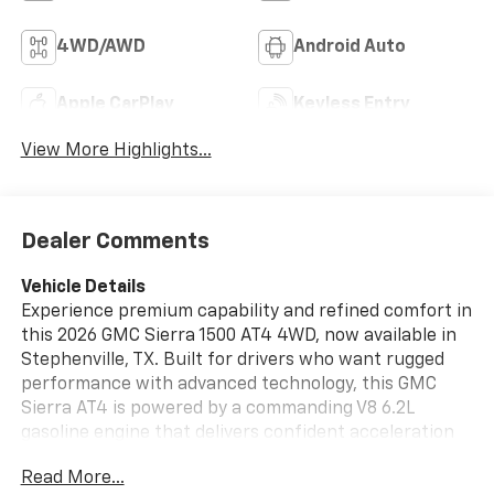
4WD/AWD
Android Auto
Apple CarPlay
Keyless Entry
View More Highlights...
Dealer Comments
Vehicle Details
Experience premium capability and refined comfort in
this 2026 GMC Sierra 1500 AT4 4WD, now available in
Stephenville, TX. Built for drivers who want rugged
performance with advanced technology, this GMC
Sierra AT4 is powered by a commanding V8 6.2L
gasoline engine that delivers confident acceleration
and impressive towing capability for work or weekend
Read More...
adventure. The AT4 trim adds bold styling, off-road