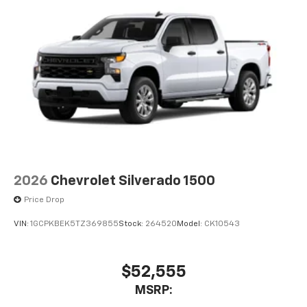
2026
Chevrolet Silverado 1500
Price Drop
VIN:
1GCPKBEK5TZ369855
Stock:
264520
Model:
CK10543
$52,555
MSRP: