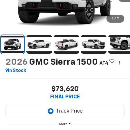
1
/
7
2026
GMC Sierra 1500
AT4
In Stock
$73,620
FINAL PRICE
More