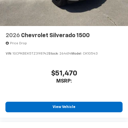
2026
Chevrolet Silverado 1500
Price Drop
VIN:
1GCPKBEK5TZ398742
Stock:
264614
Model:
CK10543
$51,470
MSRP:
View Vehicle