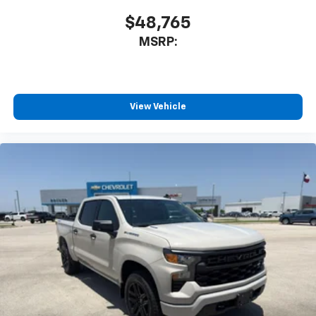
$48,765
MSRP:
View Vehicle