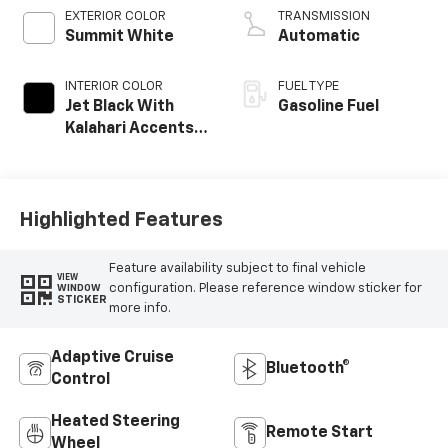
EXTERIOR COLOR
TRANSMISSION
Summit White
Automatic
INTERIOR COLOR
FUEL TYPE
Jet Black With
Gasoline Fuel
Kalahari Accents,
Perforated
Leather Front
Seat Trim
Highlighted Features
Feature availability subject to final vehicle
VIEW
configuration. Please reference window sticker for
WINDOW
STICKER
more info.
Adaptive Cruise
Bluetooth®
Control
Heated Steering
Remote Start
Wheel