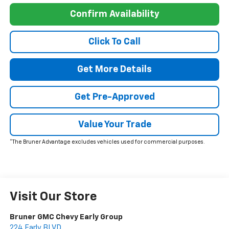
Confirm Availability
Click To Call
Get More Details
Get Pre-Approved
Value Your Trade
*The Bruner Advantage excludes vehicles used for commercial purposes.
Visit Our Store
Bruner GMC Chevy Early Group
224 Early BLVD