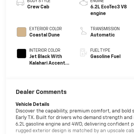
BODY STYLE
ENGINE
Crew Cab
6.2L EcoTec3 V8
engine
EXTERIOR COLOR
TRANSMISSION
Coastal Dune
Automatic
INTERIOR COLOR
FUEL TYPE
Jet Black With
Gasoline Fuel
Kalahari Accents,
Perforated
Leather Front
Seat Trim
Dealer Comments
Vehicle Details
Discover the capability, premium comfort, and bold s
Early TX. Built for drivers who demand strength an
6.2L gasoline engine and 4WD, delivering confident p
rugged exterior design is matched by an upscale cab