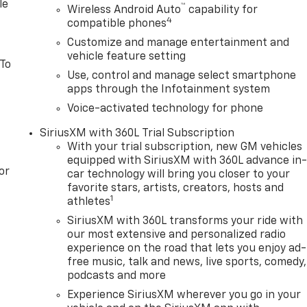
ping your hands on the steering wheel and your focus on the
le
™
Wireless Android Auto
capability for
ng by gently steering to stay within the lane.
4
compatible phones
Customize and manage entertainment and
vehicle feature setting
 To
Use, control and manage select smartphone
apps through the Infotainment system
Voice-activated technology for phone
SiriusXM with 360L Trial Subscription
With your trial subscription, new GM vehicles
equipped with SiriusXM with 360L advance in
or
car technology will bring you closer to your
favorite stars, artists, creators, hosts and
1
athletes
SiriusXM with 360L transforms your ride with
our most extensive and personalized radio
experience on the road that lets you enjoy ad-
free music, talk and news, live sports, comedy,
podcasts and more
Experience SiriusXM wherever you go in your