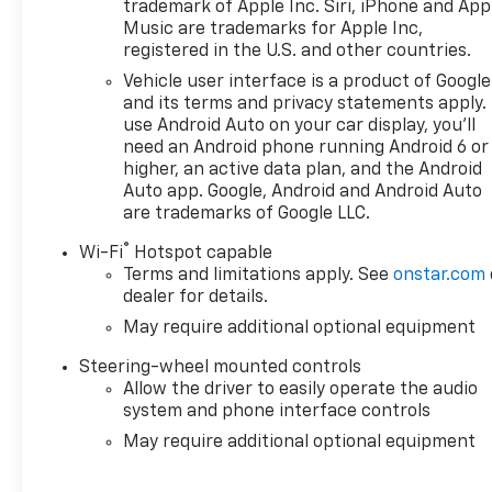
Bluetooth® technology is built into the vehicle, kee
trademark of Apple Inc. Siri, iPhone and App
road. Lane Keep Assist in it helps maintain safe drivi
Music are trademarks for Apple Inc,
registered in the U.S. and other countries.
Vehicle user interface is a product of Google
and its terms and privacy statements apply.
use Android Auto on your car display, you'll
need an Android phone running Android 6 or
higher, an active data plan, and the Android
Auto app. Google, Android and Android Auto
are trademarks of Google LLC.
®
Wi-Fi
Hotspot capable
Terms and limitations apply. See
onstar.com
dealer for details.
May require additional optional equipment
Steering-wheel mounted controls
Allow the driver to easily operate the audio
system and phone interface controls
May require additional optional equipment