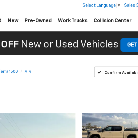
Sales
Select Language
▼
New
Pre-Owned
Work Trucks
Collision Center
 OFF
New or Used Vehicles
GET
ierra 1500
AT4
Confirm Availabi