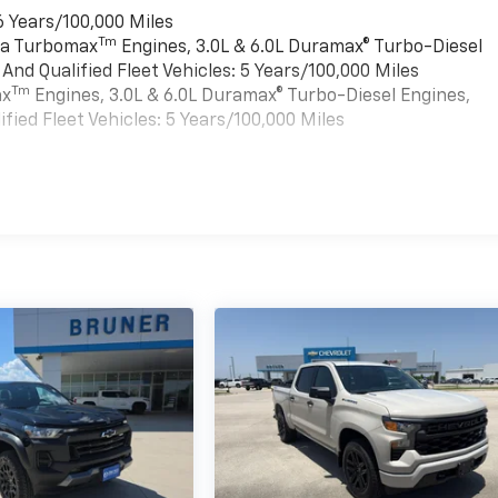
6 Years/100,000 Miles
Tm
rra Turbomax
Engines, 3.0L & 6.0L Duramax® Turbo-Diesel
nd Qualified Fleet Vehicles: 5 Years/100,000 Miles
Tm
ax
Engines, 3.0L & 6.0L Duramax® Turbo-Diesel Engines,
ied Fleet Vehicles: 5 Years/100,000 Miles
es