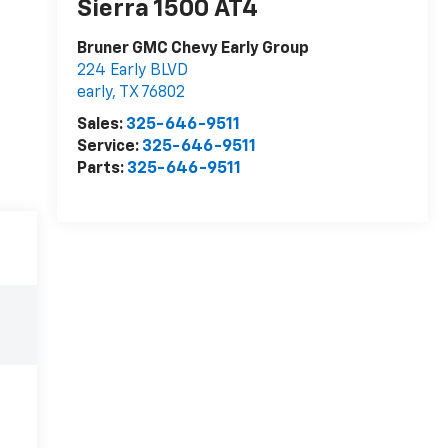
Sierra 1500 AT4
Bruner GMC Chevy Early Group
224 Early BLVD
early
,
TX
76802
Sales:
325-646-9511
Service:
325-646-9511
Parts:
325-646-9511