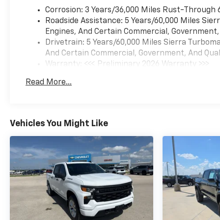
Corrosion: 3 Years/36,000 Miles Rust-Through 
Roadside Assistance: 5 Years/60,000 Miles Sie
Engines, And Certain Commercial, Government, A
Drivetrain: 5 Years/60,000 Miles Sierra Turbom
And Certain Commercial, Government, And Qualif
Warranty: <<< Preliminary 2026 Warranty >>>
Basic: 3 Years/36,000 Miles
Read More...
Maintenance: First Visit: 12 Months/12,000 Mil
Vehicles You Might Like