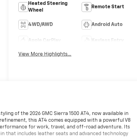
Heated Steering
Remote Start
Wheel
4WD/AWD
Android Auto
Apple CarPlay
Keyless Entry
View More Highlights...
tyling of the 2026 GMC Sierra 1500 AT4, now available in
d refinement, this AT4 comes equipped with a powerful V8
erformance for work, travel, and off-road adventure. Its
in that includes leather seats and advanced technology