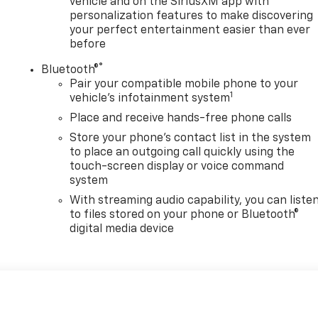
vehicle and on the SiriusXM app with
personalization features to make discovering
your perfect entertainment easier than ever
before
®
Bluetooth®
Pair your compatible mobile phone to your
1
vehicle's infotainment system
Place and receive hands-free phone calls
Store your phone's contact list in the system
to place an outgoing call quickly using the
touch-screen display or voice command
system
With streaming audio capability, you can liste
to files stored on your phone or Bluetooth®
digital media device