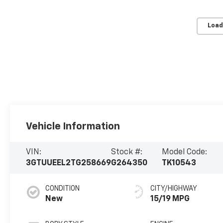
Load
Vehicle Information
VIN:
Stock #:
Model Code:
3GTUUEEL2TG258669
G264350
TK10543
CONDITION
CITY/HIGHWAY
New
15/19 MPG