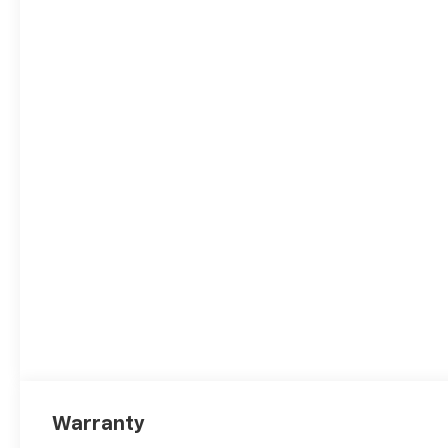
Warranty