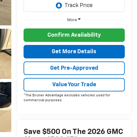
More
Confirm Availability
Get More Details
Get Pre-Approved
Value Your Trade
*The Bruner Advantage excludes vehicles used for
commercial purposes.
Save $500 On The 2026 GMC