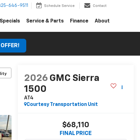
325-646-9511
Schedule Service
Contact
Specials
Service & Parts
Finance
About
 OFFER!
lity
2026
GMC Sierra
1500
AT4
Courtesy Transportation Unit
$68,110
FINAL PRICE