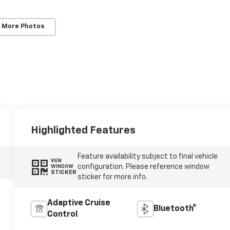
 More Photos
Highlighted Features
Feature availability subject to final vehicle
VIEW
configuration. Please reference window
WINDOW
STICKER
sticker for more info.
Adaptive Cruise
Bluetooth®
Control