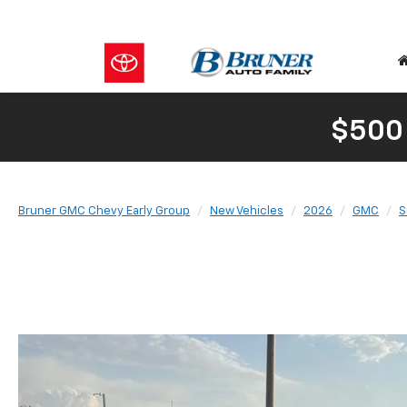
$500
Bruner GMC Chevy Early Group
New Vehicles
2026
GMC
S