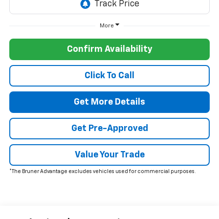
More
Confirm Availability
Click To Call
Get More Details
Get Pre-Approved
Value Your Trade
*The Bruner Advantage excludes vehicles used for commercial purposes.