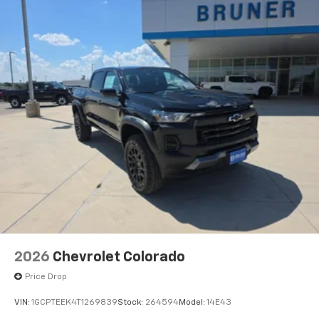
Front Passenger Windows with Express Up/down;
Driver-Selectable Full-Locking Rear Differential;
Power Rear Windows with Express Down; Integrated
Trailer Brake Controller; HD Surround Vision;
Ventilated Driver and Front Passenger Seats; Power
Rake and Telescoping Steering Column; Power
Sunroof; Multicolor 15" Diagonal Head-Up Display;
Keyless Open and Start; Bose Premium
2026
Chevrolet Colorado
Price Drop
VIN:
1GCPTEEK4T1269839
Stock:
264594
Model:
14E43