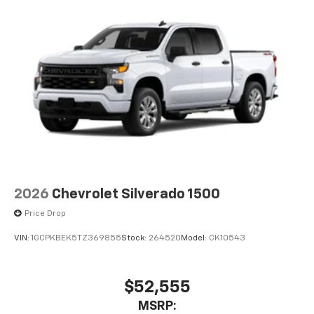
2026
Chevrolet Silverado 1500
Price Drop
VIN:
1GCPKBEK5TZ369855
Stock:
264520
Model:
CK10543
$52,555
MSRP: