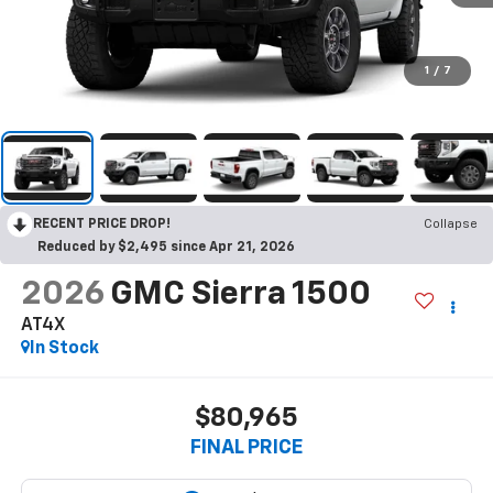
1
/
7
RECENT PRICE DROP!
Collapse
Reduced by $2,495 since Apr 21, 2026
2026
GMC Sierra 1500
AT4X
In Stock
$80,965
FINAL PRICE