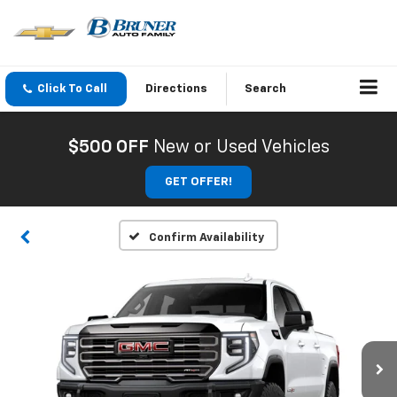
Click To Call
Directions
Search
$500 OFF
New or Used Vehicles
GET OFFER!
Confirm Availability