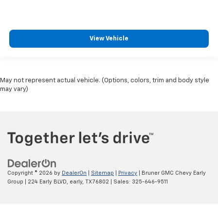
View Vehicle
May not represent actual vehicle. (Options, colors, trim and body style
may vary)
Copyright © 2026
by
DealerOn
|
Sitemap
|
Privacy
| Bruner GMC Chevy Early
Group
|
224 Early BLVD,
early,
TX
76802
| Sales:
325-646-9511