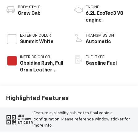
BODY STYLE
ENGINE
Crew Cab
6.2L EcoTec3 V8
engine
EXTERIOR COLOR
TRANSMISSION
Summit White
Automatic
INTERIOR COLOR
FUEL TYPE
Obsidian Rush, Full
Gasoline Fuel
Grain Leather
Front Seat Trim
Highlighted Features
Feature availability subject to final vehicle
VIEW
configuration. Please reference window sticker for
WINDOW
STICKER
more info.