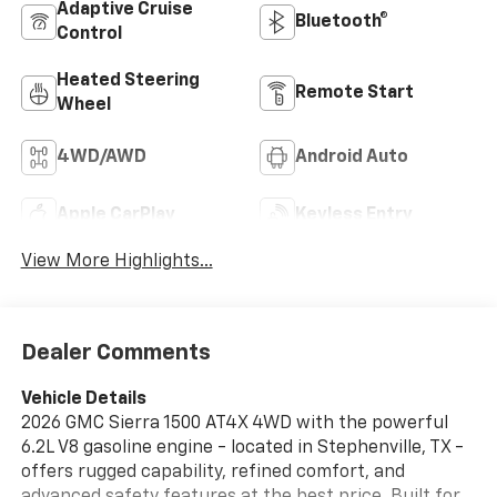
Adaptive Cruise
Bluetooth®
Control
Heated Steering
Remote Start
Wheel
4WD/AWD
Android Auto
Apple CarPlay
Keyless Entry
View More Highlights...
Dealer Comments
Vehicle Details
2026 GMC Sierra 1500 AT4X 4WD with the powerful
6.2L V8 gasoline engine - located in Stephenville, TX -
offers rugged capability, refined comfort, and