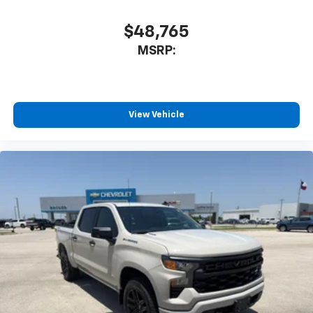
$48,765
MSRP:
View Vehicle