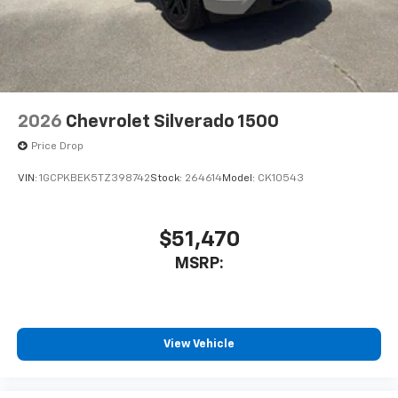
2026
Chevrolet Silverado 1500
Price Drop
VIN:
1GCPKBEK5TZ398742
Stock:
264614
Model:
CK10543
$51,470
MSRP:
View Vehicle