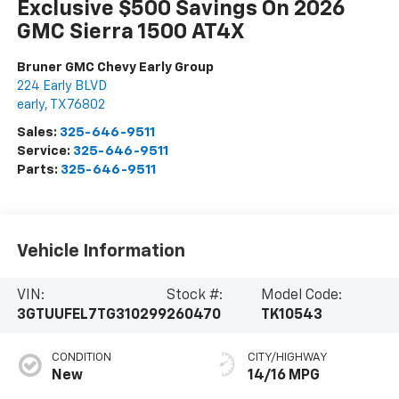
Exclusive $500 Savings On 2026
GMC Sierra 1500 AT4X
Bruner GMC Chevy Early Group
224 Early BLVD
early
,
TX
76802
Sales:
325-646-9511
Service:
325-646-9511
Parts:
325-646-9511
Vehicle Information
VIN:
Stock #:
Model Code:
3GTUUFEL7TG310299
260470
TK10543
CONDITION
CITY/HIGHWAY
New
14/16 MPG