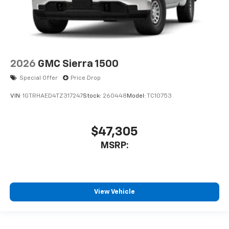
2026
GMC Sierra 1500
Special Offer
Price Drop
VIN:
1GTRHAED4TZ317247
Stock:
260448
Model:
TC10753
$47,305
MSRP:
View Vehicle