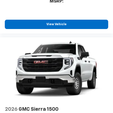
MSRP:
View Vehicle
2026
GMC Sierra 1500