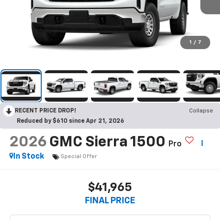
1
/
7
RECENT PRICE DROP!
Collapse
Reduced by $610 since Apr 21, 2026
2026
GMC Sierra 1500
Pro
In Stock
Special Offer
$41,965
FINAL PRICE