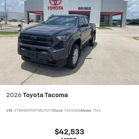
Push Button Start; Front 40/20/40 Split-Bench Seat;
2 Charge/data USB Ports; Power Door Locks.
Trailering Package. Integrated Trailer Brake
Controller. Electric Rear-Window Defogger. Deep-
Tinted Glass. EZ Lift Power Lock and Release Tailgate.
LED Cargo Area Lighting. Front Frame-Mounted Black
Recovery Hooks. **Equipment listed is based on origin
2026
Toyota Tacoma
VIN:
3TMKB5FN9TM071217
Stock:
T264586
Model:
7146
$42,533