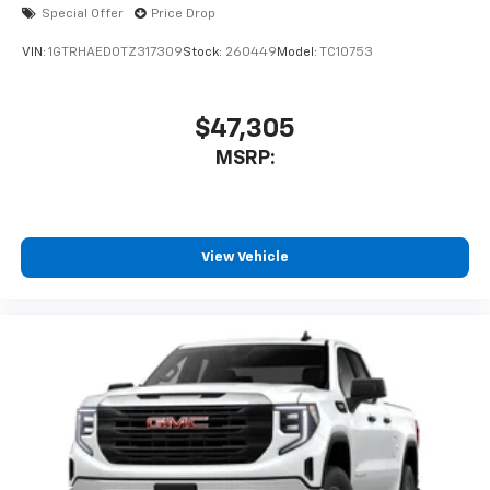
Special Offer
Price Drop
VIN:
1GTRHAED0TZ317309
Stock:
260449
Model:
TC10753
$47,305
MSRP:
View Vehicle