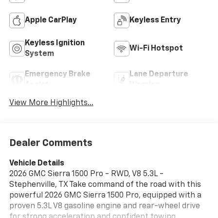
Apple CarPlay
Keyless Entry
Keyless Ignition
Wi-Fi Hotspot
System
Emergency Brake
Lane Departure
Assist
Warning
View More Highlights...
Dealer Comments
Vehicle Details
2026 GMC Sierra 1500 Pro - RWD, V8 5.3L -
Stephenville, TX Take command of the road with this
powerful 2026 GMC Sierra 1500 Pro, equipped with a
proven 5.3L V8 gasoline engine and rear-wheel drive
for strong acceleration and confident towing