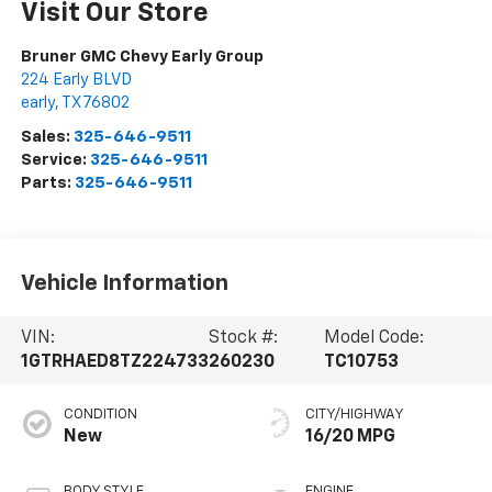
Visit Our Store
Bruner GMC Chevy Early Group
224 Early BLVD
early
,
TX
76802
Sales:
325-646-9511
Service:
325-646-9511
Parts:
325-646-9511
Vehicle Information
VIN:
Stock #:
Model Code:
1GTRHAED8TZ224733
260230
TC10753
CONDITION
CITY/HIGHWAY
New
16/20 MPG
BODY STYLE
ENGINE