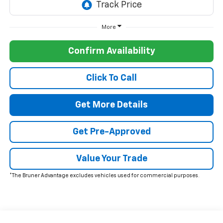
More
Confirm Availability
Click To Call
Get More Details
Get Pre-Approved
Value Your Trade
*The Bruner Advantage excludes vehicles used for commercial purposes.