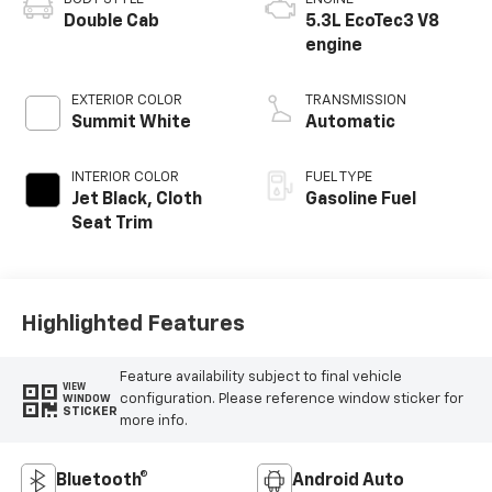
Double Cab
5.3L EcoTec3 V8
engine
EXTERIOR COLOR
TRANSMISSION
Summit White
Automatic
INTERIOR COLOR
FUEL TYPE
Jet Black, Cloth
Gasoline Fuel
Seat Trim
Highlighted Features
Feature availability subject to final vehicle
VIEW
configuration. Please reference window sticker for
WINDOW
STICKER
more info.
Bluetooth®
Android Auto