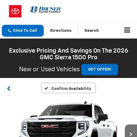
Click To Call
Directions
Search
Exclusive Pricing And Savings On The 2026
GMC Sierra 1500 Pro
New or Used Vehicles
GET OFFER!
Confirm Availability