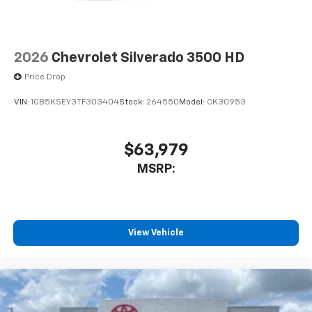
GMC Sierra 1500 with keyless entry. Greater towing
safety becomes standard with the installed trailer
brake. Anti-lock brakes are standard on the GMC
Sierra. Easily set your speed in this 1/2 ton pickup
2026
Chevrolet Silverado 3500 HD
with a state of the art cruise control system. Increase
Price Drop
or decrease velocity with the touch of a button.
VIN:
1GB5KSEY3TF303404
Stock:
264550
Model:
CK30953
Packages
Convenience Package: LED Cargo Area Lighting; EZ
Lift Power Lock and Release Tailgate; Deep-Tinted
$63,979
Glass; Electric Rear-Window Defogger; Heated
MSRP:
Power-Adjustable Outside Mirrors. Pro Value
Package: Trailering Package. Preferred Equipment
Group 1SA: OnStar Services Capable; HD Rear Vision
Camera; Power Front Windows with Passenger
Express Down; Remote Keyless Entry; 17" X 8" Silver
View Vehicle
Painted Steel Wheels; Solar Absorbing Tinted Glass;
220 Amp Alternator; Chrome Header with Flat Black
Grille Insert Bars; Power Rear Windows with Express
Down; Power Front Windows with Driver Express
Up/down; GMC Pro Safety; Wi-Fi Hotspot Capable;