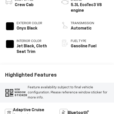
Crew Cab
5.3L EcoTec3 V8
engine
EXTERIOR COLOR
TRANSMISSION
Onyx Black
Automatic
INTERIOR COLOR
FUEL TYPE
Jet Black, Cloth
Gasoline Fuel
Seat Trim
Highlighted Features
Feature availability subject to final vehicle
VIEW
configuration. Please reference window sticker for
WINDOW
STICKER
more info.
Adaptive Cruise
Bluetooth®