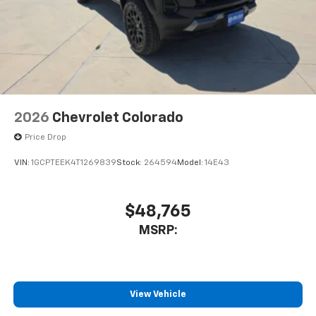
2026
Chevrolet Colorado
Price Drop
VIN:
1GCPTEEK4T1269839
Stock:
264594
Model:
14E43
$48,765
MSRP:
View Vehicle