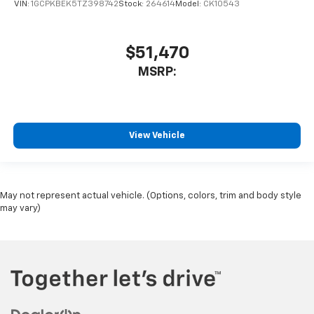
VIN:
1GCPKBEK5TZ398742
Stock:
264614
Model:
CK10543
$51,470
MSRP:
View Vehicle
May not represent actual vehicle. (Options, colors, trim and body style
may vary)