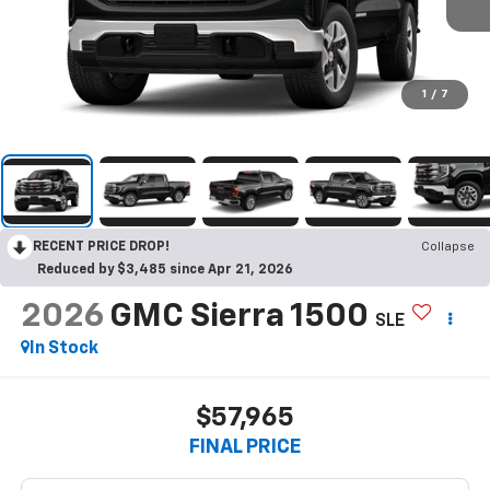
1
/
7
RECENT PRICE DROP!
Collapse
Reduced by $3,485 since Apr 21, 2026
2026
GMC Sierra 1500
SLE
In Stock
$57,965
FINAL PRICE