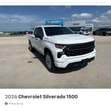
Tilt-Wheel and Telescoping Steering Column; Front
Frame-Mounted Black Recovery Hooks; Keyless Open
and Start; Wi-Fi Hotspot Capable; Push Button Start;
Power Door Locks. Remote Start Package: Remote
Vehicle Starter System; Electric Rear-Window
Defogger; Theft Deterrent System (unauthorized
Entry). Preferred Package: Power Sliding Rear
Window with Rea
2026
Chevrolet Silverado 1500
Price Drop