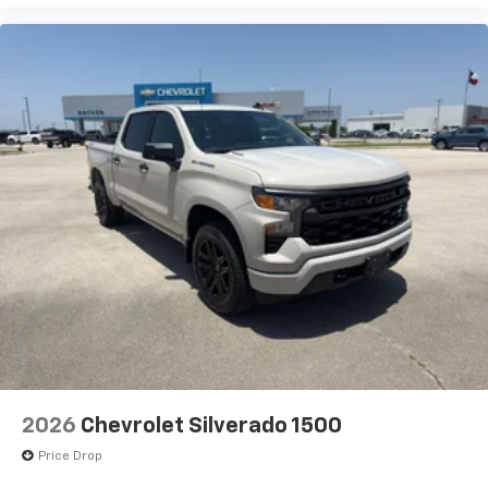
2026
Chevrolet Silverado 1500
Price Drop