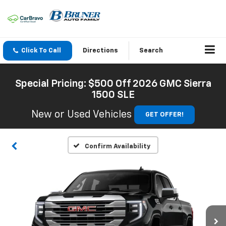
Click To Call
Directions
Search
Special Pricing: $500 Off 2026 GMC Sierra
1500 SLE
New or Used Vehicles
GET OFFER!
Confirm Availability