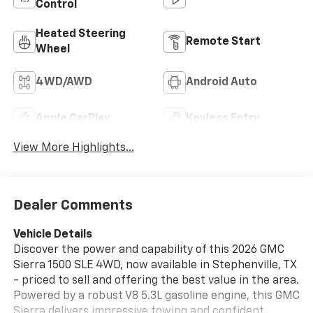
Control
Heated Steering
Remote Start
Wheel
4WD/AWD
Android Auto
Apple CarPlay
Keyless Entry
View More Highlights...
Dealer Comments
Vehicle Details
Discover the power and capability of this 2026 GMC
Sierra 1500 SLE 4WD, now available in Stephenville, TX
- priced to sell and offering the best value in the area.
Powered by a robust V8 5.3L gasoline engine, this GMC
Sierra delivers impressive towing and confident