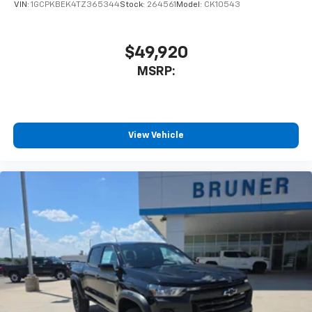
VIN:
1GCPKBEK4TZ365344
Stock:
264561
Model:
CK10543
$49,920
MSRP:
View Vehicle