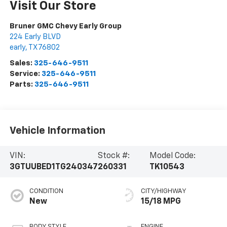
Visit Our Store
Bruner GMC Chevy Early Group
224 Early BLVD
early
,
TX
76802
Sales:
325-646-9511
Service:
325-646-9511
Parts:
325-646-9511
Vehicle Information
VIN:
Stock #:
Model Code:
3GTUUBED1TG240347
260331
TK10543
CONDITION
CITY/HIGHWAY
New
15/18 MPG
BODY STYLE
ENGINE