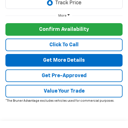
More
Confirm Availability
Click To Call
Get More Details
Get Pre-Approved
Value Your Trade
*The Bruner Advantage excludes vehicles used for commercial purposes.