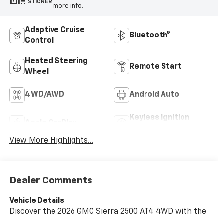
STICKER
more info.
Adaptive Cruise
Bluetooth®
Control
Heated Steering
Remote Start
Wheel
4WD/AWD
Android Auto
Keyless Ignition
Apple CarPlay
System
View More Highlights...
Dealer Comments
Vehicle Details
Discover the 2026 GMC Sierra 2500 AT4 4WD with the