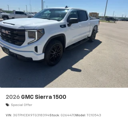
built into this 2026 GMC Sierra 2500, keeping your
hands on the steering wheel and your focus on the
road. Start this model from inside with remote start.
Apple CarPlay: Seamless smartphone integration for
this GMC Sierra - stay connected and entertained on
the go! This 2026 GMC Sierra 2500 is outfitted with an
OnStar communication system.
2026
GMC Sierra 1500
Special Offer
VIN:
3GTPHCEK9TG318394
Stock:
G264470
Model:
TC10543