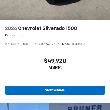
2026
Chevrolet Silverado 1500
Price Drop
VIN:
1GCPKBEK4TZ365344
Stock:
264561
Model:
CK10543
$49,920
MSRP:
View Vehicle