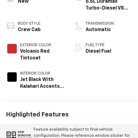
New
6.6L Duramax
Turbo-Diesel V8
engine
BODY STYLE
TRANSMISSION
Crew Cab
Automatic
EXTERIOR COLOR
FUEL TYPE
Volcanic Red
Diesel Fuel
Tintcoat
INTERIOR COLOR
Jet Black With
Kalahari Accents,
Perforated Front
Leather Seat Trim
Highlighted Features
Feature availability subject to final vehicle
VIEW
configuration. Please reference window sticker for
WINDOW