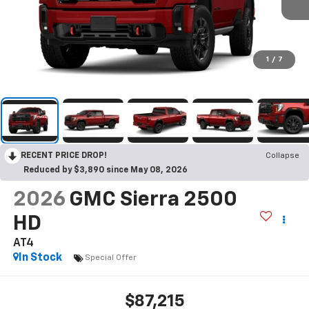
1
/
7
RECENT PRICE DROP!
Collapse
Reduced by $3,890 since May 08, 2026
2026
GMC Sierra 2500
HD
AT4
In Stock
Special Offer
$87,215