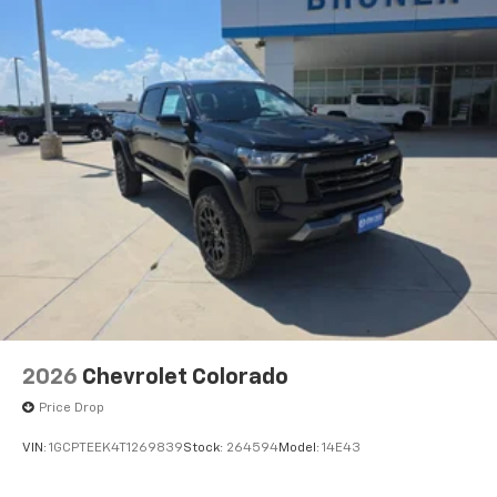
2026
Chevrolet Colorado
Price Drop
VIN:
1GCPTEEK4T1269839
Stock:
264594
Model:
14E43