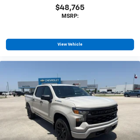
$48,765
MSRP:
View Vehicle