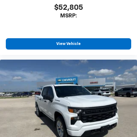
$52,805
MSRP:
View Vehicle