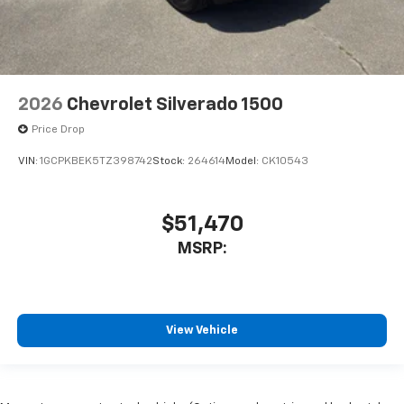
2026
Chevrolet Silverado 1500
Price Drop
VIN:
1GCPKBEK5TZ398742
Stock:
264614
Model:
CK10543
$51,470
MSRP:
View Vehicle