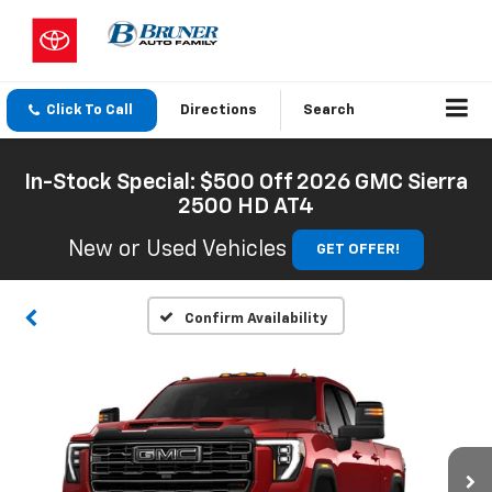
Click To Call
Directions
Search
In-Stock Special: $500 Off 2026 GMC Sierra
2500 HD AT4
New or Used Vehicles
GET OFFER!
Confirm Availability