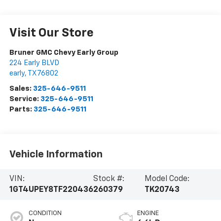
Visit Our Store
Bruner GMC Chevy Early Group
224 Early BLVD
early
,
TX
76802
Sales:
325-646-9511
Service:
325-646-9511
Parts:
325-646-9511
Vehicle Information
VIN:
Stock #:
Model Code:
1GT4UPEY8TF220436
260379
TK20743
CONDITION
ENGINE