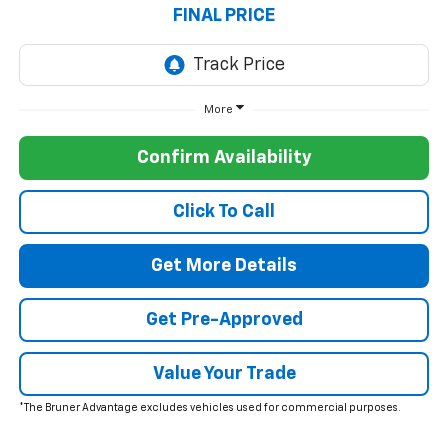
FINAL PRICE
More
Confirm Availability
Click To Call
Get More Details
Get Pre-Approved
Value Your Trade
*The Bruner Advantage excludes vehicles used for commercial purposes.