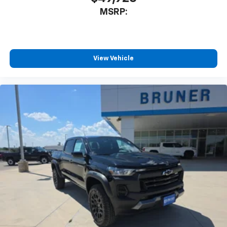
MSRP:
View Vehicle