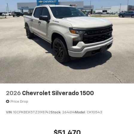
2026
Chevrolet Silverado 1500
Price Drop
VIN:
1GCPKBEK5TZ398742
Stock:
264614
Model:
CK10543
$51,470