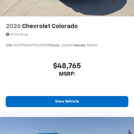
2026
Chevrolet Colorado
Price Drop
VIN:
1GCPTEEK4T1269839
Stock:
264594
Model:
14E43
$48,765
MSRP:
View Vehicle