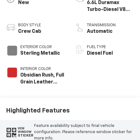
New
6.6L Duramax
Turbo-Diesel V8
engine
BODY STYLE
TRANSMISSION
Crew Cab
Automatic
EXTERIOR COLOR
FUEL TYPE
Sterling Metallic
Diesel Fuel
INTERIOR COLOR
Obsidian Rush, Full
Grain Leather
Seat Trim
Highlighted Features
Feature availability subject to final vehicle
VIEW
configuration. Please reference window sticker for
WINDOW
STICKER
more info.