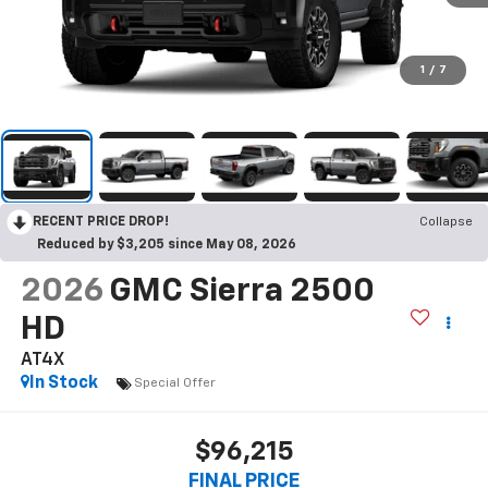
1
/
7
RECENT PRICE DROP!
Collapse
Reduced by $3,205 since May 08, 2026
2026
GMC Sierra 2500
HD
AT4X
In Stock
Special Offer
$96,215
FINAL PRICE