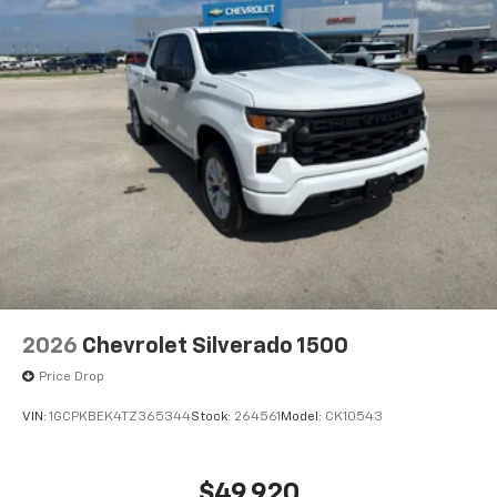
Never get into a cold vehicle again with the remote
start feature on this model. Apple CarPlay: Seamless
smartphone integration for the GMC Sierra - stay
connected and entertained on the go! With the
keyless entry system on this unit you can pop the
trunk without dropping your bags from the store.
2026
Chevrolet Silverado 1500
Price Drop
VIN:
1GCPKBEK4TZ365344
Stock:
264561
Model:
CK10543
$49,920