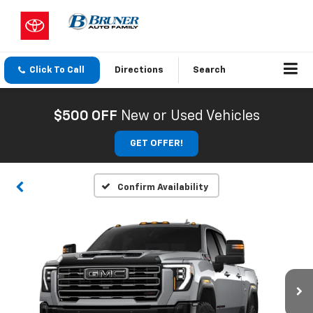
Click To Call
Directions
Search
$500 OFF
New or Used Vehicles
GET OFFER!
Confirm Availability