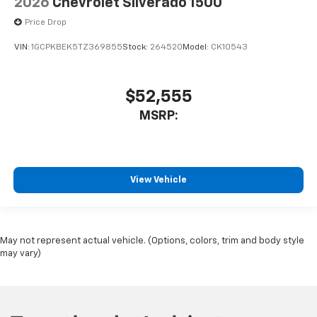
2026
Chevrolet Silverado 1500
Price Drop
VIN:
1GCPKBEK5TZ369855
Stock:
264520
Model:
CK10543
$52,555
MSRP:
View Vehicle
May not represent actual vehicle. (Options, colors, trim and body style
may vary)