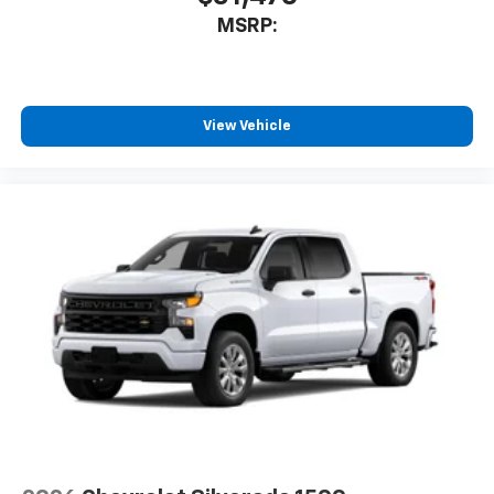
MSRP:
View Vehicle