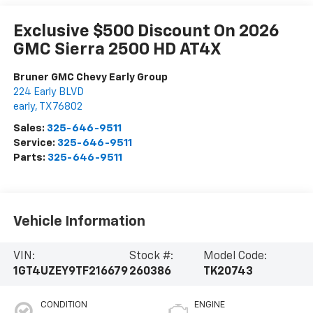
Exclusive $500 Discount On 2026
GMC Sierra 2500 HD AT4X
Bruner GMC Chevy Early Group
224 Early BLVD
early
,
TX
76802
Sales:
325-646-9511
Service:
325-646-9511
Parts:
325-646-9511
Vehicle Information
VIN:
Stock #:
Model Code:
1GT4UZEY9TF216679
260386
TK20743
CONDITION
ENGINE