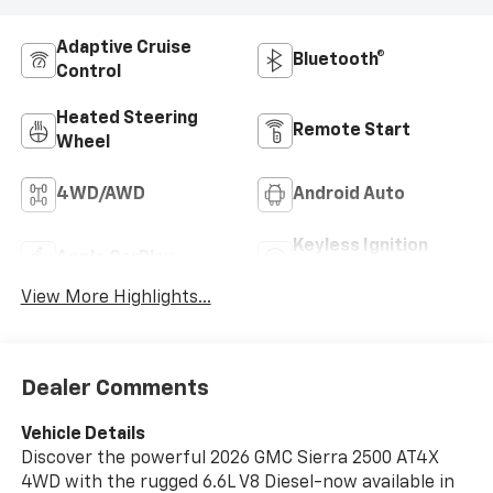
Adaptive Cruise
Bluetooth®
Control
Heated Steering
Remote Start
Wheel
4WD/AWD
Android Auto
Keyless Ignition
Apple CarPlay
System
View More Highlights...
Dealer Comments
Vehicle Details
Discover the powerful 2026 GMC Sierra 2500 AT4X
4WD with the rugged 6.6L V8 Diesel-now available in