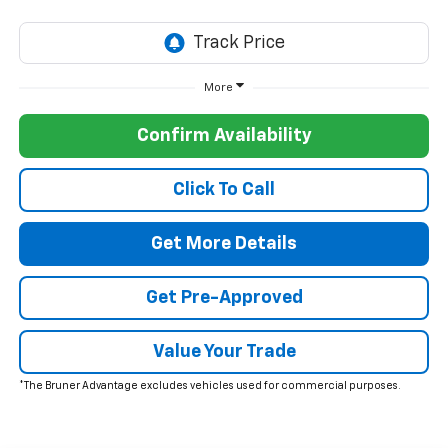
More
Confirm Availability
Click To Call
Get More Details
Get Pre-Approved
Value Your Trade
*The Bruner Advantage excludes vehicles used for commercial purposes.