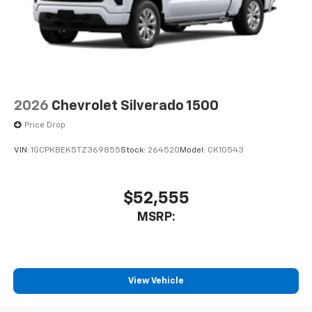
2026
Chevrolet Silverado 1500
Price Drop
VIN:
1GCPKBEK5TZ369855
Stock:
264520
Model:
CK10543
$52,555
MSRP:
View Vehicle