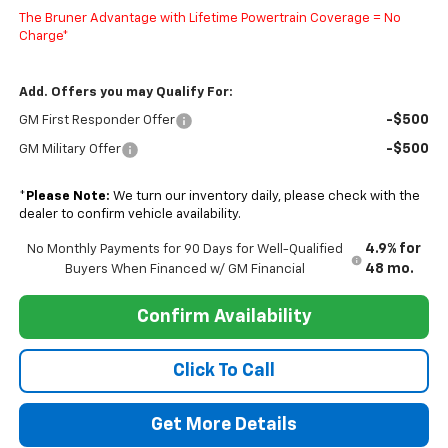
The Bruner Advantage with Lifetime Powertrain Coverage = No
Charge*
Add. Offers you may Qualify For:
-$500
GM First Responder Offer
-$500
GM Military Offer
*
Please Note:
We turn our inventory daily, please check with the
dealer to confirm vehicle availability.
4.9% for
No Monthly Payments for 90 Days for Well-Qualified
48 mo.
Buyers When Financed w/ GM Financial
Confirm Availability
Click To Call
Get More Details