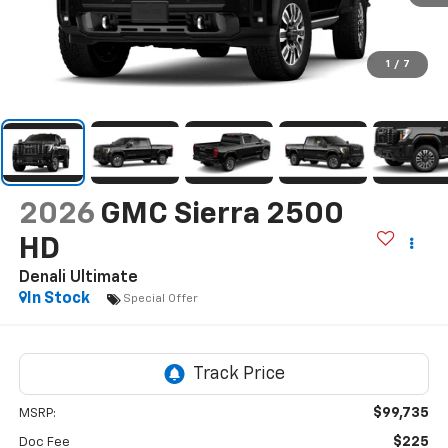
1
/
7
2026
GMC Sierra 2500
HD
Denali Ultimate
In Stock
Special Offer
$99,735
MSRP:
$225
Doc Fee