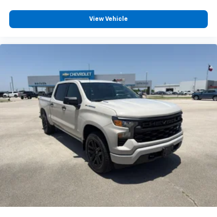
View Vehicle