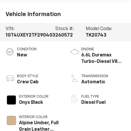
Vehicle Information
VIN:
Stock #:
Model Code:
1GT4UXEY2TF290403
260572
TK20743
CONDITION
ENGINE
New
6.6L Duramax
Turbo-Diesel V8
engine
BODY STYLE
TRANSMISSION
Crew Cab
Automatic
EXTERIOR COLOR
FUEL TYPE
Onyx Black
Diesel Fuel
INTERIOR COLOR
Alpine Umber, Full
Grain Leather