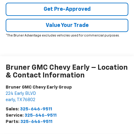
Get Pre-Approved
Value Your Trade
*The Bruner Advantage excludes vehicles used for commercial purposes.
Bruner GMC Chevy Early – Location
& Contact Information
Bruner GMC Chevy Early Group
224 Early BLVD
early
,
TX
76802
Sales:
325-646-9511
Service:
325-646-9511
Parts:
325-646-9511