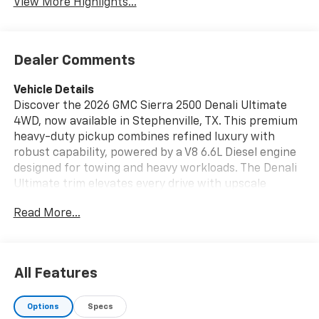
View More Highlights...
Dealer Comments
Vehicle Details
Discover the 2026 GMC Sierra 2500 Denali Ultimate
4WD, now available in Stephenville, TX. This premium
heavy-duty pickup combines refined luxury with
robust capability, powered by a V8 6.6L Diesel engine
designed for towing and heavy workloads. The Denali
Ultimate trim elevates every drive with upscale
finishes, advanced technology, and rugged
Read More...
performance features built for Texas roads and
beyond. Stay confident with safety and convenience
features like Adaptive Cruise Control and a Back-Up
Camera, making towing and maneuvering easier. The
All Features
cabin keeps you connected with Android Auto
integration and Steering Wheel Audio Controls,
Options
Specs
putting navigation, music, and calls at your fingertips.