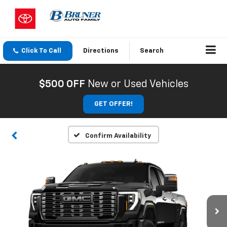
Click To Call
Directions
Search
$500 OFF
New or Used Vehicles
GET OFFER!
Confirm Availability