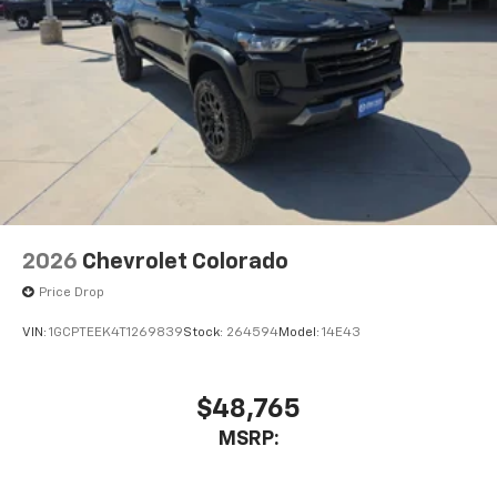
2026
Chevrolet Colorado
Price Drop
VIN:
1GCPTEEK4T1269839
Stock:
264594
Model:
14E43
$48,765
MSRP: