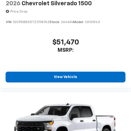
2026
Chevrolet Silverado 1500
Price Drop
VIN:
1GCPKBEK5TZ398742
Stock:
264614
Model:
CK10543
$51,470
MSRP:
View Vehicle