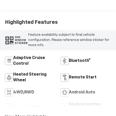
Seat Trim
Highlighted Features
Feature availability subject to final vehicle
VIEW
configuration. Please reference window sticker for
WINDOW
STICKER
more info.
Adaptive Cruise
Bluetooth®
Control
Heated Steering
Remote Start
Wheel
4WD/AWD
Android Auto
Keyless Ignition
Apple CarPlay
System