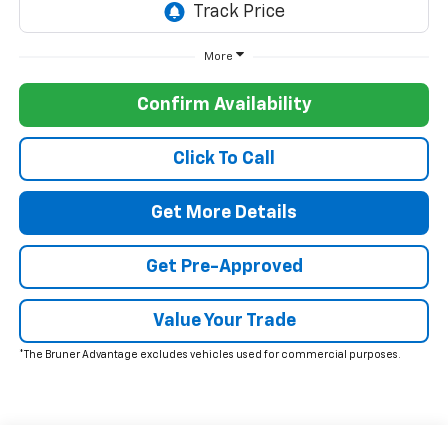
More
Confirm Availability
Click To Call
Get More Details
Get Pre-Approved
Value Your Trade
*The Bruner Advantage excludes vehicles used for commercial purposes.