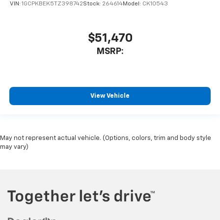
VIN:
1GCPKBEK5TZ398742
Stock:
264614
Model:
CK10543
$51,470
MSRP:
View Vehicle
May not represent actual vehicle. (Options, colors, trim and body style
may vary)