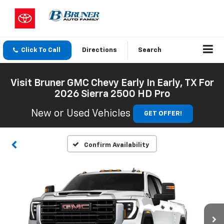
Click To Call
Directions
Search
Visit Bruner GMC Chevy Early In Early, TX For
2026 Sierra 2500 HD Pro
New or Used Vehicles
GET OFFER!
Confirm Availability