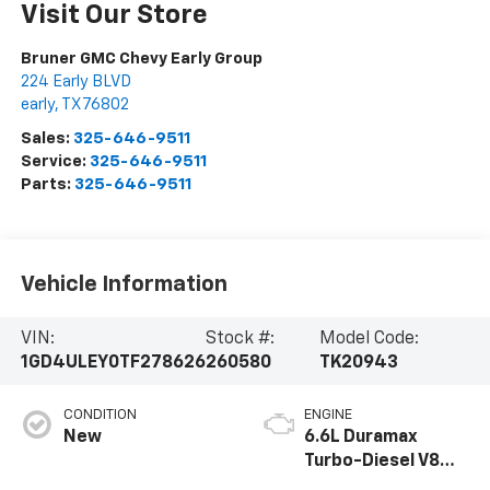
Visit Our Store
Bruner GMC Chevy Early Group
224 Early BLVD
early
,
TX
76802
Sales:
325-646-9511
Service:
325-646-9511
Parts:
325-646-9511
Vehicle Information
VIN:
Stock #:
Model Code:
1GD4ULEY0TF278626
260580
TK20943
CONDITION
ENGINE
New
6.6L Duramax
Turbo-Diesel V8
engine