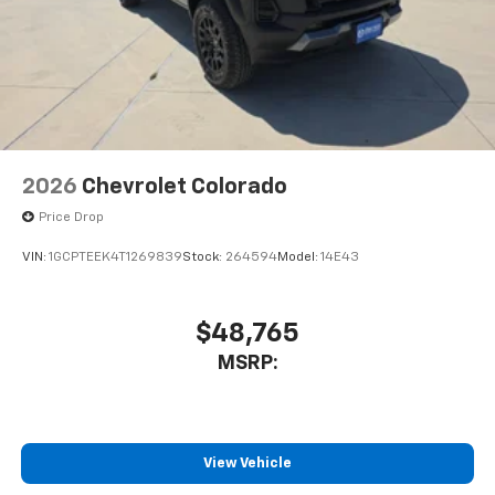
2026
Chevrolet Colorado
Price Drop
VIN:
1GCPTEEK4T1269839
Stock:
264594
Model:
14E43
$48,765
MSRP:
View Vehicle