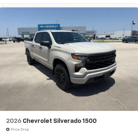
2026
Chevrolet Silverado 1500
Price Drop