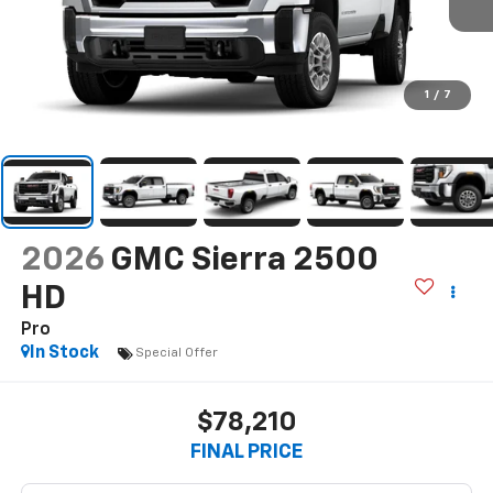
1
/
7
2026
GMC Sierra 2500
HD
Pro
In Stock
Special Offer
$78,210
FINAL PRICE