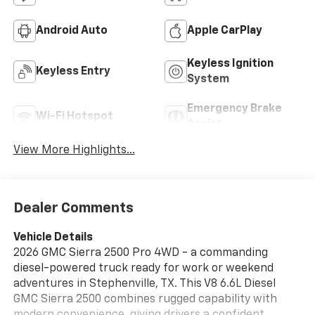
Android Auto
Apple CarPlay
Keyless Ignition
Keyless Entry
System
Emergency Brake
Wi-Fi Hotspot
Assist
View More Highlights...
Dealer Comments
Vehicle Details
2026 GMC Sierra 2500 Pro 4WD - a commanding
diesel-powered truck ready for work or weekend
adventures in Stephenville, TX. This V8 6.6L Diesel
GMC Sierra 2500 combines rugged capability with