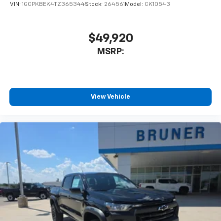
VIN:
1GCPKBEK4TZ365344
Stock:
264561
Model:
CK10543
$49,920
MSRP:
View Vehicle