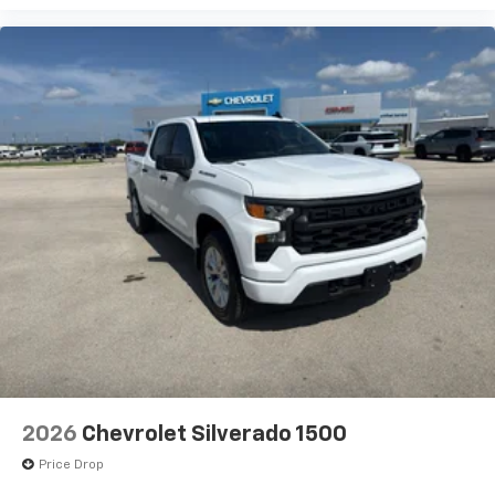
Plates. SEO: Rear Camera Kit. LED Smoked Amber Roof
Marker Lamps. SEO: Back-Up Alarm Calibration.
**Equipment listed is based on original vehicle build
and subject to change. Please confirm the accuracy
of the included equipment by calling the dealer prior
to purchase.**
2026
Chevrolet Silverado 1500
Price Drop