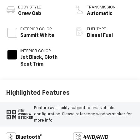
BODY STYLE
TRANSMISSION
Crew Cab
Automatic
EXTERIOR COLOR
FUEL TYPE
Summit White
Diesel Fuel
INTERIOR COLOR
Jet Black, Cloth
Seat Trim
Highlighted Features
Feature availability subject to final vehicle
VIEW
configuration. Please reference window sticker for
WINDOW
STICKER
more info.
Bluetooth®
4WD/AWD