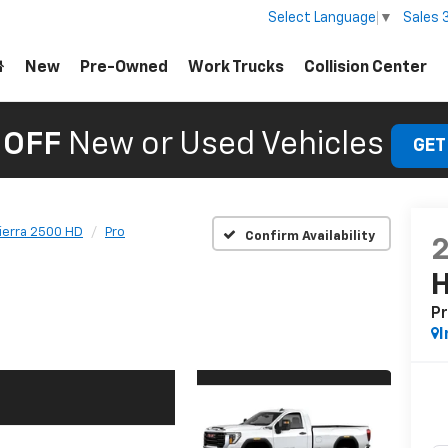
Sales
Select Language
▼
New
Pre-Owned
Work Trucks
Collision Center
 OFF
New or Used Vehicles
GET
ierra 2500 HD
Pro
Confirm Availability
P
I