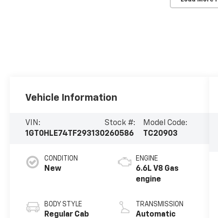
Vehicle Information
VIN:
Stock #:
Model Code:
1GT0HLE74TF293130
260586
TC20903
CONDITION
ENGINE
New
6.6L V8 Gas
engine
BODY STYLE
TRANSMISSION
Regular Cab
Automatic