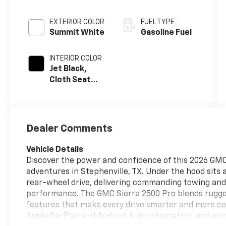
EXTERIOR COLOR
FUEL TYPE
Summit White
Gasoline Fuel
INTERIOR COLOR
Jet Black,
Cloth Seat
Trim
Dealer Comments
Vehicle Details
Discover the power and confidence of this 2026 GMC
adventures in Stephenville, TX. Under the hood sits 
rear-wheel drive, delivering commanding towing and
performance. The GMC Sierra 2500 Pro blends rugge
features that make every drive smarter and more co
Apple CarPlay and Android Auto integration, and en