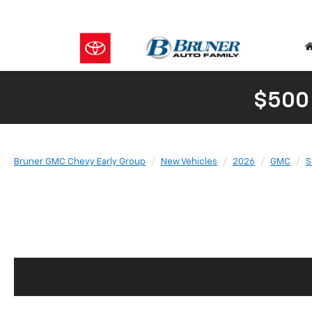
$500
Bruner GMC Chevy Early Group
New Vehicles
2026
GMC
S