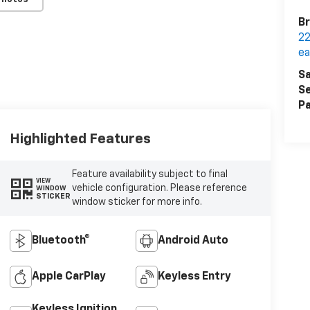
Br
22
ea
Sa
Se
Pa
Highlighted Features
Feature availability subject to final
VIEW
vehicle configuration. Please reference
WINDOW
STICKER
window sticker for more info.
Bluetooth®
Android Auto
Apple CarPlay
Keyless Entry
Keyless Ignition