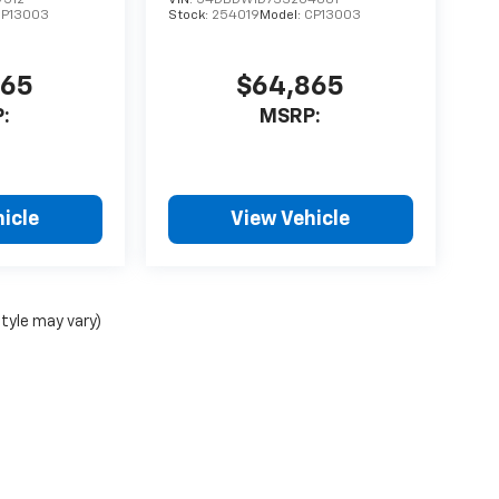
CP13003
Stock:
254019
Model:
CP13003
865
$64,865
:
MSRP:
icle
View Vehicle
style may vary)