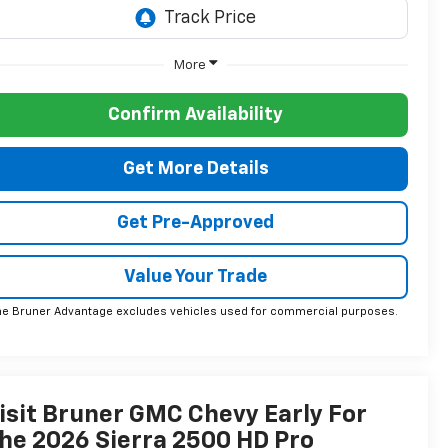
More
Confirm Availability
Get More Details
Get Pre-Approved
Value Your Trade
he Bruner Advantage excludes vehicles used for commercial purposes.
isit Bruner GMC Chevy Early For
he 2026 Sierra 2500 HD Pro