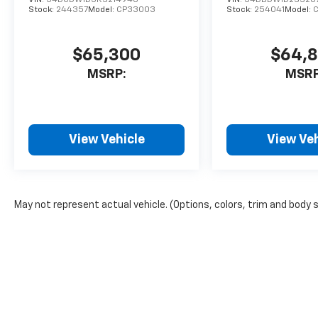
Stock:
244357
Model:
CP33003
Stock:
254041
Model:
$65,300
$64,
MSRP:
MSRP
View Vehicle
View Veh
May not represent actual vehicle. (Options, colors, trim and body 