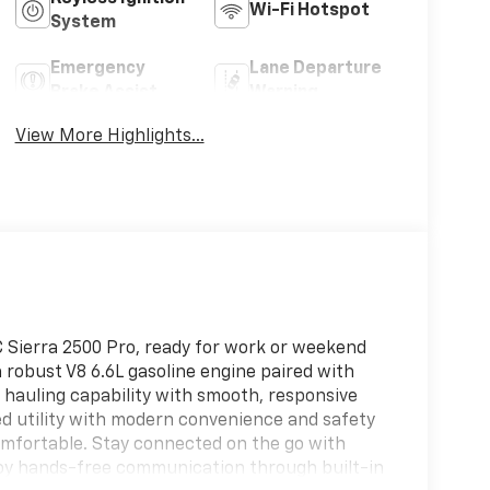
Wi-Fi Hotspot
System
Emergency
Lane Departure
Brake Assist
Warning
View More Highlights...
 Sierra 2500 Pro, ready for work or weekend
a robust V8 6.6L gasoline engine paired with
 hauling capability with smooth, responsive
d utility with modern convenience and safety
mfortable. Stay connected on the go with
joy hands-free communication through built-in