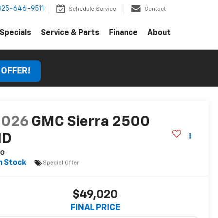
325-646-9511
Schedule Service
Contact
Specials
Service & Parts
Finance
About
 OFFER!
2026
GMC Sierra 2500
HD
ro
n Stock
Special Offer
$49,020
FINAL PRICE