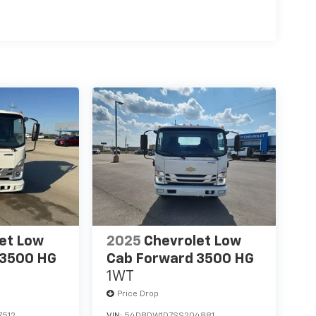
es
able; Remote Keyless Entry; Sierra HD Pro
inted Glass; 6.6L V8 with Direct Injection and
me Grille with Flat Black Grille Insert Bars; 2
e. **Equipment listed is based on original
 the accuracy of the included equipment by
et Low
2025
Chevrolet Low
 3500 HG
Cab Forward 3500 HG
1WT
Price Drop
7512
VIN:
54DBDW1D7SS204881