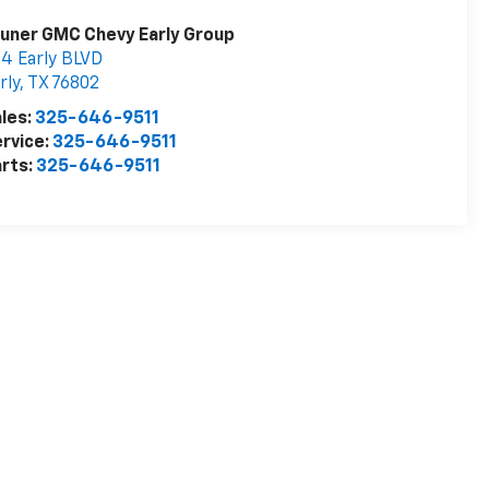
uner GMC Chevy Early Group
4 Early BLVD
rly
,
TX
76802
les:
325-646-9511
rvice:
325-646-9511
rts:
325-646-9511