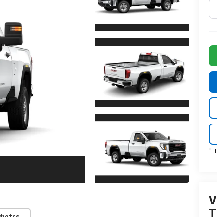
*T
V
T
Photos