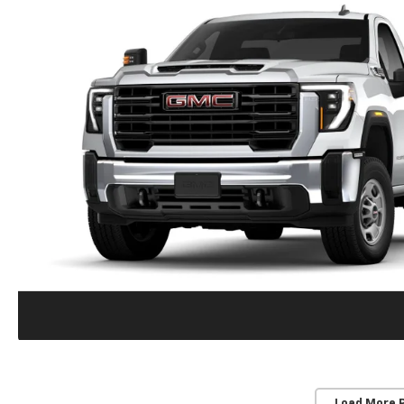
Load More 