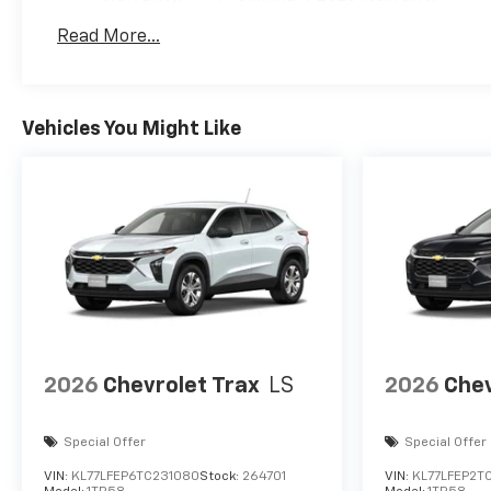
Basic: 3 Years/36,000 Miles
Read More...
Maintenance: First Visit: 12 Months/12,000 Mil
Vehicles You Might Like
2026
Chevrolet Trax
LS
2026
Chev
Special Offer
Special Offer
VIN:
KL77LFEP6TC231080
Stock:
264701
VIN:
KL77LFEP2T