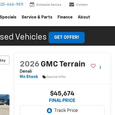
325-646-9511
Schedule Service
Contact
Specials
Service & Parts
Finance
About
sed Vehicles
GET OFFER!
lity
2026
GMC Terrain
Denali
In Stock
Special Offer
$45,674
FINAL PRICE