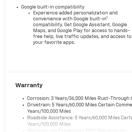
Google built-in compatibility
Experience added personalization and
1
convenience with Google built-in
compatibility. Get Google Assistant, Google
Maps, and Google Play for access to hands-
free help, live traffic updates, and access to
your favorite apps.
Warranty
Corrosion: 3 Years/36,000 Miles Rust-Through 
Drivetrain: 5 Years/60,000 Miles Certain Commer
Years/100,000 Miles
Roadside Assistance: 5 Years/60,000 Miles Cert
Years/100,000 Miles
Warranty: <<< Preliminary 2026 Warranty >>>