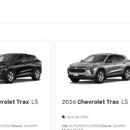
es
rolet Trax
LS
2026
Chevrolet Trax
LS
Special Offer
C231027
Stock:
264699
VIN:
KL77LFEP2TC231125
Stock:
264700