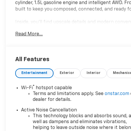
cylinder, 1.5L gasoline engine and intelligent AWD. F
built to keep you composed, connected, and ready f
Inside, you'll find upscale details and modern conve
Remote Start lets you warm up or cool down the cab
Read More...
adds comfort on chilly mornings. Lane Keep Assist 
Cruise Control adds confidence during highway trav
tight spots.
All Features
If you're searching for a luxury-style GMC SUV with 
GMC Terrain AWD Denali is a standout choice. Visit us 
Entertainment
Exterior
Interior
Mechanic
your next adventure. Schedule your test drive today
styling, advanced safety tech, and premium versatility
travel, and weekend getaways across Texas and bey
®
Wi-Fi
hotspot capable
Terms and limitations apply. See
onstar.com
Equipment
dealer for details.
See what's behind you with the back up camera on thi
Active Noise Cancellation
the right path. The vehicle is pure luxury with a he
This technology blocks and absorbs sound, 
safe by alerting you when you drift from your lane. N
well as dampens and eliminates vibrations,
feature on this vehicle. This 2026 GMC Terrain stays 
helping to leave outside noise where it belo