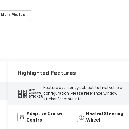
 More Photos
Highlighted Features
Feature availability subject to final vehicle
VIEW
configuration. Please reference window
WINDOW
STICKER
sticker for more info.
Adaptive Cruise
Heated Steering
Control
Wheel