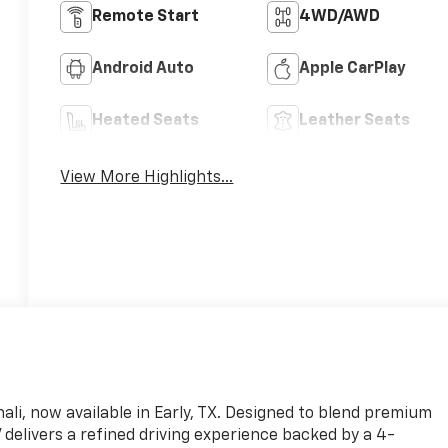
Remote Start
4WD/AWD
Android Auto
Apple CarPlay
Heated Seats
Leather Seats
View More Highlights...
ali, now available in Early, TX. Designed to blend premium
delivers a refined driving experience backed by a 4-