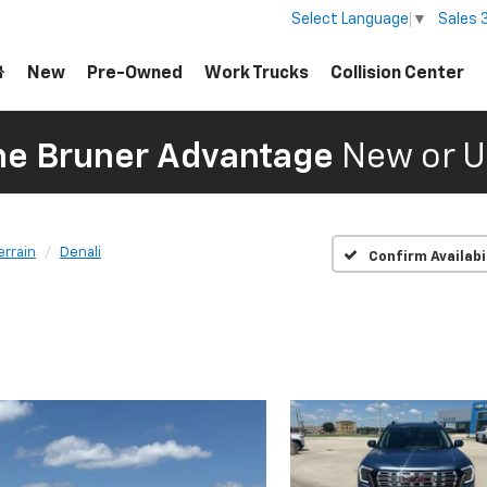
Sales
Select Language
▼
New
Pre-Owned
Work Trucks
Collision Center
The Bruner Advantage
New or U
errain
Denali
Confirm Availabi