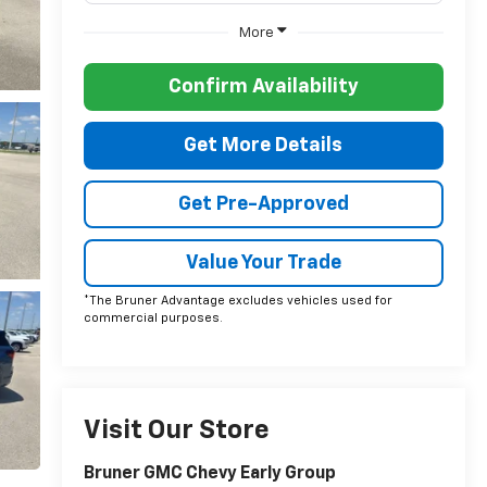
More
Confirm Availability
Get More Details
Get Pre-Approved
Value Your Trade
*The Bruner Advantage excludes vehicles used for
commercial purposes.
Visit Our Store
Bruner GMC Chevy Early Group