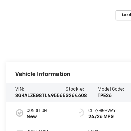
Load
Vehicle Information
VIN:
Stock #:
Model Code:
3GKALZEG8TL495565
G264608
TPE26
CONDITION
CITY/HIGHWAY
New
24/26 MPG