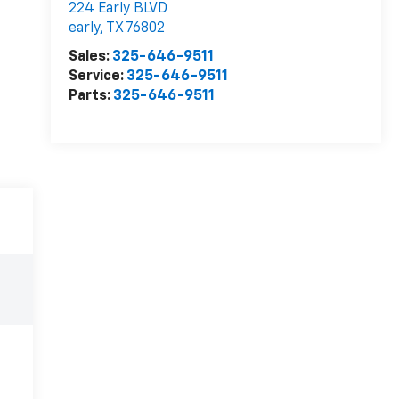
224 Early BLVD
early
,
TX
76802
Sales:
325-646-9511
Service:
325-646-9511
Parts:
325-646-9511