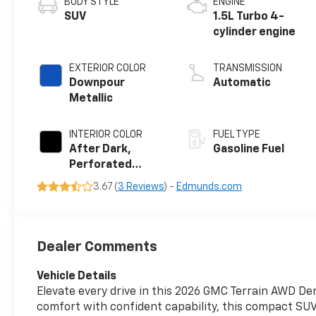
BODY STYLE
ENGINE
SUV
1.5L Turbo 4-
cylinder engine
EXTERIOR COLOR
TRANSMISSION
Downpour
Automatic
Metallic
INTERIOR COLOR
FUEL TYPE
After Dark,
Gasoline Fuel
Perforated
Leather-
3.67 (
3 Reviews
) -
Edmunds.com
Appointed Seat
Trim
Dealer Comments
Vehicle Details
Elevate every drive in this 2026 GMC Terrain AWD Den
comfort with confident capability, this compact SUV 