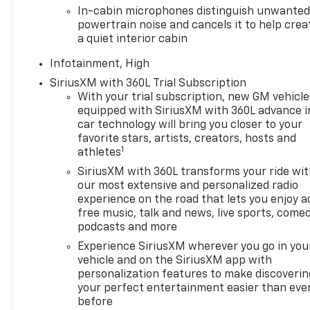
this unit are a must for buyers looking for comfort, 
In-cabin microphones distinguish unwante
for safe following. The GMC Terrain has a 4 Cyl, 1.5
powertrain noise and cancels it to help crea
all wheel drive. Impresses the most discerning driver
a quiet interior cabin
Quickly unlock this vehicle with keyless entry. Enjoy
Infotainment, High
Packages
SiriusXM with 360L Trial Subscription
Preferred Equipment Group 5SB. Panoramic Power S
With your trial subscription, new GM vehicle
Weather Floor Mats. Wheel Locks. License Plate Fro
equipped with SiriusXM with 360L advance i
original vehicle build and subject to change. Please
car technology will bring you closer to your
the dealer prior to purchase.**
favorite stars, artists, creators, hosts and
1
athletes
SiriusXM with 360L transforms your ride wi
our most extensive and personalized radio
experience on the road that lets you enjoy a
free music, talk and news, live sports, comed
podcasts and more
Experience SiriusXM wherever you go in you
vehicle and on the SiriusXM app with
personalization features to make discoverin
your perfect entertainment easier than eve
before