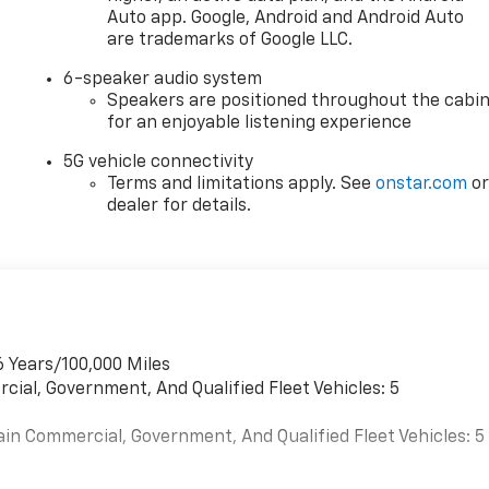
Auto app. Google, Android and Android Auto
are trademarks of Google LLC.
6-speaker audio system
Speakers are positioned throughout the cabi
for an enjoyable listening experience
5G vehicle connectivity
Terms and limitations apply. See
onstar.com
o
dealer for details.
6 Years/100,000 Miles
cial, Government, And Qualified Fleet Vehicles: 5
ain Commercial, Government, And Qualified Fleet Vehicles: 5