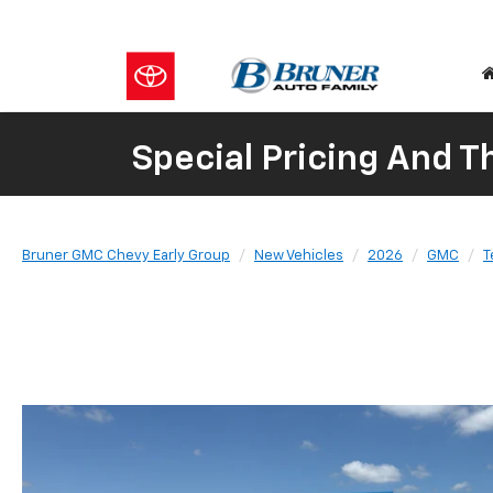
Special Pricing And 
Bruner GMC Chevy Early Group
New Vehicles
2026
GMC
T