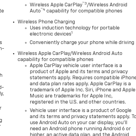
durability, and style. The GMC Terrain has auto-adjust spee
™3
d
Wireless Apple CarPlay
/Wireless Android
L high output engine. This 2026 GMC Terrain is equipped with
™4
te
Auto
capability for compatible phones
 with the deep polished blue exterior on this GMC Terrain.
 the convenience of the power liftgate on this unit.
Wireless Phone Charging
Uses induction technology for portable
1
electronic devices
unroof with Sunshade. Downpour Metallic. Front All-
s
Conveniently charge your phone while driving
nt Mounting Package. **Equipment listed is based on
n-
Wireless Apple CarPlay/Wireless Android Auto
 confirm the accuracy of the included equipment by calling
capability for compatible phones
Apple CarPlay vehicle user interface is a
product of Apple and its terms and privacy
th
statements apply. Requires compatible iPhon
and data plan rates apply. Apple CarPlay is a
d-
trademark of Apple Inc. Siri, iPhone and Apple
y,
Music are trademarks for Apple Inc,
registered in the U.S. and other countries.
r
Vehicle user interface is a product of Google
and its terms and privacy statements apply. T
g
use Android Auto on your car display, you'll
r
need an Android phone running Android 6 or
higher, an active data plan, and the Android