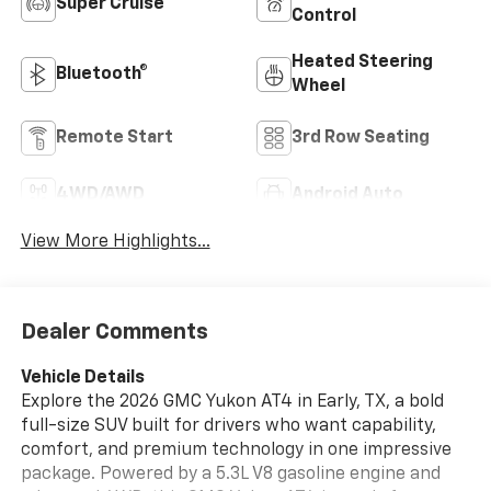
Super Cruise
Control
Heated Steering
Bluetooth®
Wheel
Remote Start
3rd Row Seating
4WD/AWD
Android Auto
View More Highlights...
Dealer Comments
Vehicle Details
Explore the 2026 GMC Yukon AT4 in Early, TX, a bold
full-size SUV built for drivers who want capability,
comfort, and premium technology in one impressive
package. Powered by a 5.3L V8 gasoline engine and