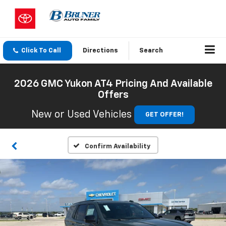
Click To Call
Directions
Search
2026 GMC Yukon AT4 Pricing And Available
Offers
New or Used Vehicles
GET OFFER!
Confirm Availability