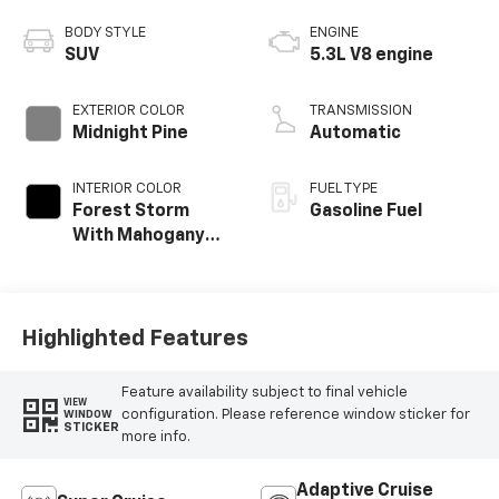
BODY STYLE
ENGINE
SUV
5.3L V8 engine
EXTERIOR COLOR
TRANSMISSION
Midnight Pine
Automatic
INTERIOR COLOR
FUEL TYPE
Forest Storm
Gasoline Fuel
With Mahogany
Accents,
Perforated
Leather Seating
Surfaces
Highlighted Features
Feature availability subject to final vehicle
VIEW
configuration. Please reference window sticker for
WINDOW
STICKER
more info.
Adaptive Cruise