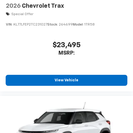
2026
Chevrolet Trax
Special Offer
VIN:
KL77LFEP2TC231027
Stock:
264699
Model:
1TR58
$23,495
MSRP:
View Vehicle