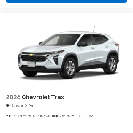
data plan. See
onstar.com
for details and
listed is based on original vehicle build and subject to
limitations.
change. Please confirm the accuracy of the included
equipment by calling the dealer prior to purchase.**
Rear Seat Media System
Dual 12.6" diagonal color-touch LCD HD rear
screens, mounted to the front seatbacks
Two 2-channel wireless headphones with 2
HDMI ports on the back of the center console
®
1
Compatible with Bluetooth®
headphones
May require additional optional equipment
2026
Chevrolet Trax
Special Offer
VIN:
KL77LFEP6TC231080
Stock:
264701
Model:
1TR58