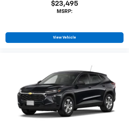
$23,495
MSRP:
View Vehicle