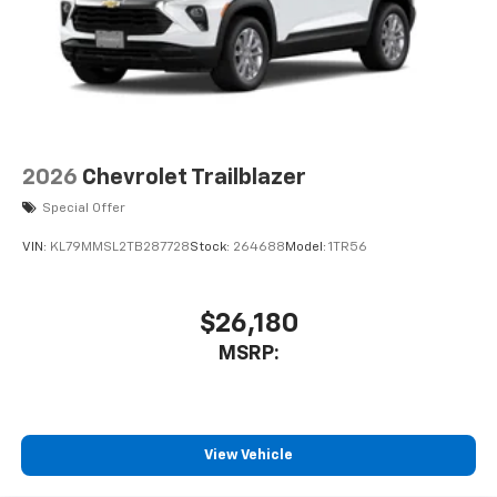
2026
Chevrolet Trailblazer
Special Offer
VIN:
KL79MMSL2TB287728
Stock:
264688
Model:
1TR56
$26,180
MSRP:
View Vehicle