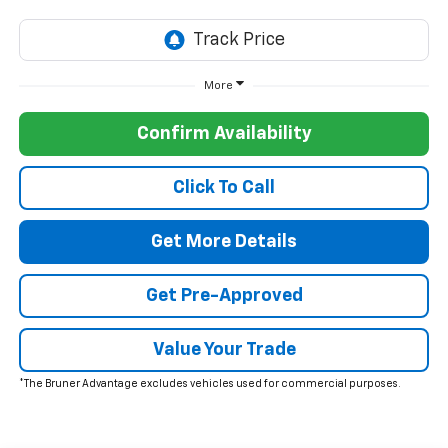
More
Confirm Availability
Click To Call
Get More Details
Get Pre-Approved
Value Your Trade
*The Bruner Advantage excludes vehicles used for commercial purposes.