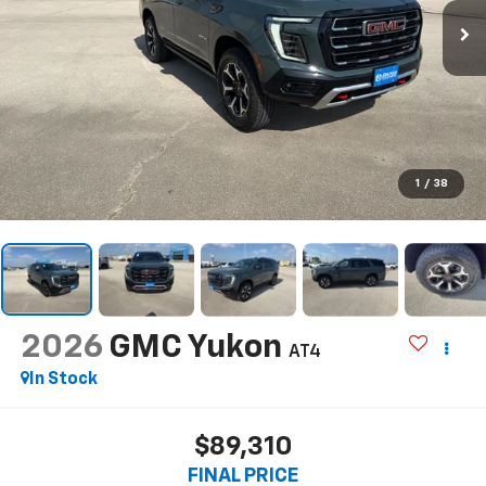
1
/
38
2026
GMC Yukon
AT4
In Stock
$89,310
FINAL PRICE