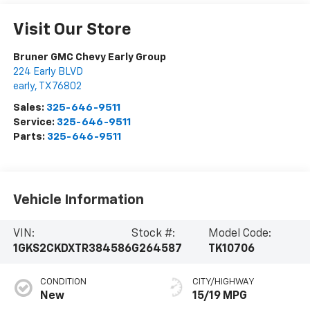
Visit Our Store
Bruner GMC Chevy Early Group
224 Early BLVD
early
,
TX
76802
Sales:
325-646-9511
Service:
325-646-9511
Parts:
325-646-9511
Vehicle Information
VIN:
Stock #:
Model Code:
1GKS2CKDXTR384586
G264587
TK10706
CONDITION
CITY/HIGHWAY
New
15/19 MPG