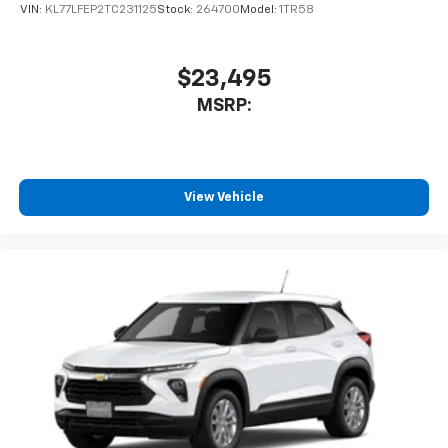
VIN:
KL77LFEP2TC231125
Stock:
264700
Model:
1TR58
$23,495
MSRP:
View Vehicle