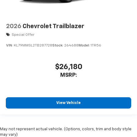
2026
Chevrolet Trailblazer
Special Offer
VIN:
KL79MMSL2TB287728
Stock:
264688
Model:
1TR56
$26,180
MSRP:
View Vehicle
May not represent actual vehicle. (Options, colors, trim and body style
may vary)