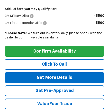
Add. Offers you may Qualify For:
-$500
GM Military Offer
-$500
GM First Responder Offer
*
Please Note:
We turn our inventory daily, please check with the
dealer to confirm vehicle availability.
Confirm Availability
Click To Call
Get More Details
Get Pre-Approved
Value Your Trade