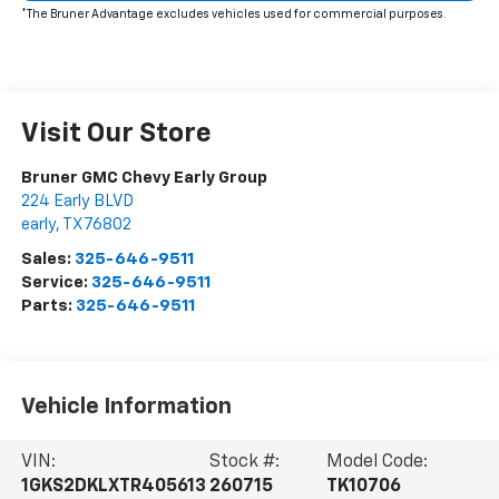
*The Bruner Advantage excludes vehicles used for commercial purposes.
Visit Our Store
Bruner GMC Chevy Early Group
224 Early BLVD
early
,
TX
76802
Sales:
325-646-9511
Service:
325-646-9511
Parts:
325-646-9511
Vehicle Information
VIN:
Stock #:
Model Code:
1GKS2DKLXTR405613
260715
TK10706