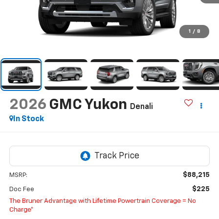
1
/
8
2026
GMC Yukon
Denali
In Stock
$88,215
MSRP:
$225
Doc Fee
The Bruner Advantage with Lifetime Powertrain Coverage = No
Charge*