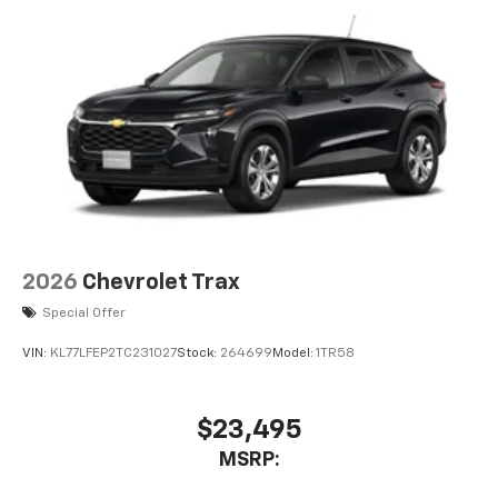
Aluminum Wheels. Sterling Metallic. Wheel Locks (set
of 4). **Equipment listed is based on original vehicle
build and subject to change. Please confirm the
accuracy of the included equipment by calling the
dealer prior to purchase.**
2026
Chevrolet Trax
Special Offer
VIN:
KL77LFEP2TC231027
Stock:
264699
Model:
1TR58
$23,495
MSRP: