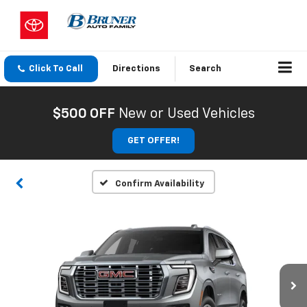
Click To Call
Directions
Search
$500 OFF
New or Used Vehicles
GET OFFER!
Confirm Availability