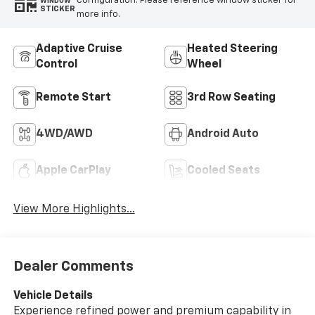
configuration. Please reference window sticker for
WINDOW
STICKER
more info.
Adaptive Cruise
Heated Steering
Control
Wheel
Remote Start
3rd Row Seating
4WD/AWD
Android Auto
Apple CarPlay
Cooled Seats
View More Highlights...
Dealer Comments
Vehicle Details
Experience refined power and premium capability in