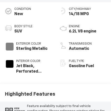
CONDITION
CITY/HIGHWAY
New
14/18 MPG
BODY STYLE
ENGINE
SUV
6.2L V8 engine
EXTERIOR COLOR
TRANSMISSION
Sterling Metallic
Automatic
INTERIOR COLOR
FUEL TYPE
Jet Black,
Gasoline Fuel
Perforated
Leather Seating
Surfaces
Highlighted Features
Feature availability subject to final vehicle
VIEW