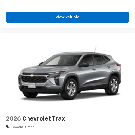
View Vehicle
2026
Chevrolet Trax
Special Offer