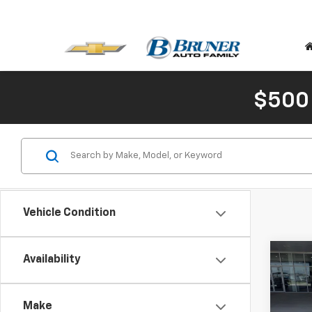
$500
Vehicle Condition
Co
C
Availability
New
Trail
Make