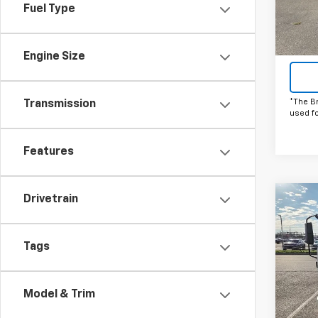
Fuel Type
In St
Engine Size
*The B
Transmission
used f
Features
Drivetrain
Co
C
New
Low 
HG
1
Tags
Pric
VIN:
5
Model
Model & Trim
In St