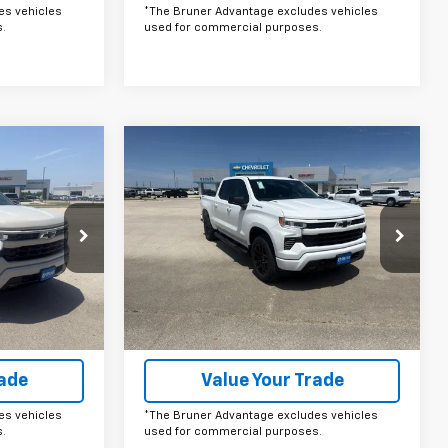
es vehicles
*The Bruner Advantage excludes vehicles
.
used for commercial purposes.
Compare Vehicle
ow Sticker
Comments
Window Sticker
0
$50,280
New
2026
Chevrolet
Silverado 1500
FINAL PRICE
RST
Price Drop
ck:
264582
VIN:
1GCPKWEK8TZ397401
Stock:
264581
Model:
CK10543
More
Ext.
Int.
Ext.
Int.
In Stock
ails
Get More Details
rade
Value Your Trade
es vehicles
*The Bruner Advantage excludes vehicles
.
used for commercial purposes.