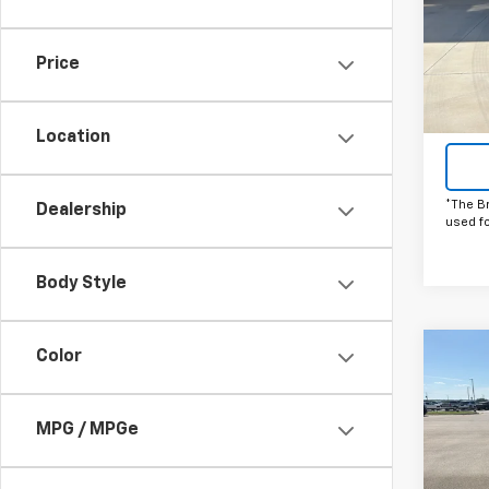
Spe
VIN:
KL
Model:
Price
In St
Location
*The B
Dealership
used f
Body Style
Color
Co
C
New
Trav
MPG / MPGe
Spe
VIN:
1G
Model: