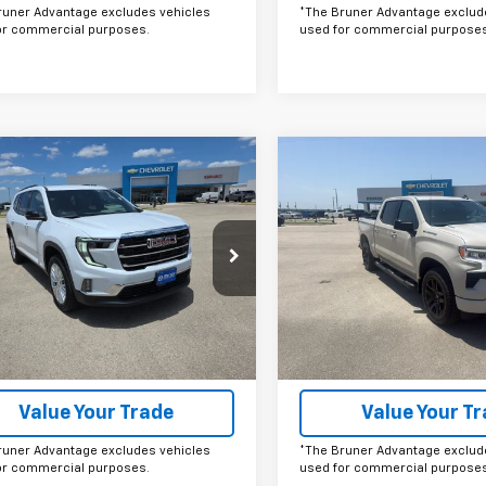
runer Advantage excludes vehicles
*The Bruner Advantage exclud
or commercial purposes.
used for commercial purposes
mpare Vehicle
Compare Vehicle
omments
Window Sticker
Comments
Wind
$50,000
$50,28
2026
GMC Acadia
New
2026
Chevrolet
tion
FINAL PRICE
Silverado 1500
FINAL PRICE
RST
Price Drop
KENKKS6TJ380949
Stock:
G264593
TLD56
VIN:
1GCPKWEK6TZ399132
Sto
Model:
CK10543
More
More
Ext.
Int.
ock
In Stock
Get More Details
Get More Det
Value Your Trade
Value Your T
runer Advantage excludes vehicles
*The Bruner Advantage exclud
or commercial purposes.
used for commercial purposes