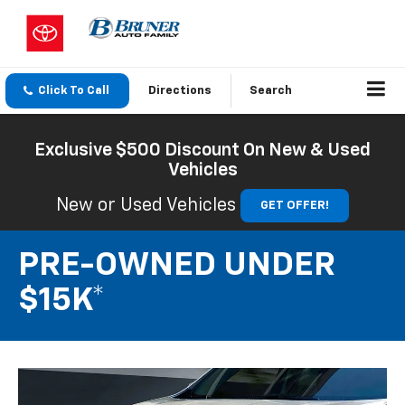
Click To Call
Directions
Search
Exclusive $500 Discount On New & Used
Vehicles
New or Used Vehicles
GET OFFER!
PRE-OWNED UNDER
$15K*