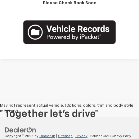
Please Check Back Soon
Value Your Trade
May not represent actual vehicle. (Options, colors, trim and body style
may vary)
Copyright © 2026
by
DealerOn
|
Sitemap
|
Privacy
| Bruner GMC Chevy Early