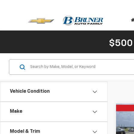
$500
Vehicle Condition
Co
Make
$60
Use
XLT
SAVI
Model & Trim