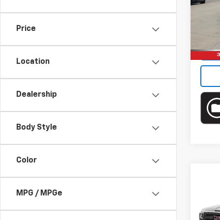
Brun
VIN:
1F
Model
Price
Ava
Location
Dealership
Body Style
Color
Co
Use
MPG / MPGe
150
Brun