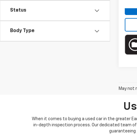
Ava
Status
Body Type
May not r
Us
When it comes to buying a used car in the greater Ear
in-depth inspection process. Our dedicated team of 
guaranteeing t