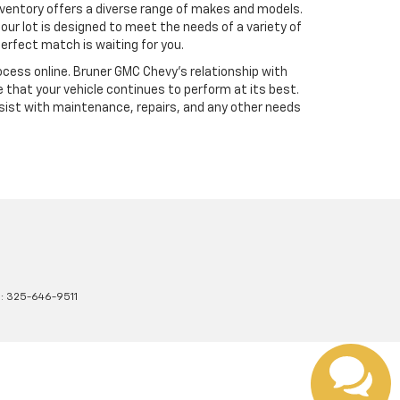
ventory offers a diverse range of makes and models.
our lot is designed to meet the needs of a variety of
erfect match is waiting for you.
cess online. Bruner GMC Chevy’s relationship with
 that your vehicle continues to perform at its best.
sist with maintenance, repairs, and any other needs
s:
325-646-9511