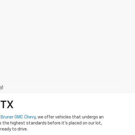
y)
 TX
t
Bruner GMC Chevy
, we offer vehicles that undergo an
the highest standards before it’s placed on our lot,
ready to drive.