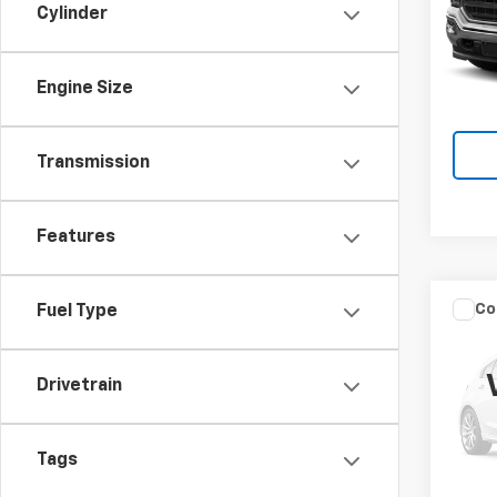
Cylinder
VIN:
1G
Model:
Engine Size
Ava
Transmission
Features
Co
Fuel Type
Use
4Run
Drivetrain
Spe
Brun
VIN:
JT
Tags
Model