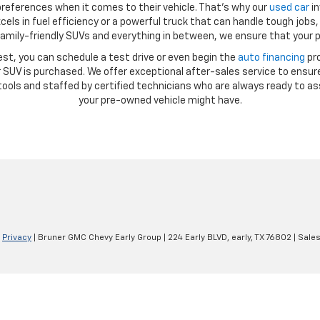
references when it comes to their vehicle. That’s why our
used car
in
ls in fuel efficiency or a powerful truck that can handle tough jobs, 
amily-friendly SUVs and everything in between, we ensure that your p
st, you can schedule a test drive or even begin the
auto financing
pro
SUV is purchased. We offer exceptional after-sales service to ensure
ools and staffed by certified technicians who are always ready to as
your pre-owned vehicle might have.
|
Privacy
| Bruner GMC Chevy Early Group
|
224 Early BLVD,
early,
TX
76802
| Sale