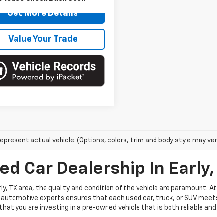
99,434
ilable For
Get More Details
Ext.
Int.
Sale
mi
Value Your Trade
epresent actual vehicle. (Options, colors, trim and body style may var
ed Car Dealership In Early,
ly, TX area, the quality and condition of the vehicle are paramount. A
automotive experts ensures that each used car, truck, or SUV meets 
hat you are investing in a pre-owned vehicle that is both reliable and 