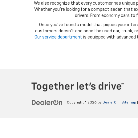
We also recognize that every customer has unique p
Whether you’re looking for a compact sedan that exce
drivers. From economy cars to f
Once you’ve found a model that piques your intere
customers doesn’t end once the used car, truck, or 
Our service department
is equipped with advanced t
Copyright © 2026
by
DealerOn
|
Sitemap