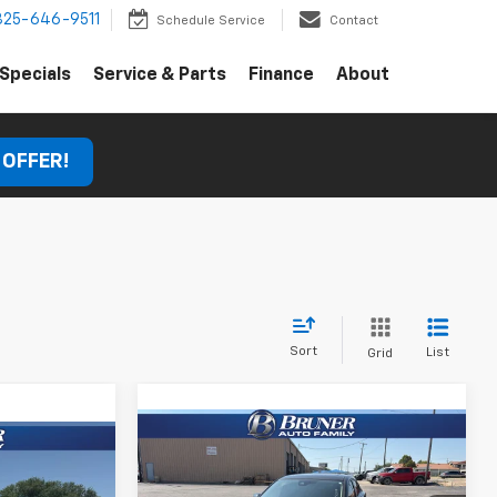
325-646-9511
Schedule Service
Contact
Specials
Service & Parts
Finance
About
 OFFER!
Sort
List
Grid
Compare Vehicle
Comments
Call for Pricing &
Used
2018
Mazda3
0
Grand Touring
Availability
E