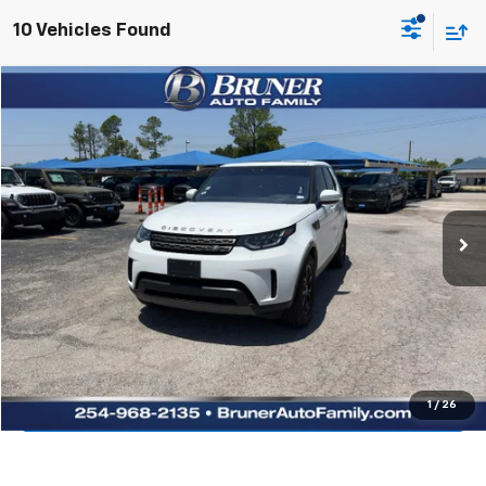
10 Vehicles Found
Comments
Compare Vehicle
$16,810
Used
2020
Land Rover Discovery
SE
RETAIL PRICE
Bruner Chrysler Dodge Jeep Ram
VIN:
SALRG2RV3L2423699
Stock:
262206A
Model:
HA462/351XN
112,738 mi
Ext.
Available For Sale
More
Click To Call
Get More Details
Value Your Trade
1
/
26