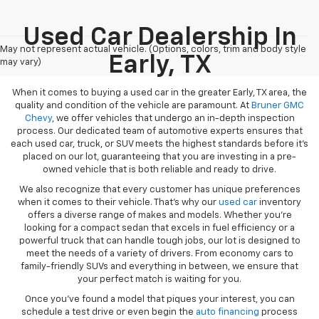
Used Car Dealership In
May not represent actual vehicle. (Options, colors, trim and body style
Early, TX
may vary)
When it comes to buying a used car in the greater Early, TX area, the
quality and condition of the vehicle are paramount. At
Bruner GMC
Chevy
, we offer vehicles that undergo an in-depth inspection
process. Our dedicated team of automotive experts ensures that
each used car, truck, or SUV meets the highest standards before it’s
placed on our lot, guaranteeing that you are investing in a pre-
owned vehicle that is both reliable and ready to drive.
We also recognize that every customer has unique preferences
when it comes to their vehicle. That’s why our
used car
inventory
offers a diverse range of makes and models. Whether you’re
looking for a compact sedan that excels in fuel efficiency or a
powerful truck that can handle tough jobs, our lot is designed to
meet the needs of a variety of drivers. From economy cars to
family-friendly SUVs and everything in between, we ensure that
your perfect match is waiting for you.
Once you’ve found a model that piques your interest, you can
schedule a test drive or even begin the
auto financing
process