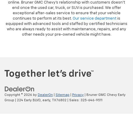
online. Bruner GMC Chevy’s relationship with customers doesn’t
end once the used car, truck, or SUV is purchased. We offer
exceptional after-sales service to ensure that your vehicle
continues to perform at its best.
Our service department
is
equipped with advanced tools and staffed by certified technicians
who are always ready to assist with maintenance, repairs, and any
other needs your pre-owned vehicle might have.
Copyright © 2026
by
DealerOn
|
Sitemap
|
Privacy
| Bruner GMC Chevy Early
Group
|
224 Early BLVD,
early,
TX
76802
| Sales:
325-646-9511