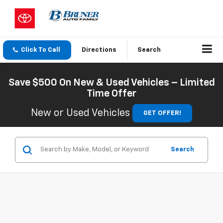
Click To Call
Directions
Search
Save $500 On New & Used Vehicles – Limited
Time Offer
New or Used Vehicles
GET OFFER!
Search