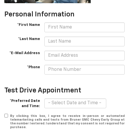
Personal Information
*First Name
*Last Name
*E-Mail Address
*Phone
Test Drive Appointment
*Preferred Date
and Time:
By clicking this box, I agree to receive in-person or automated
telemarketing calls and texts from Bruner GMC Chevy Early Group at
the number I entered. I understand that my consent is not required for
purchase.