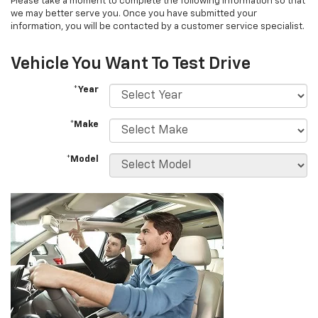
Please take a moment to complete the following information so that
we may better serve you. Once you have submitted your
information, you will be contacted by a customer service specialist.
Vehicle You Want To Test Drive
*Year
*Make
*Model