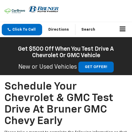
Click To Call
Directions
Search
Get $500 Off When You Test Drive A
Chevrolet Or GMC Vehicle
New or Used Vehicles
GET OFFER!
Schedule Your
Chevrolet & GMC Test
Drive At Bruner GMC
Chevy Early