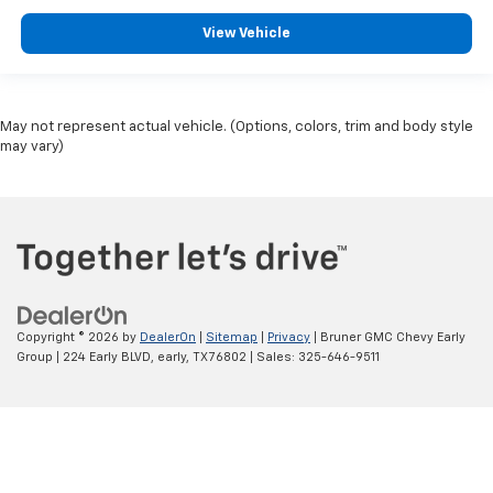
Oversized Premium Wheels 20"+
View Vehicle
May not represent actual vehicle. (Options, colors, trim and body style
may vary)
Copyright © 2026
by
DealerOn
|
Sitemap
|
Privacy
| Bruner GMC Chevy Early
Group
|
224 Early BLVD,
early,
TX
76802
| Sales:
325-646-9511