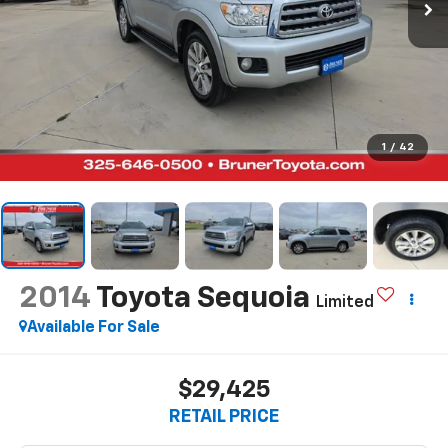
1
/
42
2014
Toyota Sequoia
Limited
Available For Sale
$29,425
RETAIL PRICE