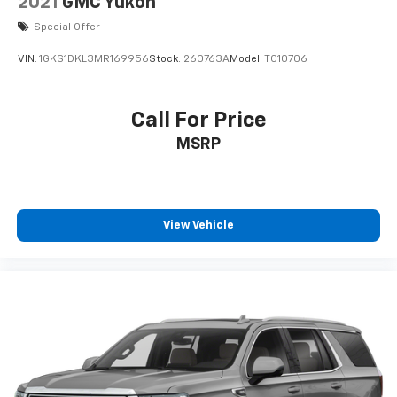
2021
GMC Yukon
Keyless Entry
Special Offer
Air Conditioning
VIN:
1GKS1DKL3MR169956
Stock:
260763A
Model:
TC10706
Air Conditioning; Rear
Power Sliding Rear Window
Call For Price
Power Windows
MSRP
Power Door Locks
Cruise Control
Power Liftgate Release
Power Steering
View Vehicle
Tilt & Telescoping Wheel
AM/FM Stereo
CD/MP3 (Single Disc)
JBL Premium Sound
SiriusXM Satellite
Bluetooth® Wireless
Parking Sensors