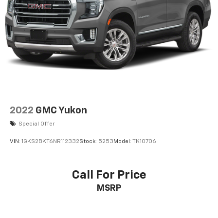
F&R Parking Sensors
Backup Camera
Dual Air Bags
Side Air Bags
F&R Head Curtain Air Bags
Knee Air Bags
Heated Seats
Dual Power Seats
2022
GMC Yukon
Leather
Special Offer
Power Third Row
VIN:
1GKS2BKT6NR112332
Stock:
5253
Model:
TK10706
Moon Roof
Daytime Running Lights
Call For Price
Fog Lights
MSRP
Running Boards
Roof Rack
Towing Pkg