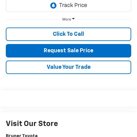
More
Click To Call
Request Sale Price
Value Your Trade
Visit Our Store
Bruner Toyota