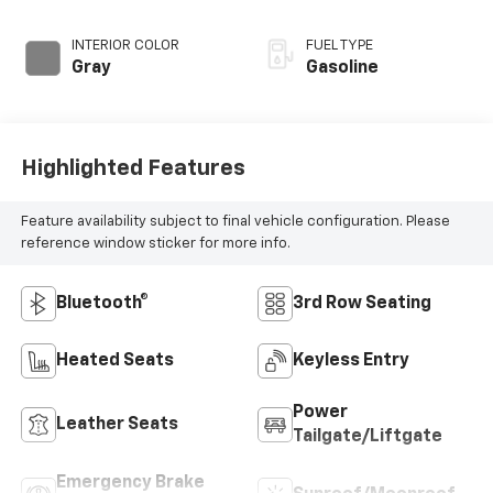
INTERIOR COLOR
FUEL TYPE
Gray
Gasoline
Highlighted Features
Feature availability subject to final vehicle configuration. Please
reference window sticker for more info.
Bluetooth®
3rd Row Seating
Heated Seats
Keyless Entry
Power
Leather Seats
Tailgate/Liftgate
Emergency Brake