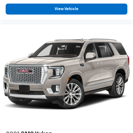
Driver front impact airbag
View Vehicle
Seat mounted side impact driver airbag
Towing/Camper Pkg
Heated Front Seats
Leather Seats
Navigation System
Power Third Row Seat
Rear Bucket Seats
Univ Garage Door Opener
V8; 5.7 Liter
Auto; 6-Spd w/Seq Shft
2WD
Traction Control
Stability Control
ABS (4-Wheel)
Anti-Theft System