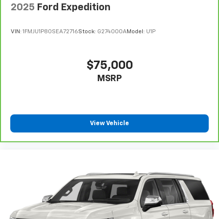
2025
Ford Expedition
Dual-zone front climate control
Rear climate control system with separate controls
VIN:
1FMJU1P80SEA72716
Stock:
G274000A
Model:
U1P
Second-row bucket seats
Power fold into floor third-row seat
$75,000
Immobilizer
MSRP
JBL GreenEdge speakers
NavTraffic real-time traffic
Bluetooth® handsfree wireless device connectivity
Trailer sway control
View Vehicle
Entune external memory control
Internet radio capability
Electronic stability control system
Leather rear seat upholstery
Leather rear seat upholstery
Automatic climate control
Manual rear side window sunblinds