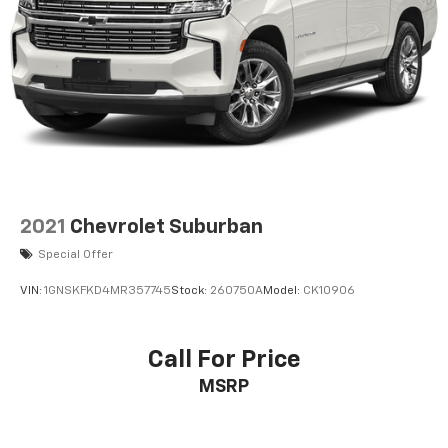
Front and rear parking sensors
Front headlight washers
Front fog lights
Leather steering wheel
Manual rear child safety door locks
Roof rails
Heated driver and passenger side door mirrors
Auto-dimming driver side mirror
2021
Chevrolet Suburban
Power folding door mirrors
Special Offer
Auto-dimming passenger side mirror
VIN:
1GNSKFKD4MR357745
Stock:
260750A
Model:
CK10906
Manual tilting steering wheel
Manual telescopic steering wheel
Call For Price
Metallic paint
MSRP
20 x 8-inch front and rear silver aluminum wheels
P275/55HR20 M+S BSW front and rear tires
8 airbags