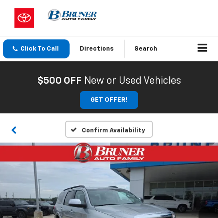
Click To Call
Directions
Search
$500 OFF
New or Used Vehicles
GET OFFER!
Confirm Availability