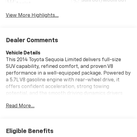
Sunroof/Moonroof
Assist
View More Highlights...
Dealer Comments
Vehicle Details
This 2014 Toyota Sequoia Limited delivers full-size
SUV capability, refined comfort, and proven V8
performance in a well-equipped package. Powered by
a 5.7L V8 gasoline engine with rear-wheel drive, it
offers confident acceleration, strong towing
potential, and the smooth driving dynamics drivers
expect from Toyota. Inside, the Toyota Sequoia Limited
Read More...
surrounds passengers with upscale amenities
designed for daily use and long-distance travel alike.
Highlights include leather seats, navigation, hands
Eligible Benefits
free Bluetooth®, automatic climate control, and rear