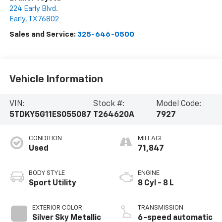
224 Early Blvd.
Early
,
TX
76802
Sales and Service:
325-646-0500
Vehicle Information
VIN:
Stock #:
Model Code:
5TDKY5G11ES055087
T264620A
7927
CONDITION
MILEAGE
Used
71,847
BODY STYLE
ENGINE
Sport Utility
8 Cyl - 8 L
EXTERIOR COLOR
TRANSMISSION
Silver Sky Metallic
6-speed automatic