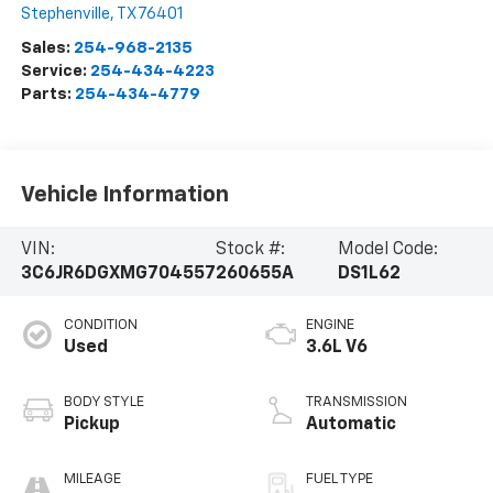
Stephenville
,
TX
76401
Sales:
254-968-2135
Service:
254-434-4223
Parts:
254-434-4779
Vehicle Information
VIN:
Stock #:
Model Code:
3C6JR6DGXMG704557
260655A
DS1L62
CONDITION
ENGINE
Used
3.6L V6
BODY STYLE
TRANSMISSION
Pickup
Automatic
MILEAGE
FUEL TYPE