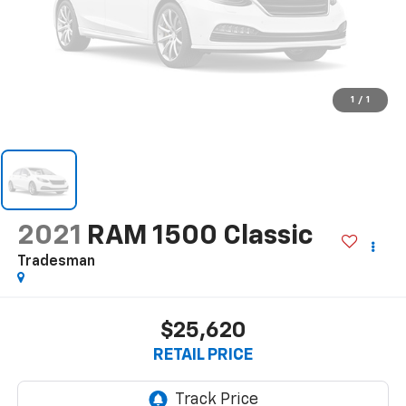
1
/
1
2021
RAM 1500 Classic
Tradesman
$25,620
RETAIL PRICE