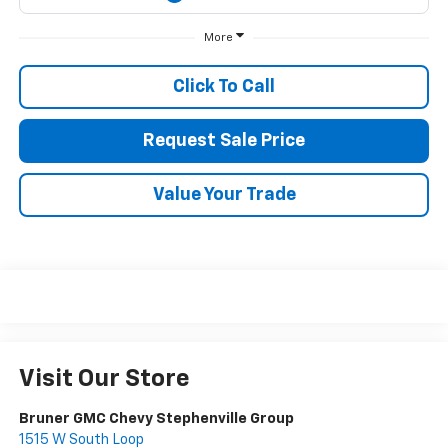
More
Click To Call
Request Sale Price
Value Your Trade
Visit Our Store
Bruner GMC Chevy Stephenville Group
1515 W South Loop