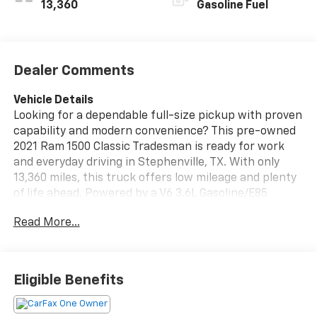
13,360
Gasoline Fuel
Dealer Comments
Vehicle Details
Looking for a dependable full-size pickup with proven
capability and modern convenience? This pre-owned
2021 Ram 1500 Classic Tradesman is ready for work
and everyday driving in Stephenville, TX. With only
13,360 miles, this truck offers low mileage and plenty
of life ahead. Powered by a V6 3.6L Gasoline/E85
engine and rear-wheel drive, it delivers confident
Read More...
performance for hauling, commuting, and jobsite use.
This Ram 1500 Classic Tradesman comes with
desirable features that make every drive easier,
including Hands Free Bluetooth® for seamless calling
Eligible Benefits
and audio streaming, a Back-Up Camera for added
visibility, and the reassurance of a CARFAX Clean