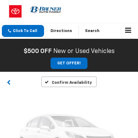
Click To Call
Directions
Search
Vehicle Photos
Unavailable
$500 OFF
New or Used Vehicles
GET OFFER!
Please Check Back Soon
Confirm Availability