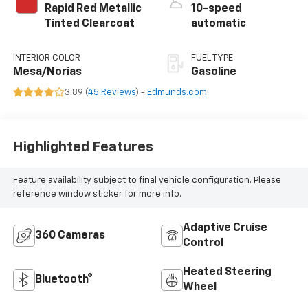
Rapid Red Metallic
10-speed
Tinted Clearcoat
automatic
INTERIOR COLOR
FUEL TYPE
Mesa/Norias
Gasoline
3.89 (
45 Reviews
) -
Edmunds.com
Highlighted Features
Feature availability subject to final vehicle configuration. Please
reference window sticker for more info.
Adaptive Cruise
360 Cameras
Control
Heated Steering
Bluetooth®
Wheel