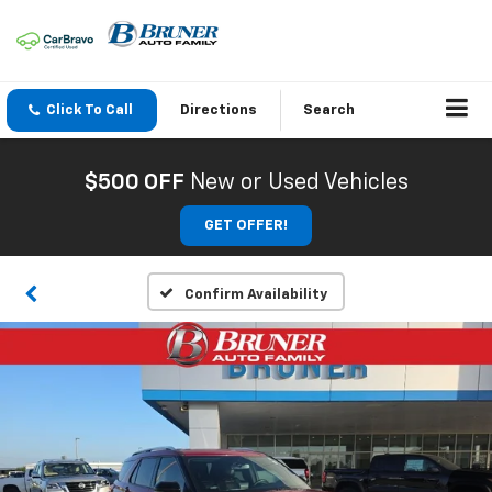
Click To Call
Directions
Search
$500 OFF
New or Used Vehicles
GET OFFER!
Confirm Availability