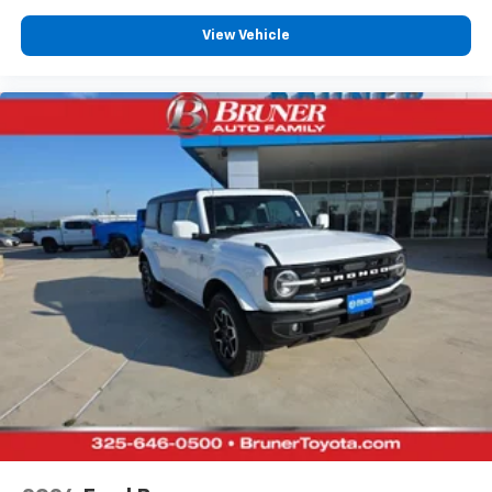
Heated rear seats
View Vehicle
Del Rio leather front seat upholstery
Fixed third-row seats
Driver seat power reclining
lumbar support
cushion tilt
fore/aft control and height adjustable control
Dual-zone front climate control
Voice-activated climate control
Massaging driver seat
Primary monitor touchscreen
Bluetooth® wireless audio streaming
First and second-row sliding and tilting glass
sunroof with express open/close activation
sunshade
Trailer light malfunction warning