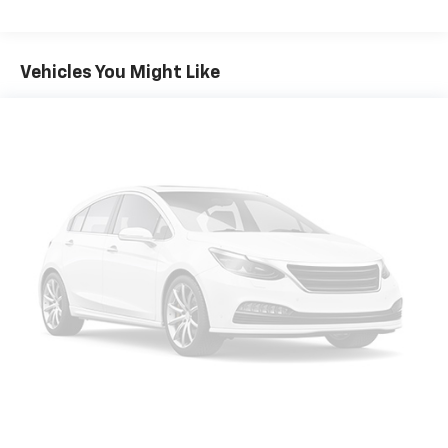
Olufsen
Packages
Twin Panel Moonroof
**Equipment listed is based on original vehicle build
Vehicles You Might Like
Class IV Trailer Tow Package
and subject to change. Please confirm the accuracy
Rapid Red Metallic TC
of the included equipment by calling the dealer prior
Front and Second Row Floor Liners (16B)
to purchase.**
SYNC 3/Apple CarPlay/Android Auto smart device
mirroring
FordPass Connect 4G mobile hotspot internet
access
Integrated navigation system with voice activation
Ford Co-Pilot360 Assist+ Lane Centering hands-on
cruise control
Ford Co-Pilot360 - Pre-Collision Assist with
Pedestrian Detection
Ford Co-Pilot360 - Pre-Collision Assist with
Pedestrian Detection
Rear camera with washer