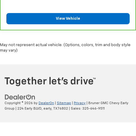
View Vehicle
May not represent actual vehicle. (Options, colors, trim and body style
may vary)
Copyright © 2026
by
DealerOn
|
Sitemap
|
Privacy
| Bruner GMC Chevy Early
Group
|
224 Early BLVD,
early,
TX
76802
| Sales:
325-646-9511