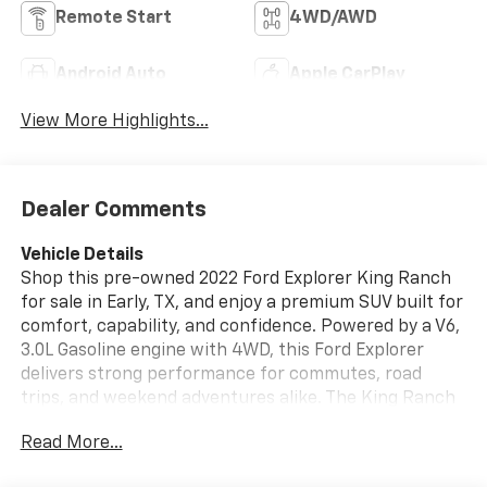
Remote Start
4WD/AWD
Android Auto
Apple CarPlay
View More Highlights...
Dealer Comments
Vehicle Details
Shop this pre-owned 2022 Ford Explorer King Ranch
for sale in Early, TX, and enjoy a premium SUV built for
comfort, capability, and confidence. Powered by a V6,
3.0L Gasoline engine with 4WD, this Ford Explorer
delivers strong performance for commutes, road
trips, and weekend adventures alike. The King Ranch
trim adds upscale style, refined craftsmanship, and a
Read More...
spacious cabin designed to keep every drive
comfortable.