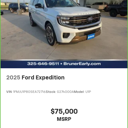
2025
Ford Expedition
VIN:
1FMJU1P80SEA72716
Stock:
G274000A
Model:
U1P
$75,000
MSRP