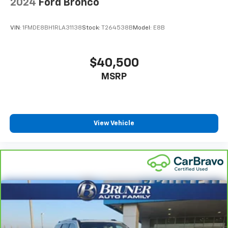
2024
Ford Bronco
Intelligent 4WD automatic full-time 4WD
EcoBoost 3L V-6 gasoline direct injection
VIN:
1FMDE8BH1RLA31138
Stock:
T264538B
Model:
E8B
DOHC
variable valve control
twin turbo
$40,500
premium unleaded
MSRP
engine with 400HP
EcoBoost 3L V-6 DOHC
View Vehicle