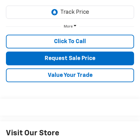
More
Click To Call
Request Sale Price
Value Your Trade
Visit Our Store