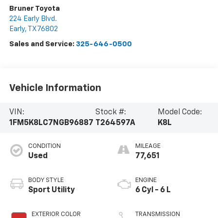
Bruner Toyota
224 Early Blvd.
Early
,
TX
76802
Sales and Service:
325-646-0500
Vehicle Information
VIN:
Stock #:
Model Code:
1FM5K8LC7NGB96887
T264597A
K8L
CONDITION
MILEAGE
Used
77,651
BODY STYLE
ENGINE
Sport Utility
6 Cyl - 6 L
EXTERIOR COLOR
TRANSMISSION