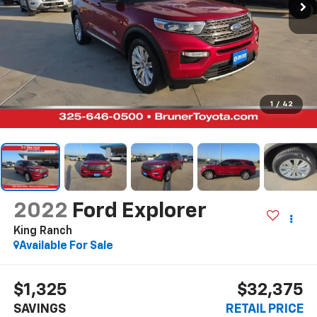
1
/
42
2022
Ford Explorer
King Ranch
Available For Sale
$1,325
$32,375
SAVINGS
RETAIL PRICE