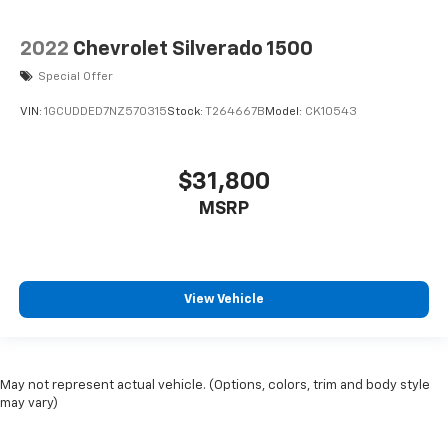
2022
Chevrolet Silverado 1500
Special Offer
VIN:
1GCUDDED7NZ570315
Stock:
T264667B
Model:
CK10543
$31,800
MSRP
View Vehicle
May not represent actual vehicle. (Options, colors, trim and body style
may vary)