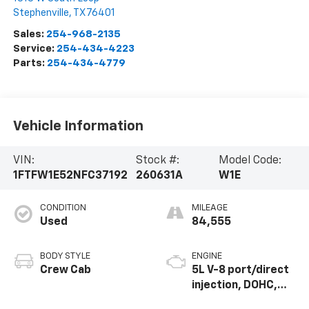
Stephenville
,
TX
76401
Sales:
254-968-2135
Service:
254-434-4223
Parts:
254-434-4779
Vehicle Information
VIN:
Stock #:
Model Code:
1FTFW1E52NFC37192
260631A
W1E
CONDITION
MILEAGE
Used
84,555
BODY STYLE
ENGINE
Crew Cab
5L V-8 port/direct
injection, DOHC,
variable valve