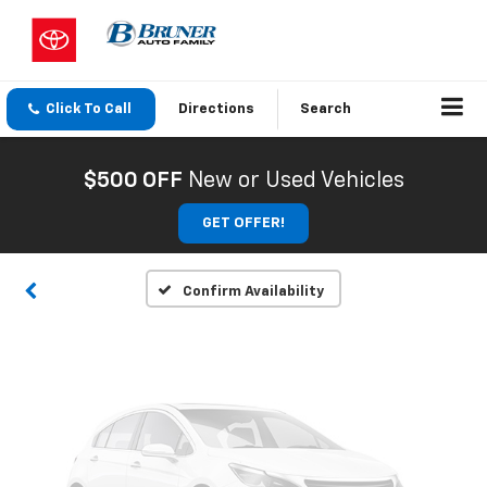
Click To Call
Directions
Search
Vehicle Photos
Unavailable
$500 OFF
New or Used Vehicles
GET OFFER!
Please Check Back Soon
Confirm Availability