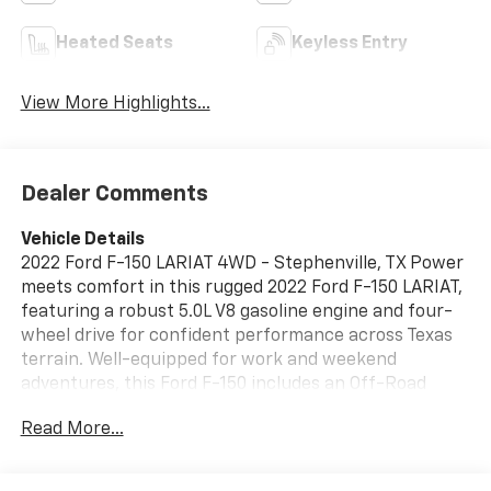
Heated Seats
Keyless Entry
View More Highlights...
Dealer Comments
Vehicle Details
2022 Ford F-150 LARIAT 4WD - Stephenville, TX Power
meets comfort in this rugged 2022 Ford F-150 LARIAT,
featuring a robust 5.0L V8 gasoline engine and four-
wheel drive for confident performance across Texas
terrain. Well-equipped for work and weekend
adventures, this Ford F-150 includes an Off-Road
Package to tackle rough trails and remote jobsites,
Read More...
plus Remote Start for convenience on hot or cool
mornings. Step inside to find premium amenities
designed for daily driving and long hauls: Apple