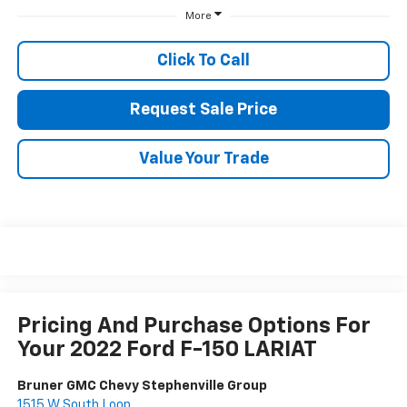
More
Click To Call
Request Sale Price
Value Your Trade
Pricing And Purchase Options For
Your 2022 Ford F-150 LARIAT
Bruner GMC Chevy Stephenville Group
1515 W South Loop