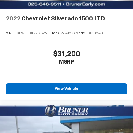
Headlamps. Trailer Tow Package: Integrated Trailer
Brake Contro
2022
Chevrolet Silverado 1500 LTD
VIN:
1GCPWEED4NZ134261
Stock:
264152A
Model:
CC18543
$31,200
MSRP
View Vehicle