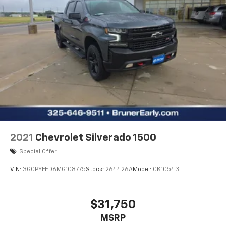
2021
Chevrolet Silverado 1500
Special Offer
VIN:
3GCPYFED6MG108775
Stock:
264426A
Model:
CK10543
$31,750
MSRP