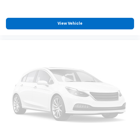
View Vehicle