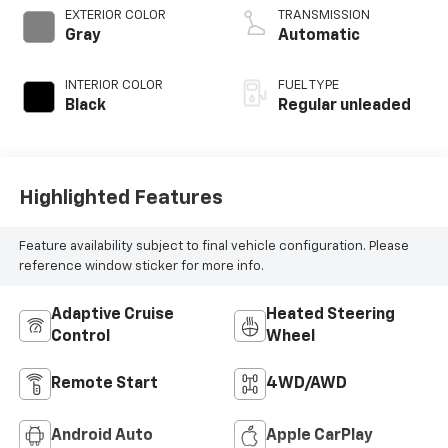
control, regular
EXTERIOR COLOR
TRANSMISSION
unleaded, engine
Gray
Automatic
with 400HP
INTERIOR COLOR
FUEL TYPE
Black
Regular unleaded
Highlighted Features
Feature availability subject to final vehicle configuration. Please
reference window sticker for more info.
Adaptive Cruise
Heated Steering
Control
Wheel
Remote Start
4WD/AWD
Android Auto
Apple CarPlay