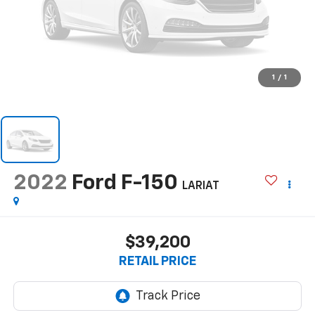
1
/
1
2022
Ford F-150
LARIAT
$39,200
RETAIL PRICE