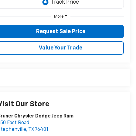
More
Request Sale Price
Value Your Trade
Visit Our Store
runer Chrysler Dodge Jeep Ram
50 East Road
tephenville
,
TX
76401