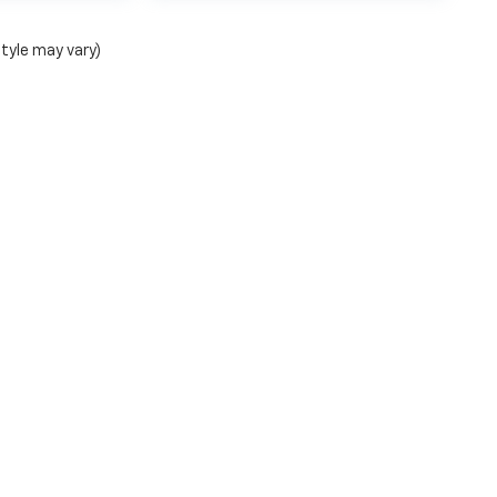
style may vary)
|
Privacy
| Bruner GMC Chevy Early Group
|
224 Early BLVD,
early,
TX
76802
| Sale