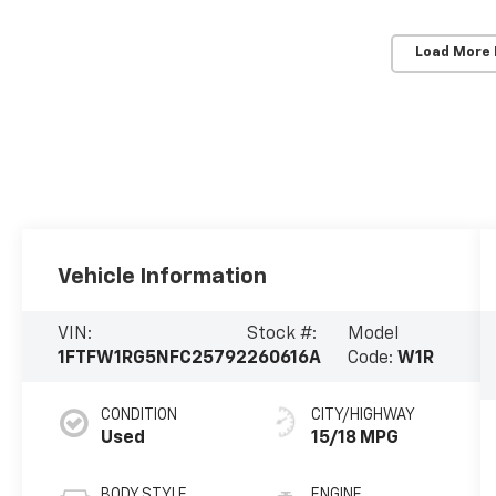
Load More
Vehicle Information
VIN:
Stock #:
Model
1FTFW1RG5NFC25792
260616A
Code:
W1R
CONDITION
CITY/HIGHWAY
Used
15/18 MPG
BODY STYLE
ENGINE