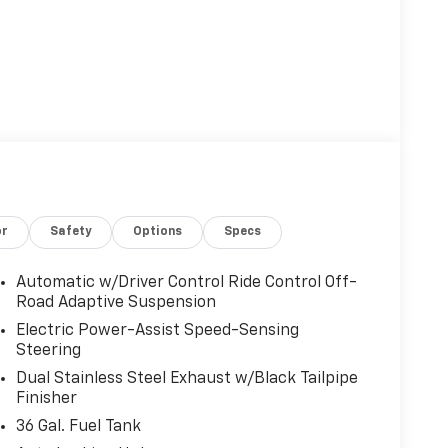
or
Safety
Options
Specs
Automatic w/Driver Control Ride Control Off-
Road Adaptive Suspension
Electric Power-Assist Speed-Sensing
Steering
Dual Stainless Steel Exhaust w/Black Tailpipe
Finisher
36 Gal. Fuel Tank