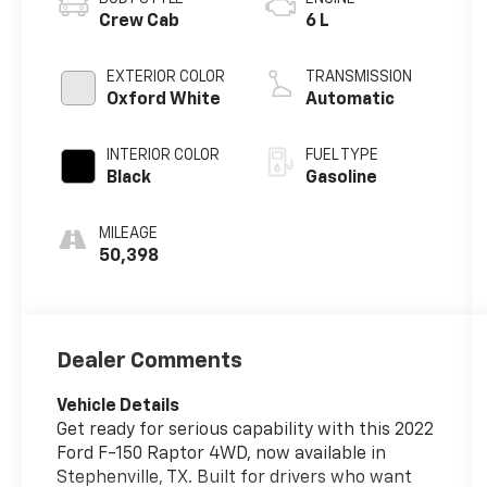
Crew Cab
6 L
EXTERIOR COLOR
TRANSMISSION
Oxford White
Automatic
INTERIOR COLOR
FUEL TYPE
Black
Gasoline
MILEAGE
50,398
Dealer Comments
Vehicle Details
Get ready for serious capability with this 2022
Ford F-150 Raptor 4WD, now available in
Stephenville, TX. Built for drivers who want