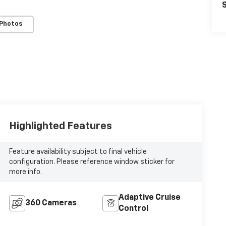
S
 Photos
Highlighted Features
Feature availability subject to final vehicle
configuration. Please reference window sticker for
more info.
Adaptive Cruise
360 Cameras
Control