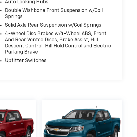
Auto Locking Hubs
Double Wishbone Front Suspension w/Coil
Springs
Solid Axle Rear Suspension w/Coil Springs
4-Wheel Disc Brakes w/4-Wheel ABS, Front
And Rear Vented Discs, Brake Assist, Hill
Descent Control, Hill Hold Control and Electric
Parking Brake
Upfitter Switches