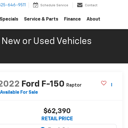
325-646-9511
Schedule Service
Contact
Specials
Service & Parts
Finance
About
New or Used Vehicles
2022
Ford F-150
Raptor
Available For Sale
$62,390
RETAIL PRICE