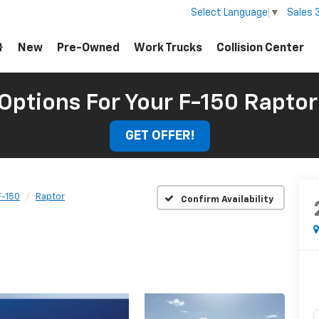
Sales
Select Language
▼
New
Pre-Owned
Work Trucks
Collision Center
 Options For Your F-150 Raptor
GET OFFER!
F-150
Raptor
Confirm Availability