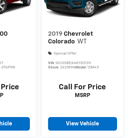
500
2019
Chevrolet
Colorado
WT
Special Offer
57
VIN:
1GCGSBEA4K1301311
:
DT6P98
Stock:
262189A
Model:
12M43
 Price
Call For Price
P
MSRP
hicle
View Vehicle