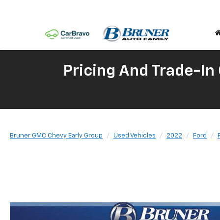
Pricing And Trade-In
Bruner GMC Chevy Early Group
Used Vehicles
2022
Ford