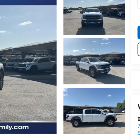
B
7
S