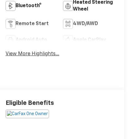
Heated Steering
Bluetooth®
Wheel
Remote Start
4WD/AWD
Android Auto
Apple CarPlay
View More Highlights...
Eligible Benefits