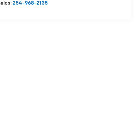
ales:
254-968-2135