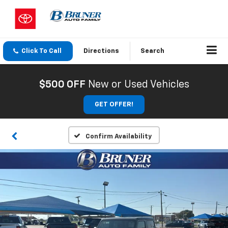
Click To Call
Directions
Search
$500 OFF
New or Used Vehicles
GET OFFER!
Confirm Availability