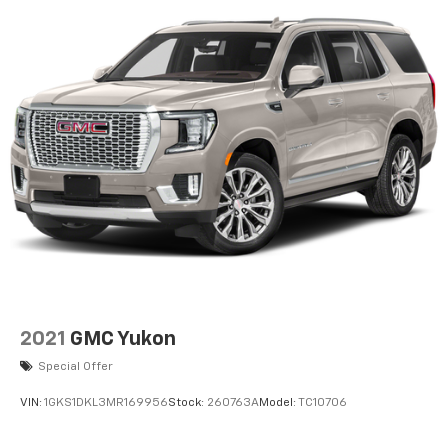
2021
GMC Yukon
Special Offer
VIN:
1GKS1DKL3MR169956
Stock:
260763A
Model:
TC10706