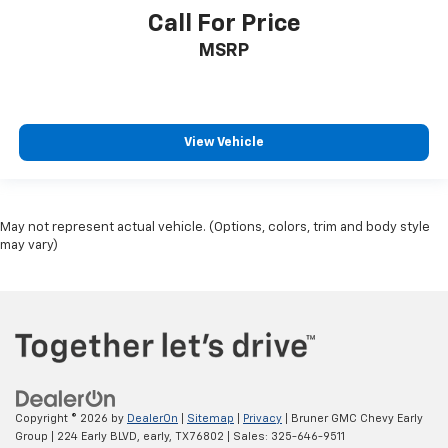
Call For Price
MSRP
View Vehicle
May not represent actual vehicle. (Options, colors, trim and body style
may vary)
Copyright © 2026
by
DealerOn
|
Sitemap
|
Privacy
| Bruner GMC Chevy Early
Group
|
224 Early BLVD,
early,
TX
76802
| Sales:
325-646-9511