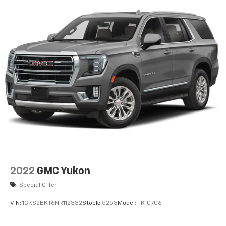
Conditioning. Sting-Gray Clearcoat. SiriusXM Satellite
Radio. **Equipment listed is based on original vehicle
build and subject to change. Please confirm the
accuracy of the included equipment by calling the
dealer prior to purchase.**
2022
GMC Yukon
Special Offer
VIN:
1GKS2BKT6NR112332
Stock:
5253
Model:
TK10706