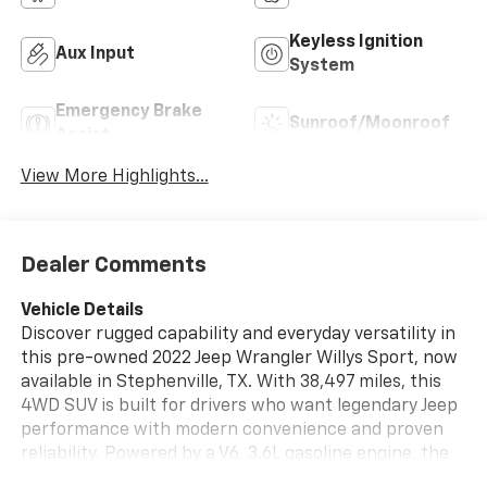
Keyless Ignition
Aux Input
System
Emergency Brake
Sunroof/Moonroof
Assist
View More Highlights...
Dealer Comments
Vehicle Details
Discover rugged capability and everyday versatility in
this pre-owned 2022 Jeep Wrangler Willys Sport, now
available in Stephenville, TX. With 38,497 miles, this
4WD SUV is built for drivers who want legendary Jeep
performance with modern convenience and proven
reliability. Powered by a V6, 3.6L gasoline engine, the
Jeep Wrangler Willys Sport delivers confident