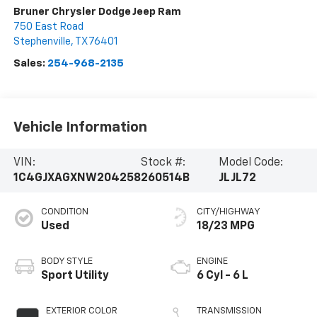
Bruner Chrysler Dodge Jeep Ram
750 East Road
Stephenville
,
TX
76401
Sales:
254-968-2135
Vehicle Information
VIN:
Stock #:
Model Code:
1C4GJXAGXNW204258
260514B
JLJL72
CONDITION
CITY/HIGHWAY
Used
18/23 MPG
BODY STYLE
ENGINE
Sport Utility
6 Cyl - 6 L
EXTERIOR COLOR
TRANSMISSION