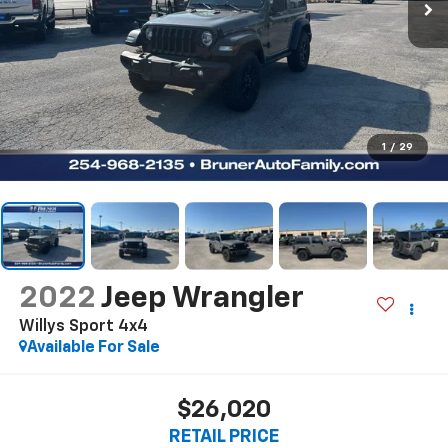
1
/
29
2022
Jeep Wrangler
Willys Sport 4x4
Available For Sale
$26,020
RETAIL PRICE