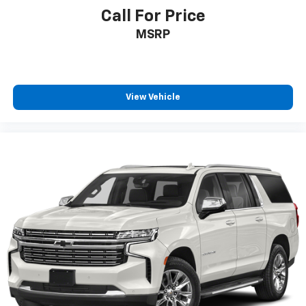
Call For Price
MSRP
View Vehicle