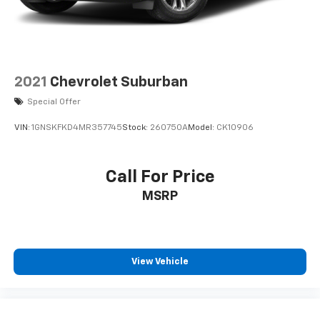
2021
Chevrolet Suburban
Special Offer
VIN:
1GNSKFKD4MR357745
Stock:
260750A
Model:
CK10906
Call For Price
MSRP
View Vehicle