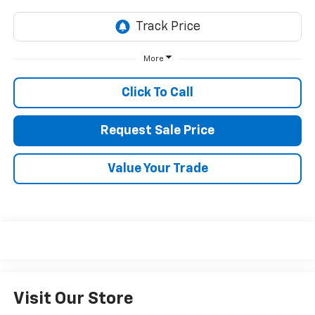
More
Click To Call
Request Sale Price
Value Your Trade
Visit Our Store