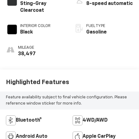
Sting-Gray
8-speed automatic
Clearcoat
INTERIOR COLOR
FUEL TYPE
Black
Gasoline
MILEAGE
38,497
Highlighted Features
Feature availability subject to final vehicle configuration. Please
reference window sticker for more info.
Bluetooth®
4WD/AWD
Android Auto
Apple CarPlay