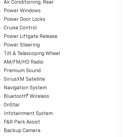
Air Conditioning; Rear
Power Windows
Power Door Locks
Cruise Control
Power Liftgate Release
Power Steering
Tilt & Telescoping Wheel
AM/FM/HD Radio
Premium Sound
SiriusXM Satellite
Navigation System
Bluetooth® Wireless
OnStar
Infotainment System
F&R Park Assist
Backup Camera