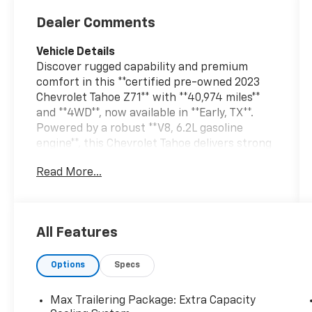
Dealer Comments
Vehicle Details
Discover rugged capability and premium
comfort in this **certified pre-owned 2023
Chevrolet Tahoe Z71** with **40,974 miles**
and **4WD**, now available in **Early, TX**.
Powered by a robust **V8, 6.2L gasoline
engine**, this Chevrolet Tahoe delivers strong
performance for towing, road trips, and
Read More...
everyday driving with confidence. The Z71
trim is built for drivers who want off-road-
ready hardware, bold styling, and advanced
convenience in one versatile full-size SUV.
All Features
Inside, you'll find a spacious cabin designed
Options
Specs
to keep everyone comfortable and
connected. Key features include **Hands
Free Bluetooth®**, a **Heated Steering
Max Trailering Package: Extra Capacity