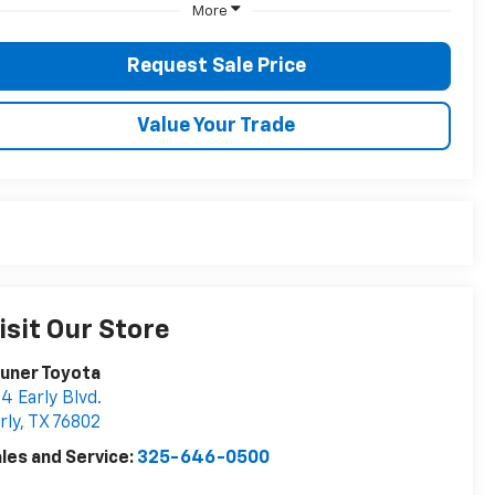
More
Request Sale Price
Value Your Trade
isit Our Store
uner Toyota
4 Early Blvd.
rly
,
TX
76802
les and Service:
325-646-0500