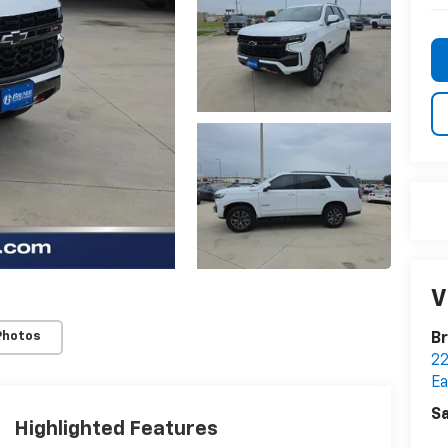
V
Photos
Br
22
Ea
Sa
Highlighted Features