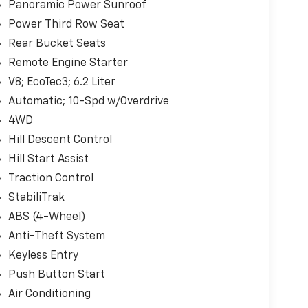
Panoramic Power Sunroof
Power Third Row Seat
Rear Bucket Seats
Remote Engine Starter
V8; EcoTec3; 6.2 Liter
Automatic; 10-Spd w/Overdrive
4WD
Hill Descent Control
Hill Start Assist
Traction Control
StabiliTrak
ABS (4-Wheel)
Anti-Theft System
Keyless Entry
Push Button Start
Air Conditioning