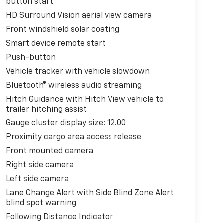
button start
HD Surround Vision aerial view camera
Front windshield solar coating
Smart device remote start
Push-button
Vehicle tracker with vehicle slowdown
Bluetooth® wireless audio streaming
Hitch Guidance with Hitch View vehicle to
trailer hitching assist
Gauge cluster display size: 12.00
Proximity cargo area access release
Front mounted camera
Right side camera
Left side camera
Lane Change Alert with Side Blind Zone Alert
blind spot warning
Following Distance Indicator