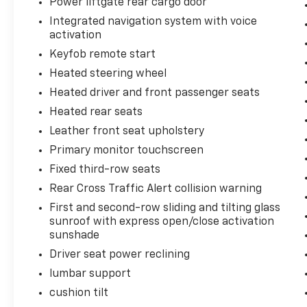
Power liftgate rear cargo door
Hooks; SiriusXM Radio with 360L; Wrapped
Integrated navigation system with voice
Steering Wheel; 275/60R20SL AT BW Tires;
activation
Infotainment Display; Auto-Dimming Inside
Keyfob remote start
Rearview Mirror Dual-Pane Power
Heated steering wheel
Panoramic Sunroof Power Release 2nd Row
Bucket Seats **Equipment listed is based on
Heated driver and front passenger seats
original vehicle build and subject to change.
Heated rear seats
Please confirm the accuracy of the included
Leather front seat upholstery
equipment by calling the dealer prior to
purchase.**
Primary monitor touchscreen
Fixed third-row seats
Rear Cross Traffic Alert collision warning
First and second-row sliding and tilting glass
sunroof with express open/close activation
sunshade
Driver seat power reclining
lumbar support
cushion tilt