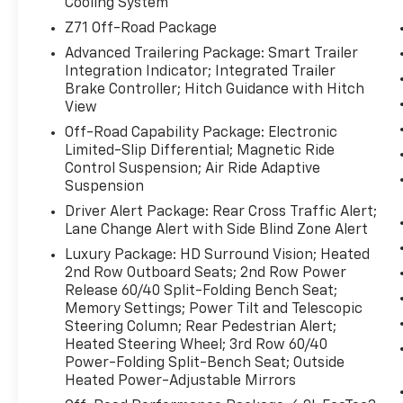
Wheel**, and a **Back-Up Camera** for added
Cooling System
convenience and visibility. Safety-focused
Z71 Off-Road Package
technology such as **Lane Departure
Advanced Trailering Package: Smart Trailer
Warning** and **Lane Keep Assist** helps
Integration Indicator; Integrated Trailer
support you on busy highways and long
Brake Controller; Hitch Guidance with Hitch
commutes. With its commanding presence,
View
refined interior, and proven Chevrolet
Off-Road Capability Package: Electronic
durability, this Chevrolet Tahoe is an excellent
Limited-Slip Differential; Magnetic Ride
choice for families and adventurers alike.
Control Suspension; Air Ride Adaptive
Suspension
Whether you need room for passengers,
Driver Alert Package: Rear Cross Traffic Alert;
cargo, or weekend gear, the 2023 Chevrolet
Lane Change Alert with Side Blind Zone Alert
Tahoe Z71 offers the strength and
Luxury Package: HD Surround Vision; Heated
practicality you want with the premium
2nd Row Outboard Seats; 2nd Row Power
features you'll appreciate every day. Visit us
Release 60/40 Split-Folding Bench Seat;
in **Early, TX** to see this **pre-owned
Memory Settings; Power Tilt and Telescopic
certified pre-owned Chevrolet Tahoe Z71** in
Steering Column; Rear Pedestrian Alert;
person and experience the capability,
Heated Steering Wheel; 3rd Row 60/40
comfort, and confidence it brings to every
Power-Folding Split-Bench Seat; Outside
drive.
Heated Power-Adjustable Mirrors