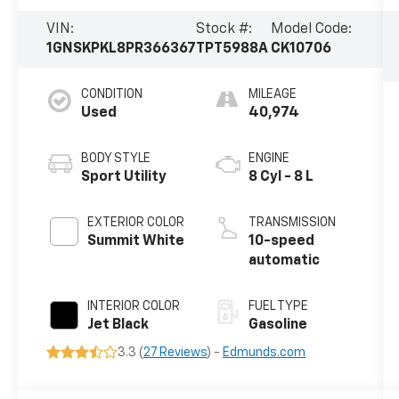
VIN:
Stock #:
Model Code:
1GNSKPKL8PR366367
TPT5988A
CK10706
CONDITION
MILEAGE
Used
40,974
BODY STYLE
ENGINE
Sport Utility
8 Cyl - 8 L
EXTERIOR COLOR
TRANSMISSION
Summit White
10-speed
automatic
INTERIOR COLOR
FUEL TYPE
Jet Black
Gasoline
3.3 (
27 Reviews
) -
Edmunds.com