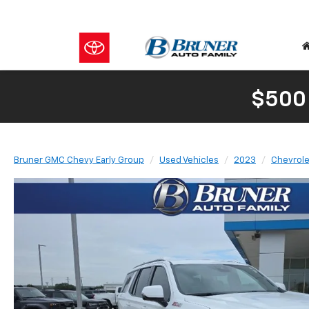
$500
Bruner GMC Chevy Early Group
Used Vehicles
2023
Chevrole