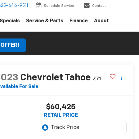
325-646-9511
Schedule Service
Contact
Specials
Service & Parts
Finance
About
 OFFER!
2023
Chevrolet Tahoe
Z71
vailable For Sale
$60,425
RETAIL PRICE