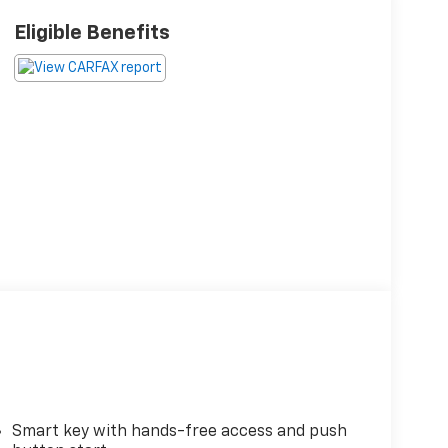
Eligible Benefits
Smart key with hands-free access and push