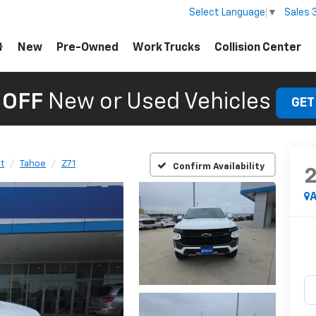
Sales
Select Language
▼
New
Pre-Owned
Work Trucks
Collision Center
 OFF
New or Used Vehicles
GET
t
Tahoe
Z71
Confirm Availability
A