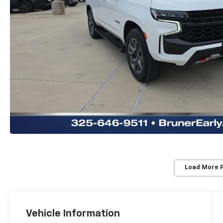
Load More 
Vehicle Information