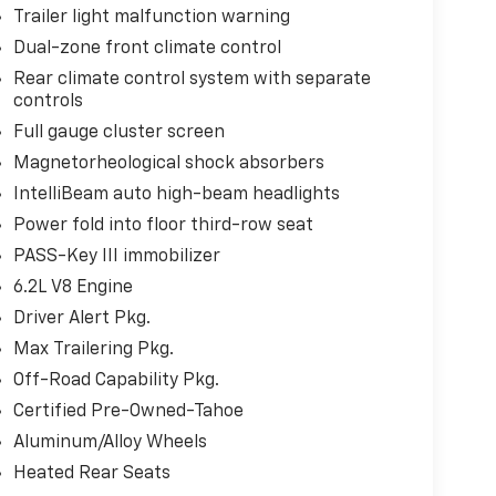
Trailer light malfunction warning
Dual-zone front climate control
Rear climate control system with separate
controls
Full gauge cluster screen
Magnetorheological shock absorbers
IntelliBeam auto high-beam headlights
Power fold into floor third-row seat
PASS-Key III immobilizer
6.2L V8 Engine
Driver Alert Pkg.
Max Trailering Pkg.
Off-Road Capability Pkg.
Certified Pre-Owned-Tahoe
Aluminum/Alloy Wheels
Heated Rear Seats