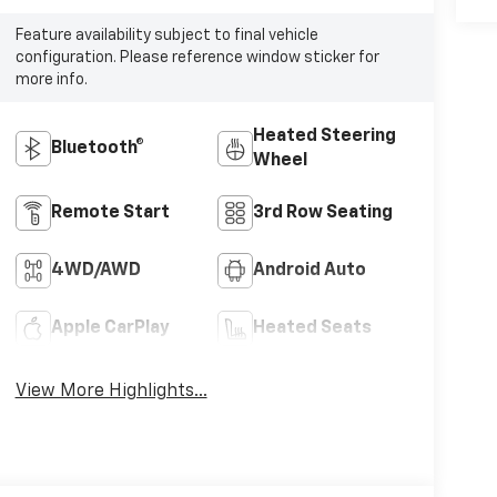
Feature availability subject to final vehicle
configuration. Please reference window sticker for
more info.
Heated Steering
Bluetooth®
Wheel
Remote Start
3rd Row Seating
4WD/AWD
Android Auto
Apple CarPlay
Heated Seats
View More Highlights...