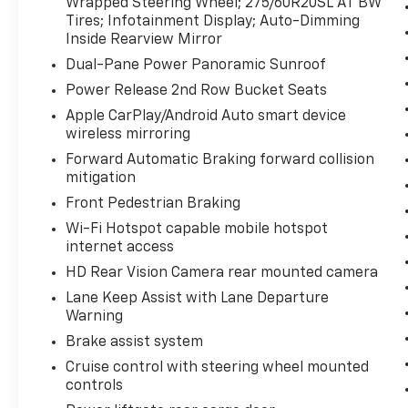
Wrapped Steering Wheel; 275/60R20SL AT BW
EcoTec3 V8 Engine; Dual Exhaust System
Tires; Infotainment Display; Auto-Dimming
Preferred Equipment Group 2Z7: Bright Front
Inside Rearview Mirror
and Rear Door Sill Plates; Leather-Appointed
Dual-Pane Power Panoramic Sunroof
Seat Trim; Remote Start; Hill Descent
Control; 20" X 9" Machined Aluminum
Power Release 2nd Row Bucket Seats
Wheels; Floor Console with Storage Area;
Apple CarPlay/Android Auto smart device
Black Tubular Assist Steps; LED Daytime
wireless mirroring
Running Lamps; Driver and Front Outboard
Forward Automatic Braking forward collision
Passenger Airbags; Memory Settings For
mitigation
Driver; Wireless Charging; Front High-Back
Front Pedestrian Braking
Reclining Bucket Seats; Universal Home
Remote; Color-Keyed Carpeting Floor
Wi-Fi Hotspot capable mobile hotspot
Covering; Front Skid Plate; Front High-
internet access
Approach Angle Fascia; Hands-Free Rear
HD Rear Vision Camera rear mounted camera
Power Programmable Liftgate; Chevrolet
Lane Keep Assist with Lane Departure
Infotainment 3 Premium System Radio; Bose
Warning
9-Speaker Stereo Audio System Feature; 2-
Brake assist system
Speed Active Electronic Autotrac Transfer
Case; 1st and 2nd Row Color-Keyed Carpeted
Cruise control with steering wheel mounted
controls
Floor Mats; Enhanced Driver Information
Center; Red Horizontal-Mounted Recovery