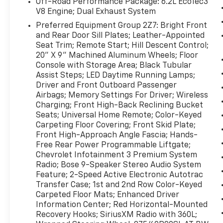
Off-Road Performance Package: 6.2L EcoTec3
Packages
V8 Engine; Dual Exhaust System
Max Trailering Package: Extra Capacity
Preferred Equipment Group 2Z7: Bright Front
Cooling System Z71 Off-Road Package
and Rear Door Sill Plates; Leather-Appointed
Advanced Trailering Package: Smart Trailer
Seat Trim; Remote Start; Hill Descent Control;
Integration Indicator; Integrated Trailer
20" X 9" Machined Aluminum Wheels; Floor
Brake Controller; Hitch Guidance with Hitch
Console with Storage Area; Black Tubular
View Off-Road Capability Package: Electronic
Assist Steps; LED Daytime Running Lamps;
Limited-Slip Differential; Magnetic Ride
Driver and Front Outboard Passenger
Control Suspension; Air Ride Adaptive
Airbags; Memory Settings For Driver; Wireless
Charging; Front High-Back Reclining Bucket
Suspension Driver Alert Package: Rear Cross
Seats; Universal Home Remote; Color-Keyed
Traffic Alert; Lane Change Alert with Side
Carpeting Floor Covering; Front Skid Plate;
Blind Zone Alert Luxury Package: HD
Front High-Approach Angle Fascia; Hands-
Surround Vision; Heated 2nd Row Outboard
Free Rear Power Programmable Liftgate;
Seats; 2nd Row Power Release 60/40 Split-
Chevrolet Infotainment 3 Premium System
Folding Bench Seat; Memory Settings; Power
Radio; Bose 9-Speaker Stereo Audio System
Tilt and Telescopic Steering Column; Rear
Feature; 2-Speed Active Electronic Autotrac
Pedestrian Alert; Heated Steering Wheel; 3rd
Transfer Case; 1st and 2nd Row Color-Keyed
Row 60/40 Power-Folding Split-Bench Seat;
Carpeted Floor Mats; Enhanced Driver
Outside Heated Power-Adjustable Mirrors
Information Center; Red Horizontal-Mounted
Recovery Hooks; SiriusXM Radio with 360L;
Off-Road Performance Package: 6.2L