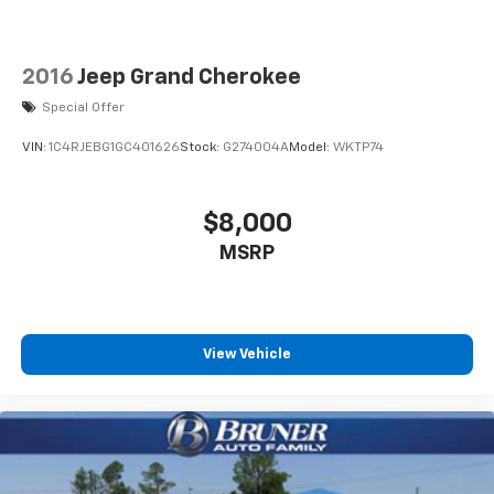
Power Passenger Seat
4-Cyl; EcoBoost; Turbo; 2.3 Liter
Automatic; 10-Spd
2016
Jeep Grand Cherokee
4WD
Special Offer
Ford Co-PIlot360
VIN:
1C4RJEBG1GC401626
Stock:
G274004A
Model:
WKTP74
Blind-Spot Information System
Trailer Tow Prep Pkg
Mid Equipment Group
$8,000
Hill Descent Control
MSRP
Traction Control
Stability Control
ABS (4-Wheel)
View Vehicle
Perimeter Alarm System
Keyless Entry
Push Button Start
Air Conditioning