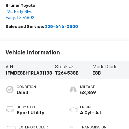
Bruner Toyota
224 Early Blvd.
Early
,
TX
76802
Sales and Service:
325-646-0500
Vehicle Information
VIN:
Stock #:
Model Code:
1FMDE8BH1RLA31138
T264538B
E8B
CONDITION
MILEAGE
Used
53,369
BODY STYLE
ENGINE
Sport Utility
4 Cyl - 4 L
EXTERIOR COLOR
TRANSMISSION