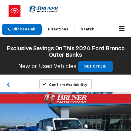
Click To Call
Directions
Search
Exclusive Savings On This 2024 Ford Bronco
Outer Banks
New or Used Vehicles
GET OFFER!
Confirm Availability