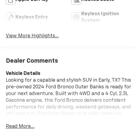
Keyless Ignition
Keyless Entry
System
View More Highlights...
Dealer Comments
Vehicle Details
Looking for a capable and stylish SUV in Early, TX? This
pre-owned 2024 Ford Bronco Outer Banks is ready for
your next adventure. Built with 4WD and a 4 Cyl, 2.3L
Gasoline engine, this Ford Bronco delivers confident
performance for daily driving, weekend getaways, and
off-road fun. The Outer Banks trim adds premium
comfort and signature Ford Bronco style, making it a
Read More...
smart choice for drivers who want rugged capability
with modern refinement.