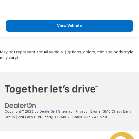
Lane Keeping System
Heated Seats
Dual Power Seats
View Vehicle
Leather
Daytime Running Lights
LED Headlamps
May not represent actual vehicle. (Options, colors, trim and body style
Fog Lights
may vary)
Running Boards
Alloy Wheels
Copyright © 2026
by
DealerOn
|
Sitemap
|
Privacy
| Bruner GMC Chevy Early
Group
|
224 Early BLVD,
early,
TX
76802
| Sales:
325-646-9511