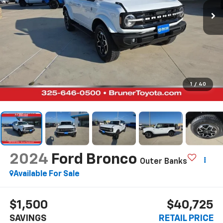
1
/
40
2024
Ford Bronco
Outer Banks
Available For Sale
$1,500
$40,725
SAVINGS
RETAIL PRICE