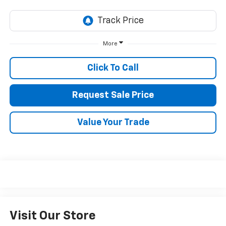
More
Click To Call
Request Sale Price
Value Your Trade
Visit Our Store