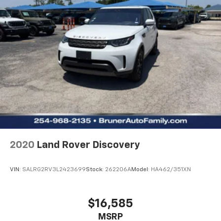
Power Windows
Power Door Locks
Cruise Control
Power Steering
Tilt & Telescoping Wheel
AM/FM Stereo
SiriusXM Satellite
Navigation System
Bluetooth® Wireless
SYNC
Parking Sensors
2020
Land Rover Discovery
Backup Camera
Dual Air Bags
VIN:
SALRG2RV3L2423699
Stock:
262206A
Model:
HA462/351XN
Side Air Bags
F&R Head Curtain Air Bags
$16,585
Collision Warning
MSRP