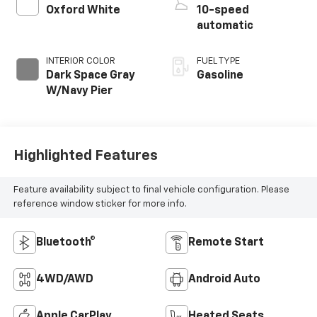
Oxford White
10-speed
automatic
INTERIOR COLOR
FUEL TYPE
Dark Space Gray
Gasoline
W/Navy Pier
Highlighted Features
Feature availability subject to final vehicle configuration. Please
reference window sticker for more info.
Bluetooth®
Remote Start
4WD/AWD
Android Auto
Apple CarPlay
Heated Seats