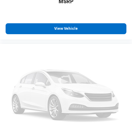
MSRP
Real-time traffic
SYNC 4 handsfree wireless device connectivity
Trailer sway control
SYNC 4 external memory control
View Vehicle
Internet radio capability
Digital/analog instrumentation display
Configurable instrumentation gauges
AdvanceTrac w/Roll Stability Control electronic
stability control system with anti-roll
Hill Start Assist
Removable sunroof
Flip-up rear windshield
Automatic climate control
Rear seat check warning
Leather Seats
Power Driver's Seat