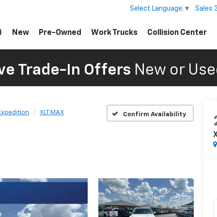
Sales
Select Language
▼
New
Pre-Owned
Work Trucks
Collision Center
ve Trade-In Offers
New or Use
Expedition
XLT MAX
Confirm Availability