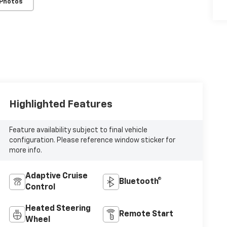
 Photos
Highlighted Features
Feature availability subject to final vehicle
configuration. Please reference window sticker for
more info.
Adaptive Cruise
Bluetooth®
Control
Heated Steering
Remote Start
Wheel