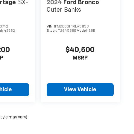
ortage
SX-
2024
Ford Bronco
Outer Banks
3742
VIN:
1FMDE8BH1RLA31138
l:
42282
Stock:
T264538B
Model:
E8B
200
$40,500
P
MSRP
hicle
View Vehicle
style may vary)