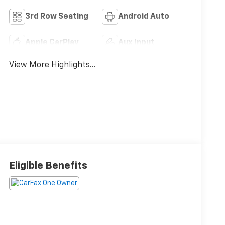
3rd Row Seating
Android Auto
Apple CarPlay
Aux Input
View More Highlights...
Eligible Benefits