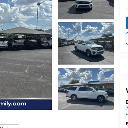
B
7
S
S