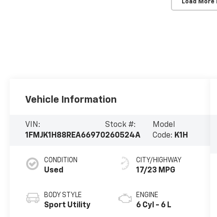
Load More
Vehicle Information
VIN:
Stock #:
Model
1FMJK1H88REA66970
260524A
Code:
K1H
CONDITION
CITY/HIGHWAY
Used
17/23 MPG
BODY STYLE
ENGINE
Sport Utility
6 Cyl - 6 L