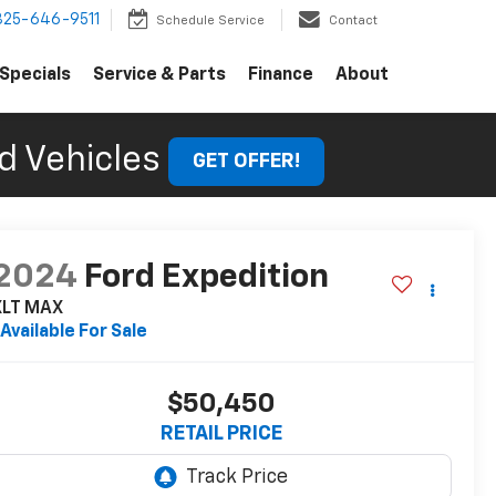
325-646-9511
Schedule Service
Contact
Specials
Service & Parts
Finance
About
d Vehicles
GET OFFER!
2024
Ford Expedition
XLT MAX
Available For Sale
$50,450
RETAIL PRICE