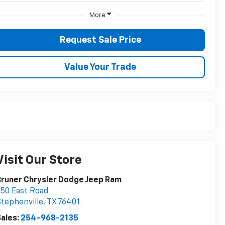
More
Request Sale Price
Value Your Trade
Visit Our Store
runer Chrysler Dodge Jeep Ram
50 East Road
tephenville
,
TX
76401
ales:
254-968-2135