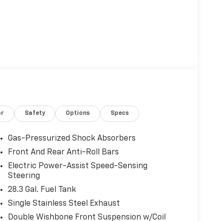
or
Safety
Options
Specs
Gas-Pressurized Shock Absorbers
Front And Rear Anti-Roll Bars
Electric Power-Assist Speed-Sensing
Steering
28.3 Gal. Fuel Tank
Single Stainless Steel Exhaust
Double Wishbone Front Suspension w/Coil