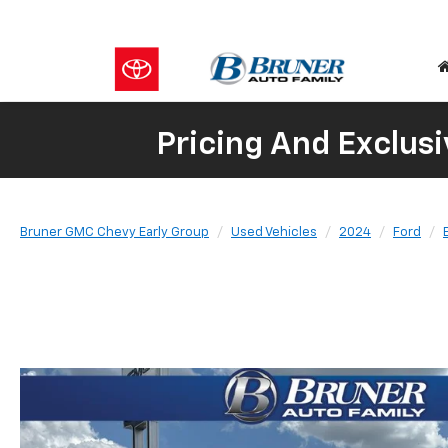
Pricing And Exclusi
Bruner GMC Chevy Early Group
Used Vehicles
2024
Ford