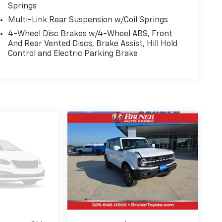
Springs
Multi-Link Rear Suspension w/Coil Springs
4-Wheel Disc Brakes w/4-Wheel ABS, Front
And Rear Vented Discs, Brake Assist, Hill Hold
Control and Electric Parking Brake