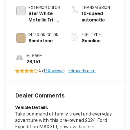
EXTERIOR COLOR
TRANSMISSION
Star White
10-speed
Metallic Tri-
automatic
Coat
INTERIOR COLOR
FUEL TYPE
Sandstone
Gasoline
MILEAGE
28,151
4 (
17 Reviews
) -
Edmunds.com
Dealer Comments
Vehicle Details
Take command of family travel and everyday
adventure with this pre-owned 2024 Ford
Expedition MAX XLT, now available in