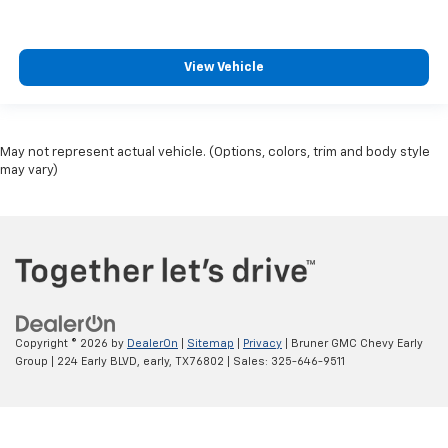
View Vehicle
May not represent actual vehicle. (Options, colors, trim and body style
may vary)
Copyright © 2026
by
DealerOn
|
Sitemap
|
Privacy
| Bruner GMC Chevy Early
Group
|
224 Early BLVD,
early,
TX
76802
| Sales:
325-646-9511