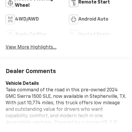
Remote Start
Wheel
4WD/AWD
Android Auto
Apple CarPlay
Heated Seats
View More Highlights...
Dealer Comments
Vehicle Details
Take command of the road in this pre-owned 2024
GMC Sierra 1500 SLE, now available in Stephenville, TX.
With just 10,774 miles, this truck offers low mileage
and outstanding value for drivers who want
capability, comfort, and modern tech in one
dependable package. Powered by a proven V8, 5.3L
gasoline engine and equipped with 4WD, this GMC