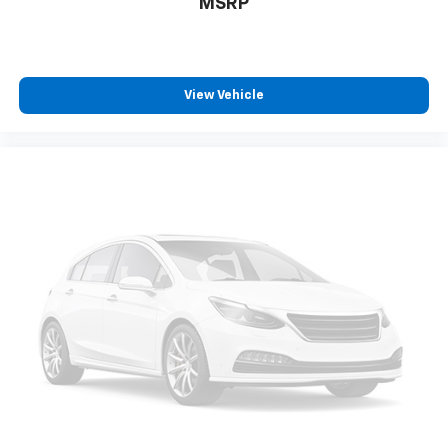
MSRP
View Vehicle