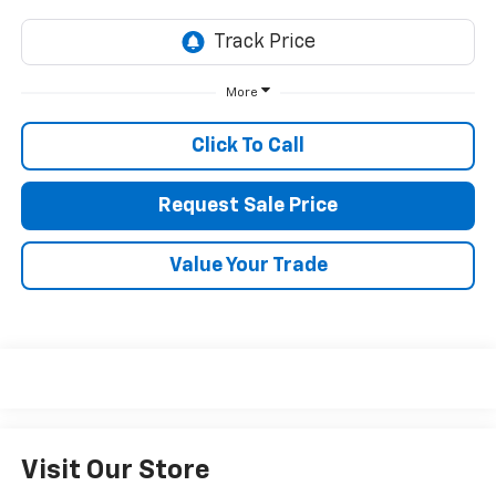
More
Click To Call
Request Sale Price
Value Your Trade
Visit Our Store