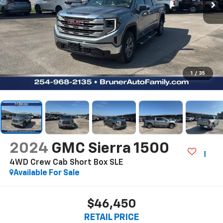
1
/
35
2024
GMC Sierra 1500
4WD Crew Cab Short Box SLE
Available For Sale
$46,450
RETAIL PRICE