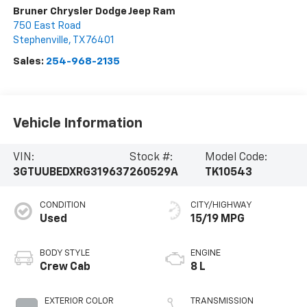
Bruner Chrysler Dodge Jeep Ram
750 East Road
Stephenville
,
TX
76401
Sales:
254-968-2135
Vehicle Information
VIN:
Stock #:
Model Code:
3GTUUBEDXRG319637
260529A
TK10543
CONDITION
CITY/HIGHWAY
Used
15/19 MPG
BODY STYLE
ENGINE
Crew Cab
8 L
EXTERIOR COLOR
TRANSMISSION