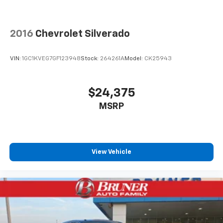
2016
Chevrolet Silverado
VIN:
1GC1KVEG7GF123948
Stock:
264261A
Model:
CK25943
$24,375
MSRP
View Vehicle