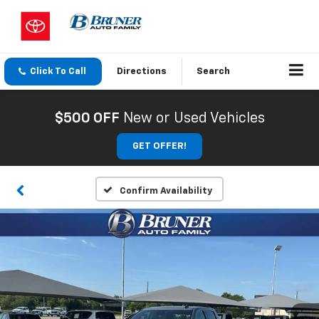
Click To Call
Directions
Search
$500 OFF
New or Used Vehicles
GET OFFER!
Confirm Availability