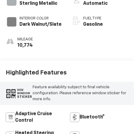
Sterling Metallic
Automatic
INTERIOR COLOR
FUEL TYPE
Dark Walnut/Slate
Gasoline
MILEAGE
10,774
Highlighted Features
Feature availability subject to final vehicle
VIEW
configuration. Please reference window sticker for
WINDOW
STICKER
more info.
Adaptive Cruise
Bluetooth®
Control
Heated Steering