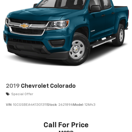
Defogger; Theft Deterrent System (unauthorized
Entry). Preferred Package: Power Sliding Rear
Window with Rear Defogger; In-Vehicle Trailering
System App; Rear Wheelhouse Liners; Universal Home
Remote; Integrated Trailer Brake Controller; Adaptive
Cruise Control; Hitch View. Sterling Metallic. 18" X 8.5"
6-Spoke Machined Aluminum Wheels. Integrated
Trailer Brake Controller. Electric Rear-Window
Defogger. **Equipment listed is based on original
vehicle build and subject to change. Please confirm
the accuracy of the included equipment by calling the
dealer prior to purchase.**
2019
Chevrolet Colorado
Special Offer
VIN:
1GCGSBEA4K1301311
Stock:
262189A
Model:
12M43
Call For Price