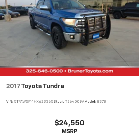
2017
Toyota Tundra
VIN:
5TFAW5F14HX623365
Stock:
T264509A
Model:
8378
$24,550
MSRP