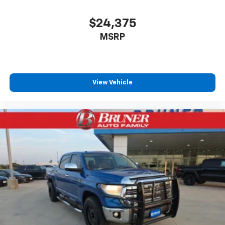
$24,375
MSRP
View Vehicle