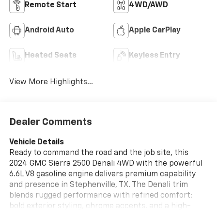
Remote Start
4WD/AWD
Android Auto
Apple CarPlay
Heated Seats
Keyless Entry
View More Highlights...
Dealer Comments
Vehicle Details
Ready to command the road and the job site, this
2024 GMC Sierra 2500 Denali 4WD with the powerful
6.6L V8 gasoline engine delivers premium capability
and presence in Stephenville, TX. The Denali trim
blends rugged performance with refined comfort:
bold exterior styling, chrome accents, and a high-
strength frame that stands ready for towing, hauling,