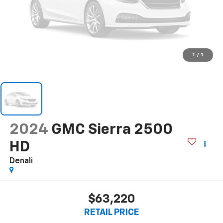
1
/
1
2024
GMC Sierra 2500
HD
Denali
$63,220
RETAIL PRICE