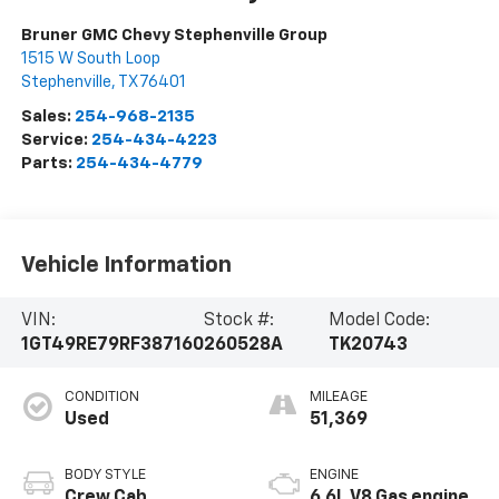
Bruner GMC Chevy Stephenville Group
1515 W South Loop
Stephenville
,
TX
76401
Sales:
254-968-2135
Service:
254-434-4223
Parts:
254-434-4779
Vehicle Information
VIN:
Stock #:
Model Code:
1GT49RE79RF387160
260528A
TK20743
CONDITION
MILEAGE
Used
51,369
BODY STYLE
ENGINE
Crew Cab
6.6L V8 Gas engine