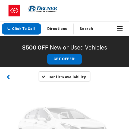
Click To Call
Directions
Search
Vehicle Photos
Unavailable
$500 OFF
New or Used Vehicles
GET OFFER!
Please Check Back Soon
Confirm Availability