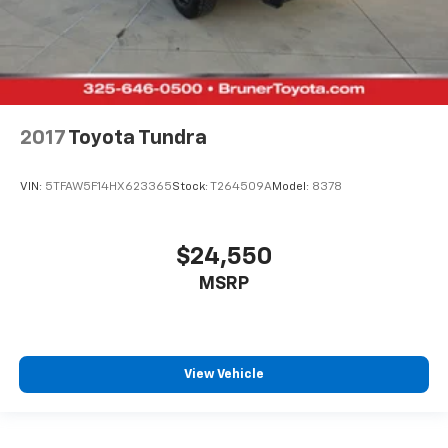
2017
Toyota Tundra
VIN:
5TFAW5F14HX623365
Stock:
T264509A
Model:
8378
$24,550
MSRP
View Vehicle