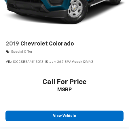
Outboard Passenger Seats; Wireless Charging; X31
Off-Road Package; Steering Wheel Audio Controls; 2
Charge-Only Rear USB Ports; GMC Connected Access
Capable; Universal Home Remote; OnStar and GMC
Connected Services Capable; 120-Volt Bed Mounted P
2019
Chevrolet Colorado
Special Offer
VIN:
1GCGSBEA4K1301311
Stock:
262189A
Model:
12M43
Call For Price
MSRP
View Vehicle