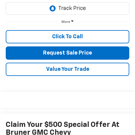
More
Click To Call
Request Sale Price
Value Your Trade
Claim Your $500 Special Offer At
Bruner GMC Chevy