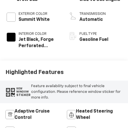
EXTERIOR COLOR
TRANSMISSION
Summit White
Automatic
INTERIOR COLOR
FUEL TYPE
Jet Black, Forge
Gasoline Fuel
Perforated
Leather Seat Trim
Highlighted Features
Feature availability subject to final vehicle
VIEW
configuration. Please reference window sticker for
WINDOW
STICKER
more info.
Adaptive Cruise
Heated Steering
Control
Wheel