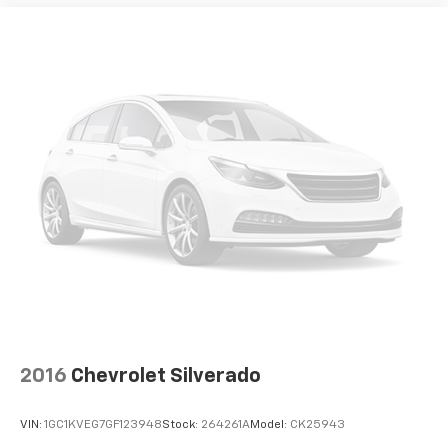
2016
Chevrolet Silverado
VIN:
1GC1KVEG7GF123948
Stock:
264261A
Model:
CK25943