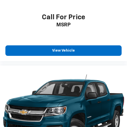
when you drift from your lane. An off-road package is
installed on it so you are ready for your four-wheeling
best. See what's behind you with the back up camera
Call For Price
on this model.
MSRP
Packages
Preferred Equipment Group 5SA: LED Cargo Area
Lighting; Trailer Side Blind Zone Alert; SiriusXM with
View Vehicle
360L; Remote Vehicle Starter System; Power Sliding
Rear Window with Defogger; Safety Alert Seat;
Ultrasonic Front and Rear Park Assist; Trailer Cam
Provisions and Trailer Viewing Software; Electric
Rear-Window Defogger; Floor-Mounted Center
Console; Signature Chrome Denali Grille; Unauthorized
Entry Theft-Deterrent System; Bed View Camera with
Two Trailer Camera Provisions; Front Rain-Sensing
Wipers; Sierra HD Pro Safety; Wireless Phone
Projection; 2 USB Ports; Rear Cross Traffic Alert; 120-
Volt Instrument Panel Power Outlet; 2 Charge/data
USB Ports Inside Center Console; LED Smoked Amber
Roof Marker Lamps; Heated Driver and Front