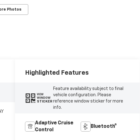
ore Photos
Highlighted Features
Feature availability subject to final
vehicle configuration. Please
VIEW
WINDOW
reference window sticker for more
STICKER
info.
AY
Adaptive Cruise
Bluetooth®
Control