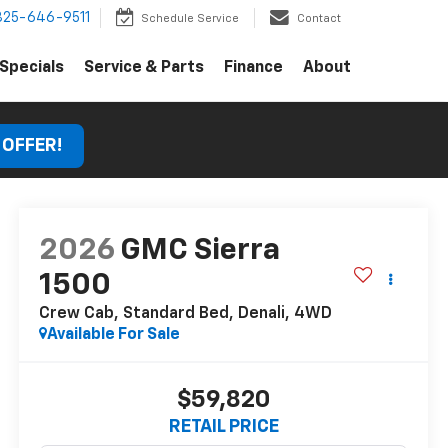
325-646-9511
Schedule Service
Contact
Specials
Service & Parts
Finance
About
 OFFER!
2026
GMC Sierra
1500
Crew Cab, Standard Bed, Denali, 4WD
Available For Sale
$59,820
RETAIL PRICE