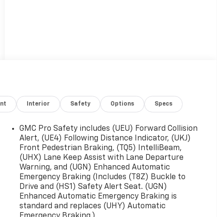
nt
Interior
Safety
Options
Specs
GMC Pro Safety includes (UEU) Forward Collision
Alert, (UE4) Following Distance Indicator, (UKJ)
Front Pedestrian Braking, (TQ5) IntelliBeam,
(UHX) Lane Keep Assist with Lane Departure
Warning, and (UGN) Enhanced Automatic
Emergency Braking (Includes (T8Z) Buckle to
Drive and (HS1) Safety Alert Seat. (UGN)
Enhanced Automatic Emergency Braking is
standard and replaces (UHY) Automatic
Emergency Braking.)