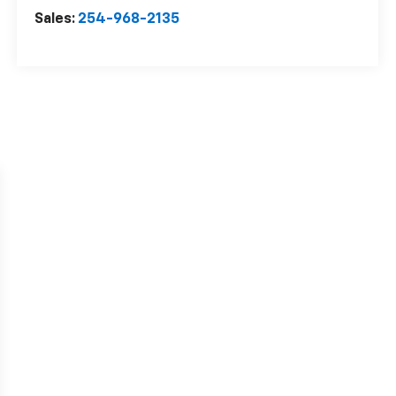
Sales:
254-968-2135