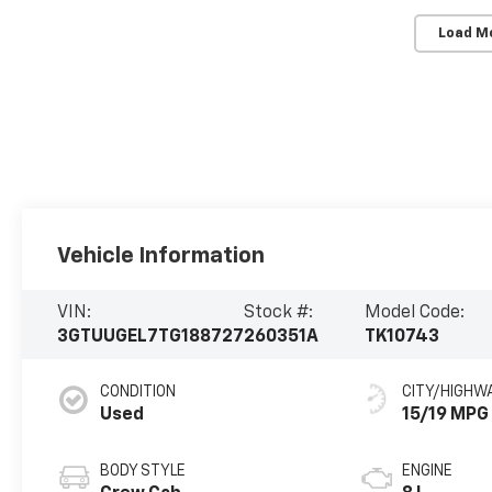
Load M
Vehicle Information
VIN:
Stock #:
Model Code:
3GTUUGEL7TG188727
260351A
TK10743
CONDITION
CITY/HIGHW
Used
15/19 MPG
BODY STYLE
ENGINE