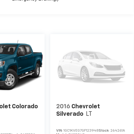
olet Colorado
2016
Chevrolet
Silverado
LT
VIN:
1GC1KVEG7GF123948
Stock:
264261A