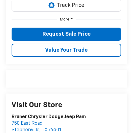
More
Request Sale Price
Value Your Trade
Visit Our Store
Bruner Chrysler Dodge Jeep Ram
750 East Road
Stephenville
,
TX
76401