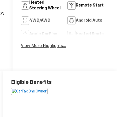
Heated
Remote Start
Steering Wheel
ON
c
4WD/AWD
Android Auto
Apple CarPlay
Heated Seats
View More Highlights...
Eligible Benefits