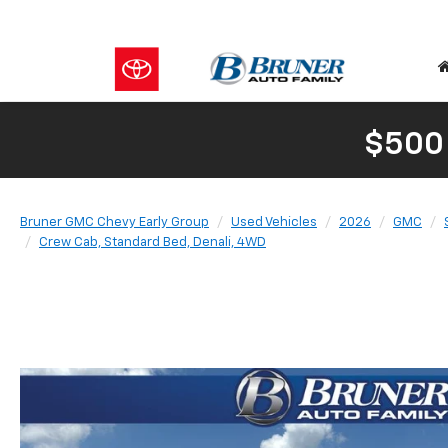
$500
Bruner GMC Chevy Early Group
Used Vehicles
2026
GMC
Crew Cab, Standard Bed, Denali, 4WD