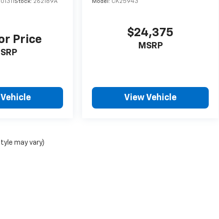
01311
Stock:
262189A
Model:
CK25943
$24,375
or Price
MSRP
SRP
 Vehicle
View Vehicle
style may vary)