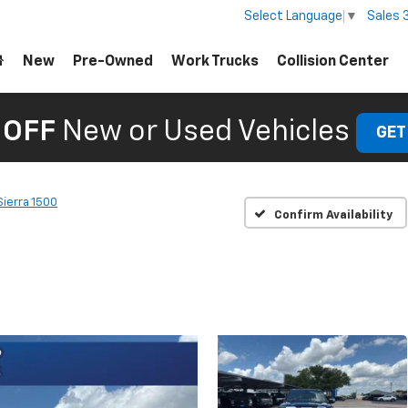
Sales
Select Language
▼
New
Pre-Owned
Work Trucks
Collision Center
 OFF
New or Used Vehicles
GET
Sierra 1500
Confirm Availability