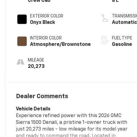
Crew Cab
8 L
EXTERIOR COLOR
TRANSMISSI
Onyx Black
Automati
INTERIOR COLOR
FUEL TYPE
Atmosphere/Brownstone
Gasoline
MILEAGE
20,273
Dealer Comments
Vehicle Details
Experience refined power with this 2026 GMC
Sierra 1500 Denali, a pristine 1-owner truck with
just 20,273 miles - low mileage for its model year
and ready to command the road. Located in