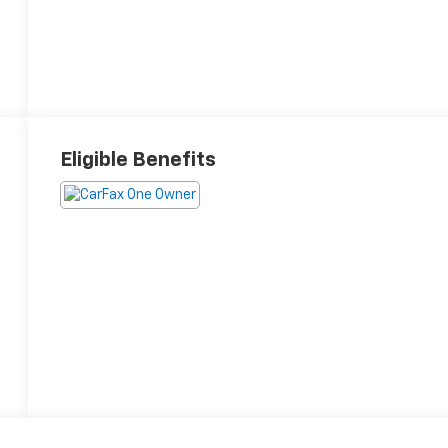
Eligible Benefits