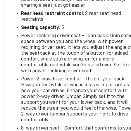
sharing a seat just got easier.
Rear head restraint control
: 2 rear seat head
restraints
Seating capacity
: 5
Power reclining driver seat - Lean back. Gain som
space between you and the wheel with power
reclining driver seat. It lets you adjust the angle o
the seatback at the touch of a button for added
comfort while you’re driving, or for a more
comfortable rest while you’re pulled over. Settle i
with power reclining driver seat.
Power 2-way driver lumbar - It’s got your back.
How you feel while driving is just as important as
how your car drives. Enhance your comfort with
power 2-way driver lumbar. Simply set it to the
support you want for your lower back, and it will
reduce the strain you would feel otherwise. Powe
2-way driver lumbar supports your right to drive
comfortably.
8-way driver seat - Comfort that conforms to you