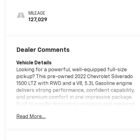
Perforated Leather-
Appointed Front Seat
MILEAGE
Trim
127,029
Dealer Comments
Vehicle Details
Looking for a powerful, well-equipped full-size
pickup? This pre-owned 2022 Chevrolet Silverado
1500 LTZ with RWD and a V8, 5.3L Gasoline engine
delivers strong performance, confident capability,
and premium comfort in one impressive package.
Built to handle demanding workdays and weekend
adventures alike, this Chevrolet Silverado LTZ
Read More...
stands out with its refined styling, bold presence,
and Chevrolet's legendary truck engineering.
Inside, you'll find a comfortable and upscale cabin