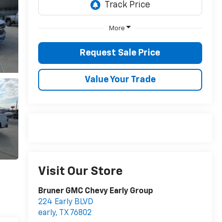
More
Request Sale Price
Value Your Trade
Visit Our Store
Bruner GMC Chevy Early Group
224 Early BLVD
early
,
TX
76802