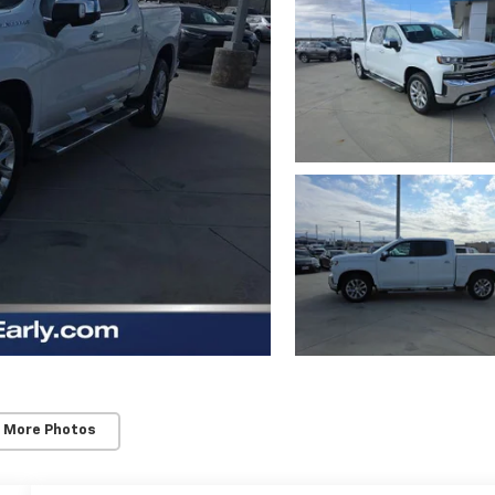
 More Photos