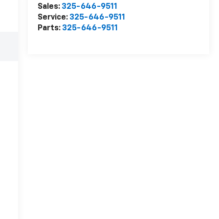
Sales:
325-646-9511
Service:
325-646-9511
Parts:
325-646-9511