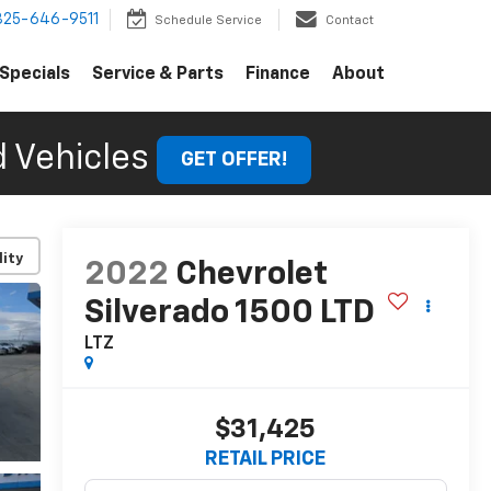
325-646-9511
Schedule Service
Contact
Specials
Service & Parts
Finance
About
 Vehicles
GET OFFER!
lity
2022
Chevrolet
Silverado 1500 LTD
LTZ
$31,425
RETAIL PRICE