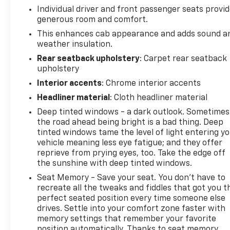
Row); Floor Mounted Center Console; Front Bucket
Individual driver and front passenger seats provi
Seats; Universal Home Remote LTZ Plus Package
generous room and comfort.
Safety Package: Perimeter Lighting; Front Frame-
This enhances cab appearance and adds sound a
Mounted Black Recovery Hooks; Ultrasonic Front
weather insulation.
and Rear Park Assist; Rear Cross Traffic Alert; Lane
Rear seatback upholstery
: Carpet rear seatback
Change Alert with Side Blind Zone Alert Chrome
upholstery
Assist Steps Chevytec Spray-On Black Bedliner
Interior accents
: Chrome interior accents
**Equipment listed is based on original vehicle build
and subject to change. Please confirm the
Headliner material
: Cloth headliner material
accuracy of the included equipment by calling the
Deep tinted windows - a dark outlook. Sometimes
dealer prior to purchase.**
the road ahead being bright is a bad thing. Deep
tinted windows tame the level of light entering y
vehicle meaning less eye fatigue; and they offer
reprieve from prying eyes, too. Take the edge off
the sunshine with deep tinted windows.
Seat Memory - Save your seat. You don’t have to
recreate all the tweaks and fiddles that got you t
perfect seated position every time someone else
drives. Settle into your comfort zone faster with
memory settings that remember your favorite
position automatically. Thanks to seat memory,