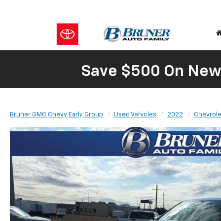
Save $500 On New 
Bruner GMC Chevy Early Group
Used Vehicles
2022
Chevrole