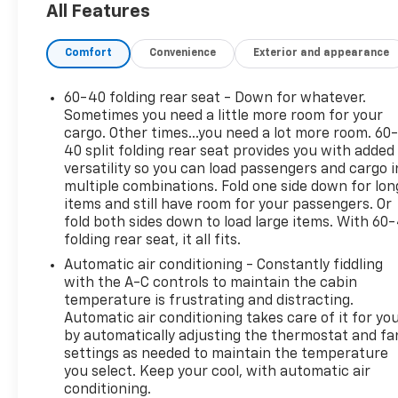
All Features
designed to make every drive more enjoyable.
Leather seats add a premium touch, while
Comfort
Convenience
Exterior and appearance
Automatic Climate Control helps keep the interior
at the perfect temperature in any season. Stay
connected on the go with Apple CarPlay, making it
60-40 folding rear seat - Down for whatever.
easy to access navigation, music, calls, and
Sometimes you need a little more room for your
compatible apps right from the touchscreen.
cargo. Other times...you need a lot more room. 60
40 split folding rear seat provides you with added
Satellite Radio adds even more entertainment
versatility so you can load passengers and cargo i
options for long drives and daily commutes.
multiple combinations. Fold one side down for lon
items and still have room for your passengers. Or
Located in Early TX, this pre-owned Chevrolet
fold both sides down to load large items. With 60
Silverado 1500 LTZ is a smart choice for drivers
folding rear seat, it all fits.
seeking capability, comfort, and modern
Automatic air conditioning - Constantly fiddling
technology. Don't miss your chance to own a
with the A-C controls to maintain the cabin
standout V8 pickup that's ready to go to work and
temperature is frustrating and distracting.
impress wherever it goes.
Automatic air conditioning takes care of it for yo
by automatically adjusting the thermostat and fa
Packages
settings as needed to maintain the temperature
LTZ Convenience Package: Power Sliding Rear
you select. Keep your cool, with automatic air
Window with Rear Defogger; 2 USB Ports (first
conditioning.