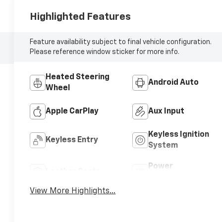
Highlighted Features
Feature availability subject to final vehicle configuration.
Please reference window sticker for more info.
Heated Steering
Android Auto
Wheel
Apple CarPlay
Aux Input
Keyless Ignition
Keyless Entry
System
Power
Leather Seats
Tailgate/Liftgate
View More Highlights...