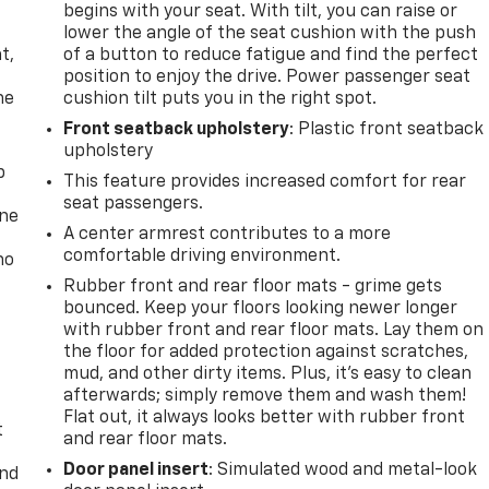
begins with your seat. With tilt, you can raise or
,
lower the angle of the seat cushion with the push
t,
of a button to reduce fatigue and find the perfect
position to enjoy the drive. Power passenger seat
he
cushion tilt puts you in the right spot.
Front seatback upholstery
: Plastic front seatback
upholstery
p
This feature provides increased comfort for rear
seat passengers.
one
A center armrest contributes to a more
comfortable driving environment.
no
Rubber front and rear floor mats - grime gets
bounced. Keep your floors looking newer longer
with rubber front and rear floor mats. Lay them on
the floor for added protection against scratches,
mud, and other dirty items. Plus, it’s easy to clean
afterwards; simply remove them and wash them!
Flat out, it always looks better with rubber front
t
and rear floor mats.
Door panel insert
: Simulated wood and metal-look
and