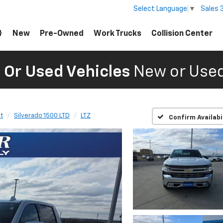
Sales
Select Language
▼
New
Pre-Owned
Work Trucks
Collision Center
Or Used Vehicles
New or Used
t
Silverado 1500 LTD
LTZ
Confirm Availabi