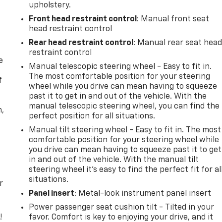
upholstery.
Front head restraint control
: Manual front seat
head restraint control
Rear head restraint control
: Manual rear seat hea
restraint control
e
Manual telescopic steering wheel - Easy to fit in.
The most comfortable position for your steering
f
wheel while you drive can mean having to squeeze
past it to get in and out of the vehicle. With the
manual telescopic steering wheel, you can find the
n,
perfect position for all situations.
Manual tilt steering wheel - Easy to fit in. The most
comfortable position for your steering wheel while
you drive can mean having to squeeze past it to get
in and out of the vehicle. With the manual tilt
steering wheel it's easy to find the perfect fit for al
situations.
r
Panel insert
: Metal-look instrument panel insert
Power passenger seat cushion tilt - Tilted in your
!
favor. Comfort is key to enjoying your drive, and it