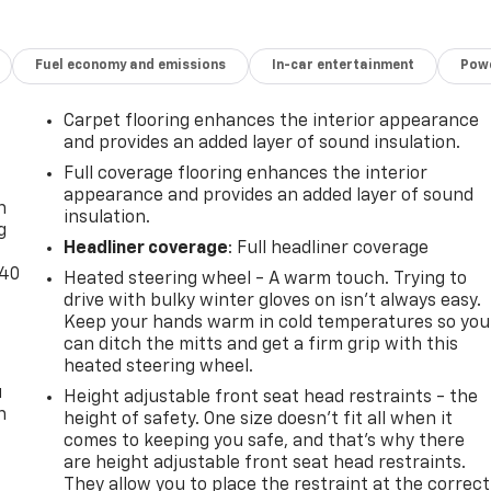
Fuel economy and emissions
In-car entertainment
Powe
Carpet flooring enhances the interior appearance
and provides an added layer of sound insulation.
-
Full coverage flooring enhances the interior
appearance and provides an added layer of sound
n
insulation.
g
Headliner coverage
: Full headliner coverage
-40
Heated steering wheel - A warm touch. Trying to
drive with bulky winter gloves on isn't always easy.
Keep your hands warm in cold temperatures so you
can ditch the mitts and get a firm grip with this
heated steering wheel.
u
Height adjustable front seat head restraints - the
n
height of safety. One size doesn’t fit all when it
comes to keeping you safe, and that’s why there
are height adjustable front seat head restraints.
They allow you to place the restraint at the correct