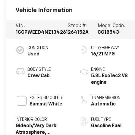
Vehicle Information
VIN:
Stock #:
Model Code:
1GCPWEED4NZ134261
264152A
CC18543
CONDITION
CITY/HIGHWAY
Used
16/21 MPG
BODY STYLE
ENGINE
Crew Cab
5.3L EcoTec3 V8
engine
EXTERIOR COLOR
TRANSMISSION
Summit White
Automatic
INTERIOR COLOR
FUEL TYPE
Gideon/Very Dark
Gasoline Fuel
Atmosphere,