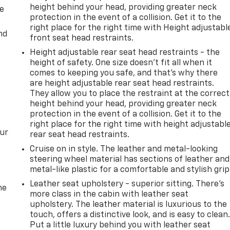
height behind your head, providing greater neck
de
protection in the event of a collision. Get it to the
right place for the right time with Height adjustabl
nd
front seat head restraints.
Height adjustable rear seat head restraints - the
height of safety. One size doesn’t fit all when it
comes to keeping you safe, and that’s why there
are height adjustable rear seat head restraints.
They allow you to place the restraint at the correct
height behind your head, providing greater neck
protection in the event of a collision. Get it to the
right place for the right time with height adjustabl
our
rear seat head restraints.
Cruise on in style. The leather and metal-looking
steering wheel material has sections of leather and
metal-like plastic for a comfortable and stylish grip
Leather seat upholstery - superior sitting. There’s
he
more class in the cabin with leather seat
upholstery. The leather material is luxurious to the
touch, offers a distinctive look, and is easy to clean
Put a little luxury behind you with leather seat