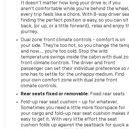
It doesn't matter how long your drive is; if you
aren't comfortable while you're behind the wheel
every trip feels like a chore. With 8-way driver sea
finding the perfect position is easy, so you can sit
back, (or up, or a little forward), relax and enjoy t
journey.
Dual zone front climate controls - comfort is on
your side. They’re too hot, so you change the tem
and now…. you’re too cold. Stop the wild
temperature swings inside the cabin with dual z
front climate controls. The driver and front
passenger can set their individual preference so 
one has to settle for the unhappy medium. Find
your own comfort zone with dual zone front
climate controls.
Rear seats fixed or removable
: Fixed rear seats
Fold-up rear seat cushion - up for whatever.
Sometimes you need a little more floorspace for
your cargo and fold-up rear seat cushion makes i
easy to get it. With very little effort the seat
cushion folds up against the seatback for quick 