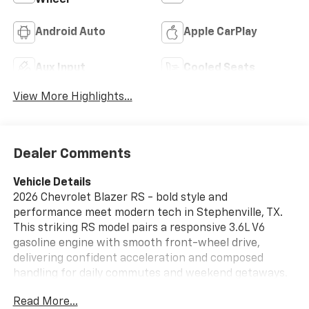
Android Auto
Apple CarPlay
Aux Input
Cooled Seats
View More Highlights...
Dealer Comments
Vehicle Details
2026 Chevrolet Blazer RS - bold style and
performance meet modern tech in Stephenville, TX.
This striking RS model pairs a responsive 3.6L V6
gasoline engine with smooth front-wheel drive,
delivering confident acceleration and composed
handling for daily commutes and weekend getaways.
Its athletic exterior lines, blacked-out accents, and
Read More...
signature RS elements create a head-turning