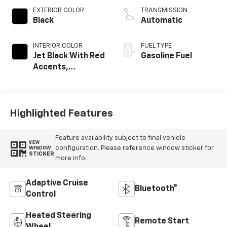
EXTERIOR COLOR
TRANSMISSION
Black
Automatic
INTERIOR COLOR
FUEL TYPE
Jet Black With Red
Gasoline Fuel
Accents,
Perforated
Leather-
Appointed Seat
Trim
Highlighted Features
Feature availability subject to final vehicle
VIEW
configuration. Please reference window sticker for
WINDOW
STICKER
more info.
Adaptive Cruise
Bluetooth®
Control
Heated Steering
Remote Start
Wheel