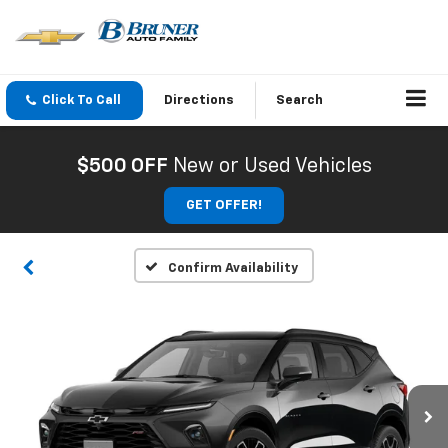
Click To Call
Directions
Search
$500 OFF
New or Used Vehicles
GET OFFER!
Confirm Availability