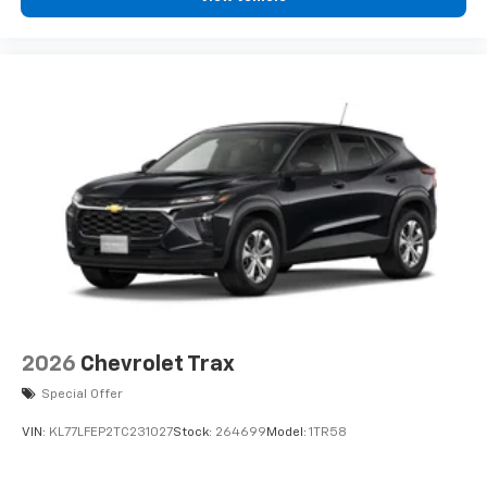
2026
Chevrolet Trax
Special Offer
VIN:
KL77LFEP2TC231027
Stock:
264699
Model:
1TR58