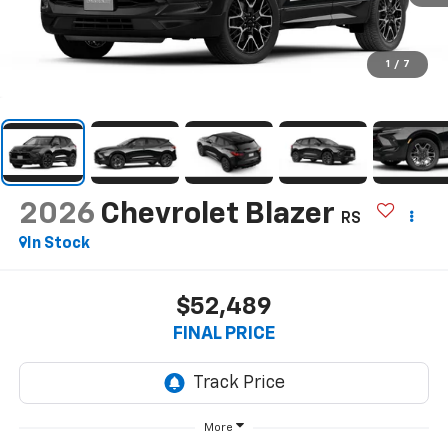
1
/
7
2026
Chevrolet Blazer
RS
In Stock
$52,489
FINAL PRICE
More