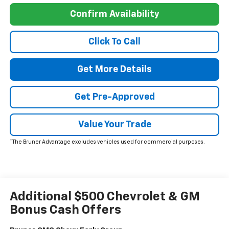
Confirm Availability
Click To Call
Get More Details
Get Pre-Approved
Value Your Trade
*The Bruner Advantage excludes vehicles used for commercial purposes.
Additional $500 Chevrolet & GM
Bonus Cash Offers