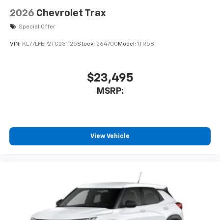
2026
Chevrolet Trax
Special Offer
VIN:
KL77LFEP2TC231125
Stock:
264700
Model:
1TR58
$23,495
MSRP:
View Vehicle