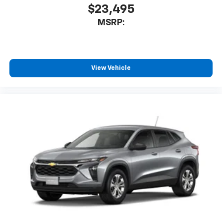
$23,495
MSRP:
View Vehicle