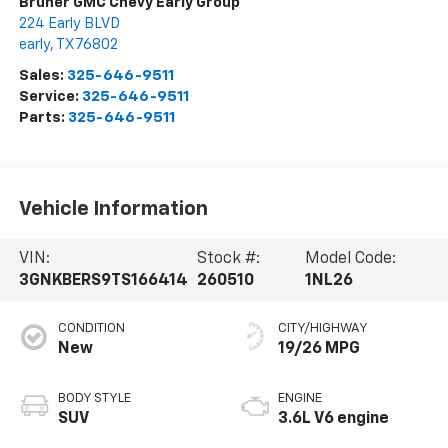
Bruner GMC Chevy Early Group
224 Early BLVD
early
,
TX
76802
Sales:
325-646-9511
Service:
325-646-9511
Parts:
325-646-9511
Vehicle Information
VIN:
Stock #:
Model Code:
3GNKBERS9TS166414
260510
1NL26
CONDITION
CITY/HIGHWAY
New
19/26 MPG
BODY STYLE
ENGINE
SUV
3.6L V6 engine