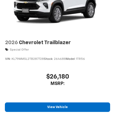
2026
Chevrolet Trailblazer
Special Offer
VIN:
KL79MMSL2TB287728
Stock:
264688
Model:
1TR56
$26,180
MSRP:
View Vehicle