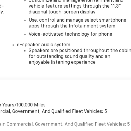
Customize and manage entertainment and
d-
vehicle feature settings through the 11.3"
y,
diagonal touch-screen display
Use, control and manage select smartphone
apps through the Infotainment system
Voice-activated technology for phone
6-speaker audio system
Speakers are positioned throughout the cabi
for outstanding sound quality and an
enjoyable listening experience
6 Years/100,000 Miles
cial, Government, And Qualified Fleet Vehicles: 5
ain Commercial, Government, And Qualified Fleet Vehicles: 5