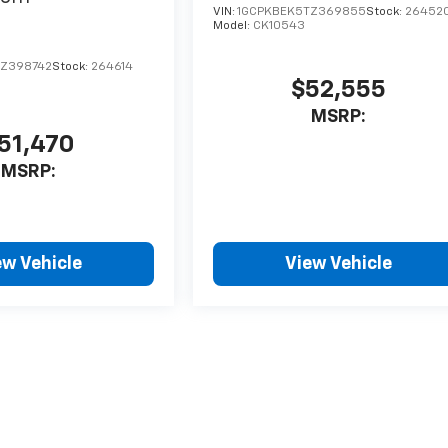
VIN:
1GCPKBEK5TZ369855
Stock:
26452
Model:
CK10543
TZ398742
Stock:
264614
$52,555
MSRP:
51,470
MSRP:
ew Vehicle
View Vehicle
style may vary)