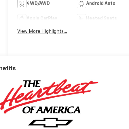
4WD/AWD
Android Auto
Apple CarPlay
Heated Seats
View More Highlights...
nefits