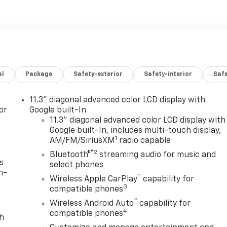
al
Package
Safety-exterior
Safety-interior
Saf
11.3" diagonal advanced color LCD display with
or
Google built-In
11.3" diagonal advanced color LCD display with
Google built-In, includes multi-touch display,
1
AM/FM/SiriusXM
radio capable
®2
Bluetooth®
streaming audio for music and
s
select phones
n-
™
Wireless Apple CarPlay
capability for
3
compatible phones
™
Wireless Android Auto
capability for
4
compatible phones
th