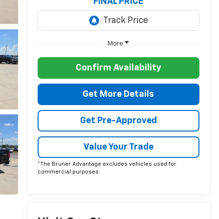
FINAL PRICE
More
Confirm Availability
Get More Details
Get Pre-Approved
Value Your Trade
*The Bruner Advantage excludes vehicles used for
commercial purposes.