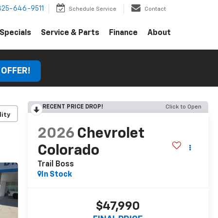
325-646-9511
Schedule Service
Contact
Specials
Service & Parts
Finance
About
 OFFER!
RECENT PRICE DROP!
Click to Open
lity
2026
Chevrolet
Colorado
Trail Boss
In Stock
$47,990