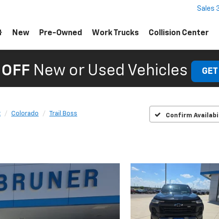
Sales
New
Pre-Owned
Work Trucks
Collision Center
 OFF
New or Used Vehicles
GET
t
Colorado
Trail Boss
Confirm Availabi