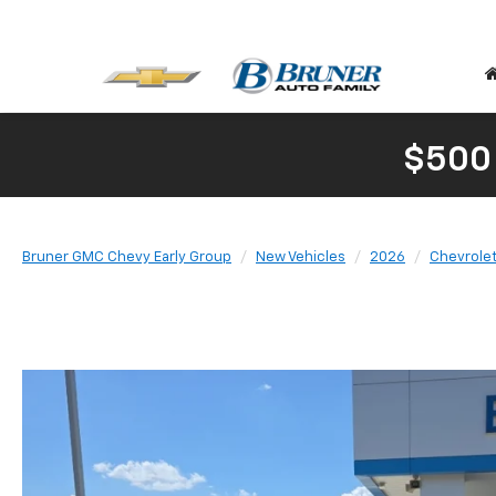
$500
Bruner GMC Chevy Early Group
New Vehicles
2026
Chevrole