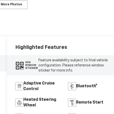
 More Photos
Highlighted Features
Feature availability subject to final vehicle
VIEW
configuration. Please reference window
WINDOW
STICKER
sticker for more info.
Adaptive Cruise
Bluetooth®
Control
Heated Steering
Remote Start
Wheel