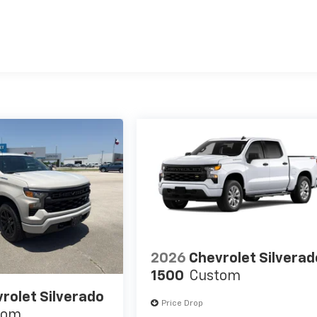
es
2026
Chevrolet Silverad
1500
Custom
rolet Silverado
Price Drop
tom