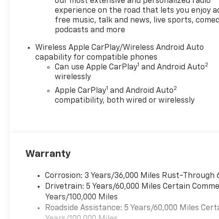
our most extensive and personalized radio
connected on the go with
experience on the road that lets you enjoy a
free music, talk and news, live sports, comed
Android Auto, and enjoy added
podcasts and more
comfort during colder
mornings with the Heated
Wireless Apple CarPlay/Wireless Android Auto
Steering Wheel. The cabin is
capability for compatible phones
crafted to support daily
1
2
Can use Apple CarPlay
and Android Auto
commuting, long trips, and
wirelessly
outdoor excursions with
1
2
Apple CarPlay
and Android Auto
intuitive technology and
compatibility, both wired or wirelessly
thoughtful features
throughout.
If you are searching for a
capable 2026 Chevrolet
Warranty
Colorado for sale in Early TX,
this 4WD Trail Boss stands out
Corrosion: 3 Years/36,000 Miles Rust-Through 
with its strong design,
Drivetrain: 5 Years/60,000 Miles Certain Commer
advanced features, and
Years/100,000 Miles
proven Chevrolet toughness.
Roadside Assistance: 5 Years/60,000 Miles Cert
Visit today to explore a
Years/100,000 Miles