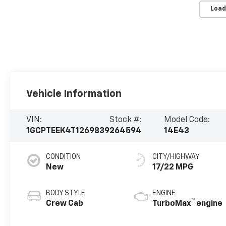
Load
Vehicle Information
VIN:
Stock #:
Model Code:
1GCPTEEK4T1269839
264594
14E43
CONDITION
CITY/HIGHWAY
New
17/22 MPG
BODY STYLE
ENGINE
™
Crew Cab
TurboMax
engine