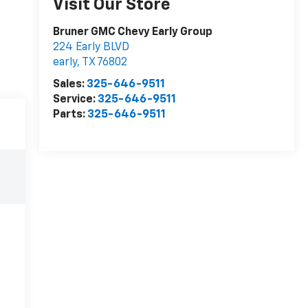
Visit Our Store
Bruner GMC Chevy Early Group
224 Early BLVD
early
,
TX
76802
Sales:
325-646-9511
Service:
325-646-9511
Parts:
325-646-9511