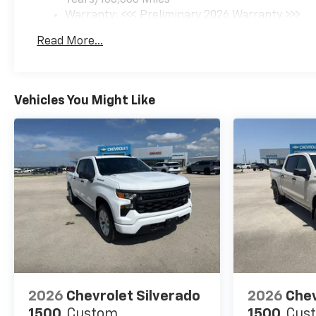
midsize pickup that is ready
Warranty: <<< Preliminary 2026 Warranty >>>
for your next challenge.
Basic: 3 Years/36,000 Miles
Read More...
Maintenance: First Visit: 12 Months/12,000 Mil
Equipment
This Chevrolet Colorado's Lane
Departure Warning helps
Vehicles You Might Like
keep you in your lane. You'll
never again be lost in a
crowded city or a country
region with the navigation
system on the vehicle. Apple
CarPlay: Seamless
smartphone integration for
this small pickup - stay
connected and entertained on
the go! Enjoy the heated seats
in this model you will never
buy a vehicle without them.
Everyone loves the comfort of
2026
Chevrolet Silverado
2026
Chev
having a warm seat on those
1500
Custom
1500
Cus