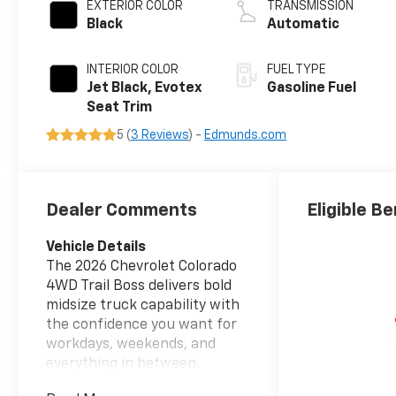
EXTERIOR COLOR
TRANSMISSION
Black
Automatic
INTERIOR COLOR
FUEL TYPE
Jet Black, Evotex
Gasoline Fuel
Seat Trim
5 (
3 Reviews
) -
Edmunds.com
Dealer Comments
Eligible Be
Vehicle Details
The 2026 Chevrolet Colorado
4WD Trail Boss delivers bold
midsize truck capability with
the confidence you want for
workdays, weekends, and
everything in between.
Equipped with a 4 Cyl, 2.7L