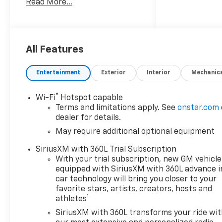
Read More...
Gasoline engine and 4WD, this
Trail Boss is designed to
handle challenging terrain
while maintaining smooth,
responsive performance on
All Features
the road. Its Off-Road
Package adds rugged
Entertainment
Exterior
Interior
Mechanic
capability for dirt trails, rocky
paths, and demanding
®
Wi-Fi
Hotspot capable
conditions, making it a smart
Terms and limitations apply. See
onstar.com
choice for drivers who want
dealer for details.
adventure-ready versatility.
May require additional optional equipment
Inside, the Chevrolet Colorado
SiriusXM with 360L Trial Subscription
Trail Boss blends practical
With your trial subscription, new GM vehicle
utility with modern comfort
equipped with SiriusXM with 360L advance i
and convenience. Remote
car technology will bring you closer to your
Start helps you get moving
favorite stars, artists, creators, hosts and
1
athletes
quickly, while Wireless Phone
Charging keeps your device
SiriusXM with 360L transforms your ride wi
powered without clutter. Stay