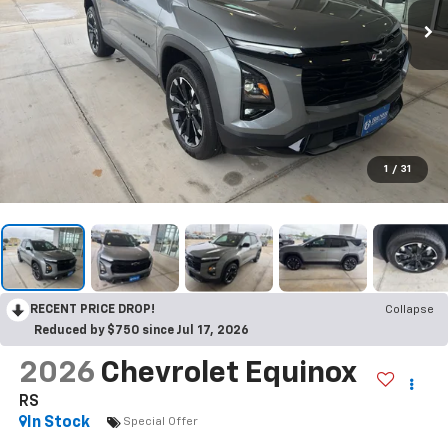
1
/
31
RECENT PRICE DROP!
Collapse
Reduced by $750 since Jul 17, 2026
2026
Chevrolet Equinox
RS
In Stock
Special Offer