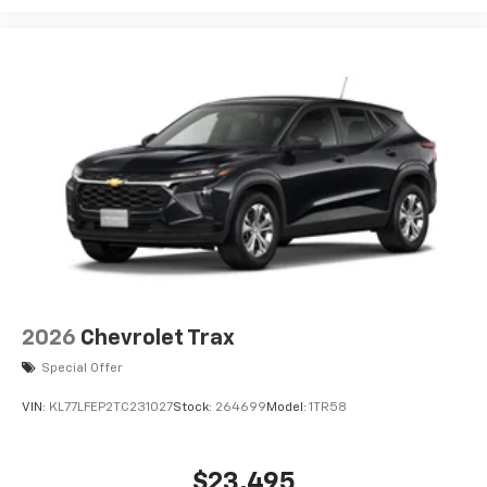
podcasts and more
Experience SiriusXM wherever you go in your
vehicle and on the SiriusXM app with
personalization features to make discovering
your perfect entertainment easier than ever
before
2026
Chevrolet Trax
Special Offer
VIN:
KL77LFEP2TC231027
Stock:
264699
Model:
1TR58
$23,495