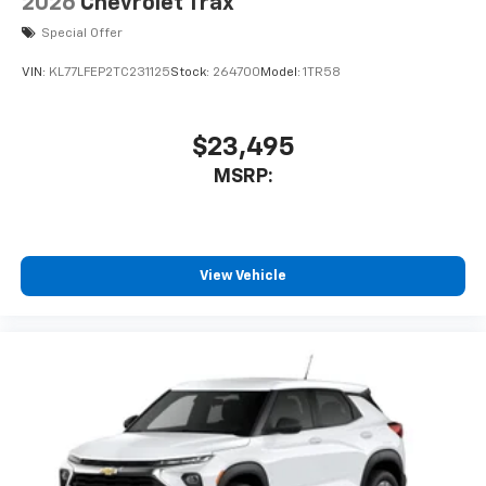
2026
Chevrolet Trax
Special Offer
VIN:
KL77LFEP2TC231125
Stock:
264700
Model:
1TR58
$23,495
MSRP:
View Vehicle