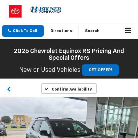
Click To Call
Directions
Search
2026 Chevrolet Equinox RS Pricing And
Special Offers
New or Used Vehicles
GET OFFER!
Confirm Availability