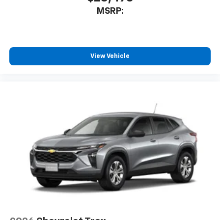
MSRP:
View Vehicle