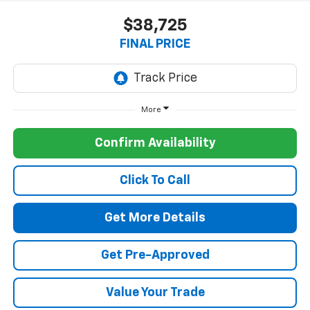
$38,725
FINAL PRICE
More
Confirm Availability
Click To Call
Get More Details
Get Pre-Approved
Value Your Trade