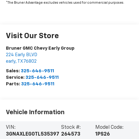
*The Bruner Advantage excludes vehicles used for commercial purposes.
Visit Our Store
Bruner GMC Chevy Early Group
224 Early BLVD
early
,
TX
76802
Sales:
325-646-9511
Service:
325-646-9511
Parts:
325-646-9511
Vehicle Information
VIN:
Stock #:
Model Code:
3GNAXLEG0TL535397
264573
1PS26