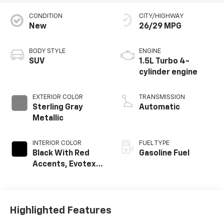
CONDITION
CITY/HIGHWAY
New
26/29 MPG
BODY STYLE
ENGINE
SUV
1.5L Turbo 4-
cylinder engine
EXTERIOR COLOR
TRANSMISSION
Sterling Gray
Automatic
Metallic
INTERIOR COLOR
FUEL TYPE
Black With Red
Gasoline Fuel
Accents, Evotex
Seat Trim
Highlighted Features