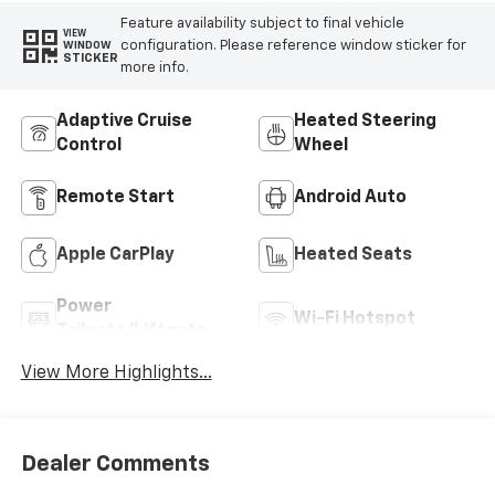
Feature availability subject to final vehicle
VIEW
configuration. Please reference window sticker for
WINDOW
STICKER
more info.
Adaptive Cruise
Heated Steering
Control
Wheel
Remote Start
Android Auto
Apple CarPlay
Heated Seats
Power
Wi-Fi Hotspot
Tailgate/Liftgate
View More Highlights...
Dealer Comments