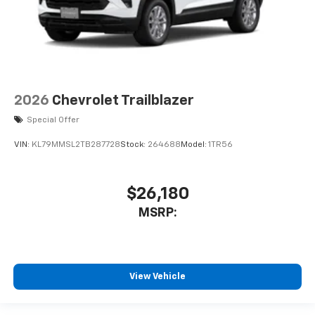
2026
Chevrolet Trailblazer
Special Offer
VIN:
KL79MMSL2TB287728
Stock:
264688
Model:
1TR56
$26,180
MSRP:
View Vehicle