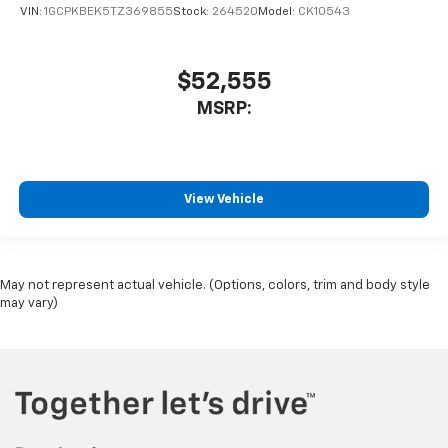
VIN:
1GCPKBEK5TZ369855
Stock:
264520
Model:
CK10543
$52,555
MSRP:
View Vehicle
May not represent actual vehicle. (Options, colors, trim and body style
may vary)