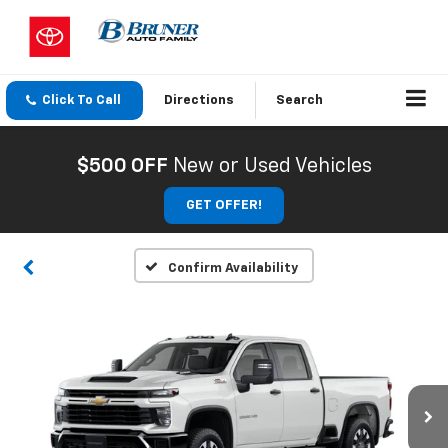
Click To Call
Directions
Search
$500 OFF
New or Used Vehicles
GET OFFER!
Confirm Availability