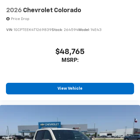
2026
Chevrolet Colorado
Price Drop
VIN:
1GCPTEEK4T1269839
Stock:
264594
Model:
14E43
$48,765
MSRP:
View Vehicle