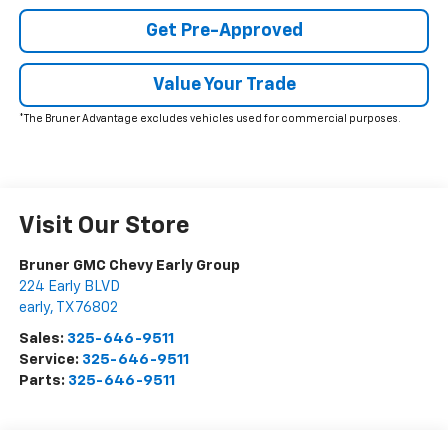
Get Pre-Approved
Value Your Trade
*The Bruner Advantage excludes vehicles used for commercial purposes.
Visit Our Store
Bruner GMC Chevy Early Group
224 Early BLVD
early
,
TX
76802
Sales:
325-646-9511
Service:
325-646-9511
Parts:
325-646-9511