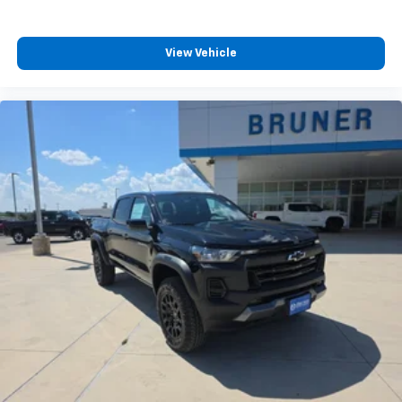
View Vehicle