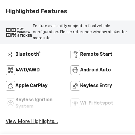
Highlighted Features
Feature availability subject to final vehicle
VIEW
configuration. Please reference window sticker for
WINDOW
STICKER
more info.
Bluetooth®
Remote Start
4WD/AWD
Android Auto
Apple CarPlay
Keyless Entry
Keyless Ignition
Wi-Fi Hotspot
System
View More Highlights...