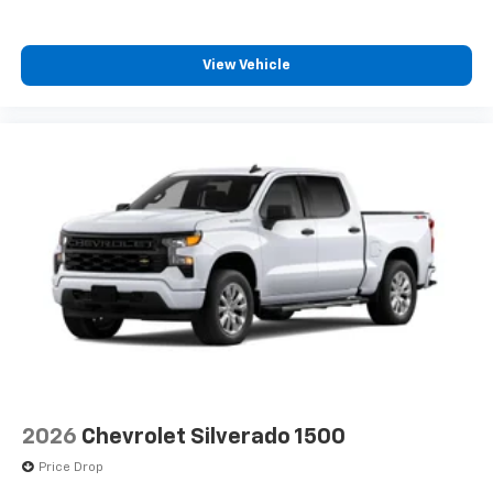
View Vehicle
2026
Chevrolet Silverado 1500
Price Drop