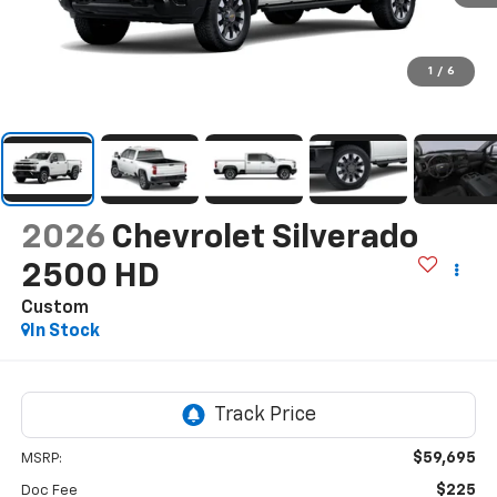
1
/
6
2026
Chevrolet Silverado
2500 HD
Custom
In Stock
$59,695
MSRP:
$225
Doc Fee