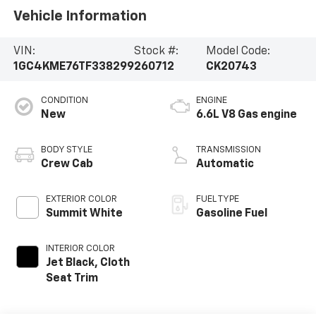
Vehicle Information
VIN:
Stock #:
Model Code:
1GC4KME76TF338299
260712
CK20743
CONDITION
ENGINE
New
6.6L V8 Gas engine
BODY STYLE
TRANSMISSION
Crew Cab
Automatic
EXTERIOR COLOR
FUEL TYPE
Summit White
Gasoline Fuel
INTERIOR COLOR
Jet Black, Cloth
Seat Trim