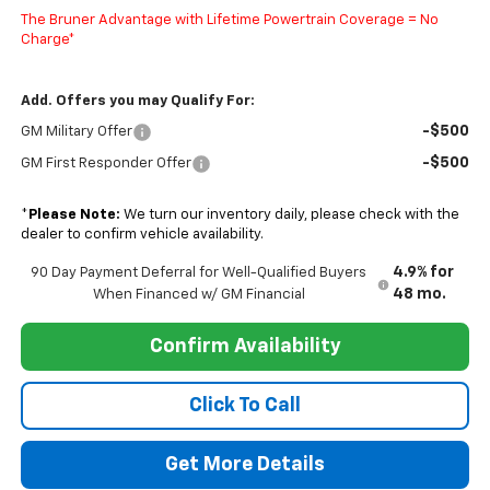
The Bruner Advantage with Lifetime Powertrain Coverage = No
Charge*
Add. Offers you may Qualify For:
-$500
GM Military Offer
-$500
GM First Responder Offer
*
Please Note:
We turn our inventory daily, please check with the
dealer to confirm vehicle availability.
4.9% for
90 Day Payment Deferral for Well-Qualified Buyers
48 mo.
When Financed w/ GM Financial
Confirm Availability
Click To Call
Get More Details