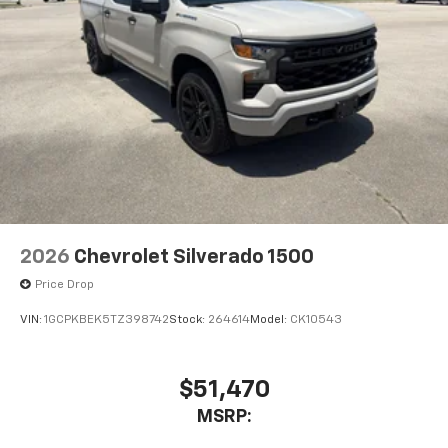
2026
Chevrolet Silverado 1500
Price Drop
VIN:
1GCPKBEK5TZ398742
Stock:
264614
Model:
CK10543
$51,470
MSRP: