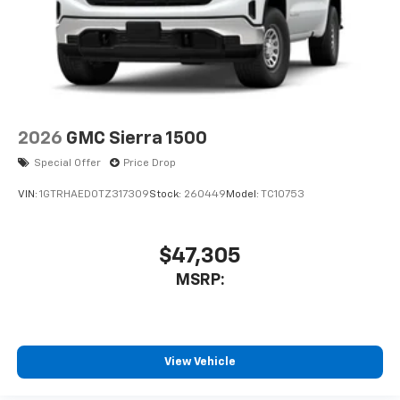
2026
GMC Sierra 1500
Special Offer
Price Drop
VIN:
1GTRHAED0TZ317309
Stock:
260449
Model:
TC10753
$47,305
MSRP:
View Vehicle