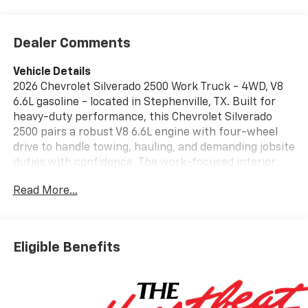
Dealer Comments
Vehicle Details
2026 Chevrolet Silverado 2500 Work Truck - 4WD, V8
6.6L gasoline - located in Stephenville, TX. Built for
heavy-duty performance, this Chevrolet Silverado
2500 pairs a robust V8 6.6L engine with four-wheel
drive to handle towing, hauling, and demanding jobsite
duties with confidence. The work-focused interior
and durable exterior are designed for contractors,
Read More...
fleet operators, and anyone needing reliable
capability on and off the road. Safety and driver-
assist features include Lane Departure Warning and a
Back-Up Camera, enhancing situational awareness
Eligible Benefits
for safer highway and parking maneuvers. Stay
connected and productive with Apple CarPlay,
Android Auto, and Hands-Free Bluetooth® integration
that enable seamless smartphone access for