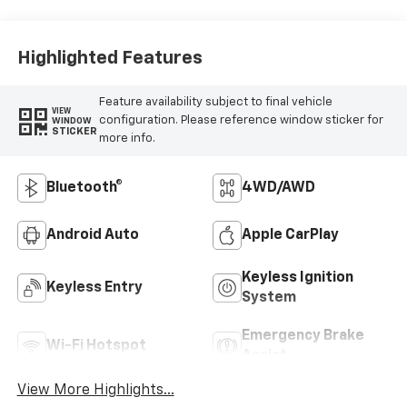
Highlighted Features
Feature availability subject to final vehicle
VIEW
configuration. Please reference window sticker for
WINDOW
STICKER
more info.
Bluetooth®
4WD/AWD
Android Auto
Apple CarPlay
Keyless Ignition
Keyless Entry
System
Emergency Brake
Wi-Fi Hotspot
Assist
View More Highlights...