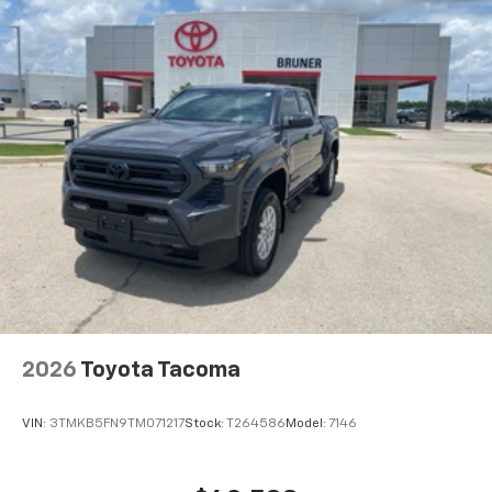
2026
Toyota Tacoma
VIN:
3TMKB5FN9TM071217
Stock:
T264586
Model:
7146