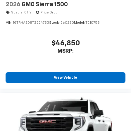
2026
GMC Sierra 1500
Special Offer
Price Drop
VIN:
1GTRHAED8TZ224733
Stock:
260230
Model:
TC10753
$46,850
MSRP:
View Vehicle