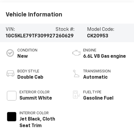
Vehicle Information
VIN:
Stock #:
Model Code:
1GC5KLE79TF309927
260629
CK20953
CONDITION
ENGINE
New
6.6L V8 Gas engine
BODY STYLE
TRANSMISSION
Double Cab
Automatic
EXTERIOR COLOR
FUEL TYPE
Summit White
Gasoline Fuel
INTERIOR COLOR
Jet Black, Cloth
Seat Trim