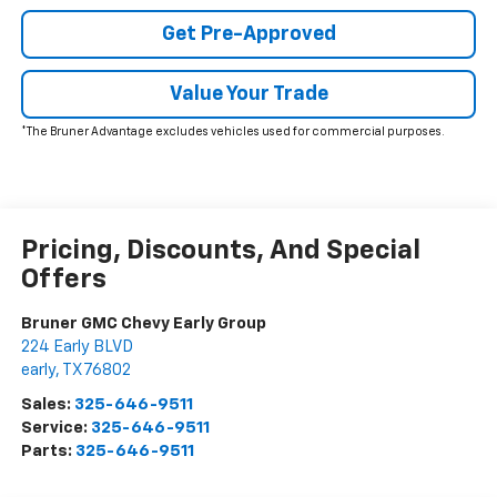
Get Pre-Approved
Value Your Trade
*The Bruner Advantage excludes vehicles used for commercial purposes.
Pricing, Discounts, And Special
Offers
Bruner GMC Chevy Early Group
224 Early BLVD
early
,
TX
76802
Sales:
325-646-9511
Service:
325-646-9511
Parts:
325-646-9511