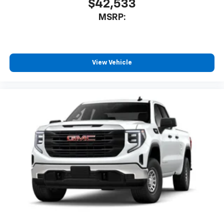
$42,533
MSRP:
View Vehicle