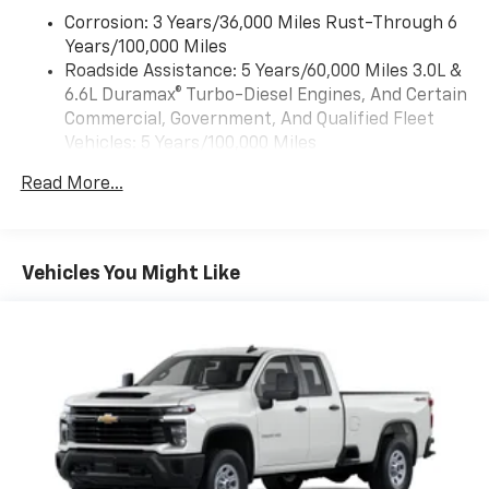
the back up camera on this Chevrolet Silverado. This
Corrosion: 3 Years/36,000 Miles Rust-Through 6
vehicle's Lane Departure Warning helps keep you in
Years/100,000 Miles
your lane. It offers Apple CarPlay for seamless
Roadside Assistance: 5 Years/60,000 Miles 3.0L &
connectivity. This model comes equipped with Android
6.6L Duramax® Turbo-Diesel Engines, And Certain
Auto for seamless smartphone integration on the
Commercial, Government, And Qualified Fleet
road. When you encounter slick or muddy roads, you
Vehicles: 5 Years/100,000 Miles
can engage the four wheel drive on this Chevrolet
Drivetrain: 5 Years/60,000 Miles 3.0L & 6.6L
Silverado and drive with confidence. It embodies class
Read More...
Duramax® Turbo-Diesel Engines, And Certain
and sophistication with its refined white exterior.
Commercial, Government, And Qualified Fleet
With the keyless entry system on this 2026 Chevrolet
Vehicles: 5 Years/100,000 Miles
Silverado 2500 you can pop the trunk without
Warranty: <<< Preliminary 2026 Warranty >>>
dropping your bags from the store. This Chevrolet
Vehicles You Might Like
Basic: 3 Years/36,000 Miles
Silverado has a V8, 6.6L high output engine. A trailer
Maintenance: First Visit: 12 Months/12,000 Miles
braking system is already installed on it. Keep safely
connected while in the vehicle with OnStar. You may
enjoy services like Automatic Crash Response,
Navigation, Roadside Assistance and Hands-Free
Calling.
Packages
Preferred Equipment Group 1WT: HD Rear Vision