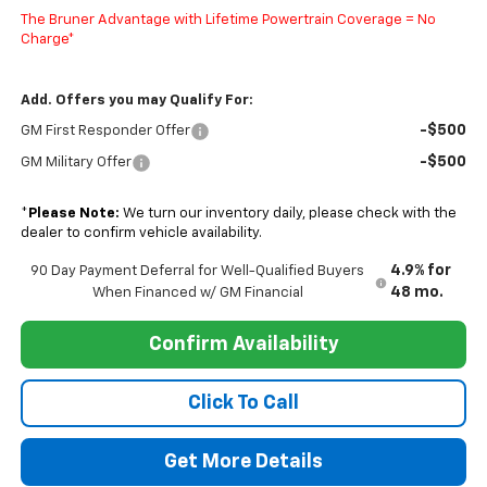
The Bruner Advantage with Lifetime Powertrain Coverage = No
Charge*
Add. Offers you may Qualify For:
-$500
GM First Responder Offer
-$500
GM Military Offer
*
Please Note:
We turn our inventory daily, please check with the
dealer to confirm vehicle availability.
4.9% for
90 Day Payment Deferral for Well-Qualified Buyers
48 mo.
When Financed w/ GM Financial
Confirm Availability
Click To Call
Get More Details