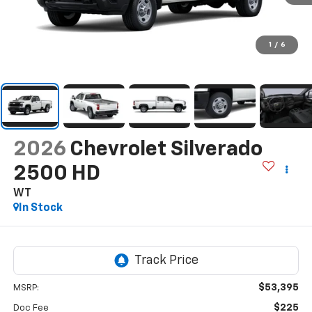
1
/
6
2026
Chevrolet Silverado
2500 HD
WT
In Stock
$53,395
MSRP:
$225
Doc Fee