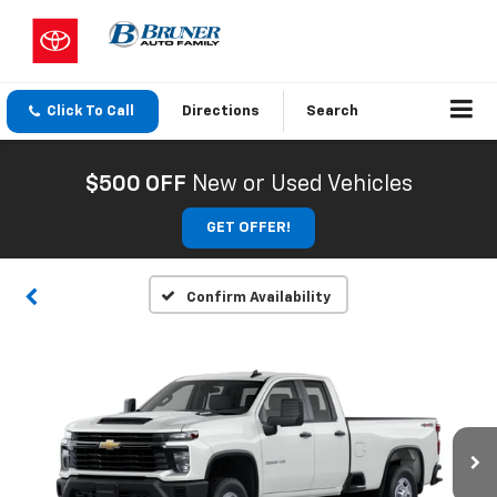
Click To Call
Directions
Search
$500 OFF
New or Used Vehicles
GET OFFER!
Confirm Availability