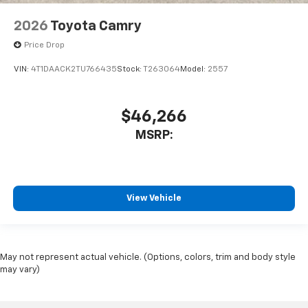
2026
Toyota Camry
Price Drop
VIN:
4T1DAACK2TU766435
Stock:
T263064
Model:
2557
$46,266
MSRP:
View Vehicle
May not represent actual vehicle. (Options, colors, trim and body style
may vary)