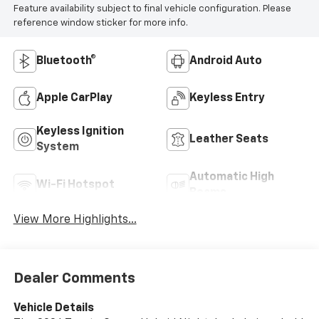
Feature availability subject to final vehicle configuration. Please
reference window sticker for more info.
Bluetooth®
Android Auto
Apple CarPlay
Keyless Entry
Keyless Ignition
Leather Seats
System
Automatic High
Wi-Fi Hotspot
Beams
View More Highlights...
Dealer Comments
Vehicle Details