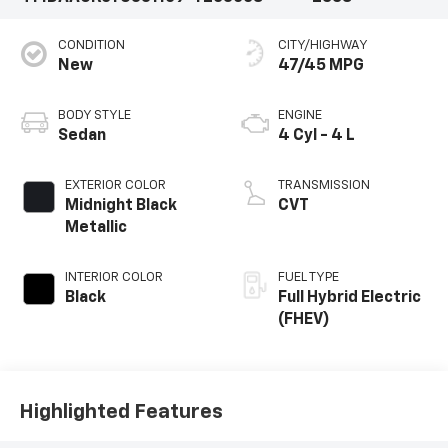
CONDITION
CITY/HIGHWAY
New
47/45 MPG
BODY STYLE
ENGINE
Sedan
4 Cyl - 4 L
EXTERIOR COLOR
TRANSMISSION
Midnight Black
CVT
Metallic
INTERIOR COLOR
FUEL TYPE
Black
Full Hybrid Electric
(FHEV)
Highlighted Features