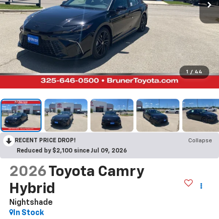
1
/
44
RECENT PRICE DROP!
Collapse
Reduced by $2,100 since Jul 09, 2026
2026
Toyota Camry
Hybrid
Nightshade
In Stock