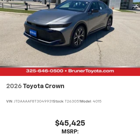
2026
Toyota Crown
VIN:
JTDAAAAF8T3049931
Stock:
T263051
Model:
4015
$45,425
MSRP: