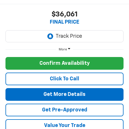
$36,061
FINAL PRICE
More
Confirm Availability
Click To Call
Get More Details
Get Pre-Approved
Value Your Trade