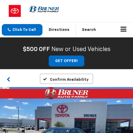
Click To Call
Directions
Search
$500 OFF
New or Used Vehicles
GET OFFER!
Confirm Availability