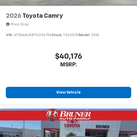
2026
Toyota Camry
Price Drop
VIN:
4T1DAACK8TU336716
Stock:
T263070
Model:
2561
$40,176
MSRP:
View Vehicle