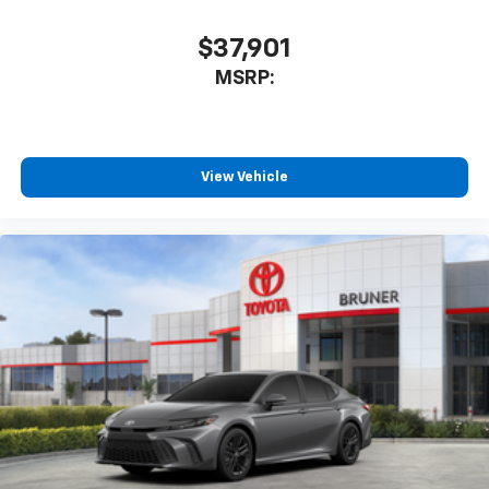
$37,901
MSRP:
View Vehicle