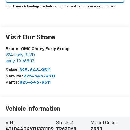
*The Bruner Advantage excludes vehicles used for commercial purposes.
Visit Our Store
Bruner GMC Chevy Early Group
224 Early BLVD
early
,
TX
76802
Sales:
325-646-9511
Service:
325-646-9511
Parts:
325-646-9511
Vehicle Information
VIN:
Stock #:
Model Code:
4T1DAACK6TU331109
T263068
2558