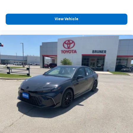
View Vehicle