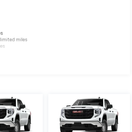
es
imited miles
les