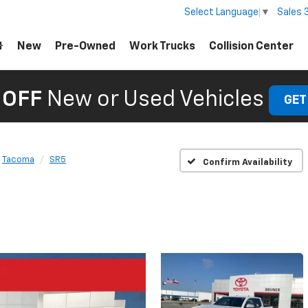
Sales
Select Language
▼
New
Pre-Owned
Work Trucks
Collision Center
 OFF
New or Used Vehicles
GET
Tacoma
SR5
Confirm Availability