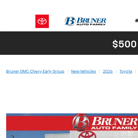
$500
Bruner GMC Chevy Early Group
New Vehicles
2026
Toyota