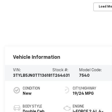
Load Mo
Vehicle Information
VIN:
Stock #:
Model Code:
3TYLB5JN0TT136181
T264631
7540
CONDITION
CITY/HIGHWAY
New
19/24 MPG
BODY STYLE
ENGINE
Double Cab
i-FORCE 2.4L 4-