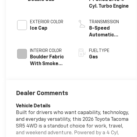
Cyl. Turbo Engine
EXTERIOR COLOR
TRANSMISSION
Ice Cap
8-Speed
Automatic
Transmission
INTERIOR COLOR
FUEL TYPE
Boulder Fabric
Gas
With Smoke
Silver
Dealer Comments
Vehicle Details
Built for drivers who want capability, technology,
and everyday versatility, this 2026 Toyota Tacoma
SR5 4WD is a standout choice for work, travel,
and weekend adventure. Powered by a 4 Cyl,