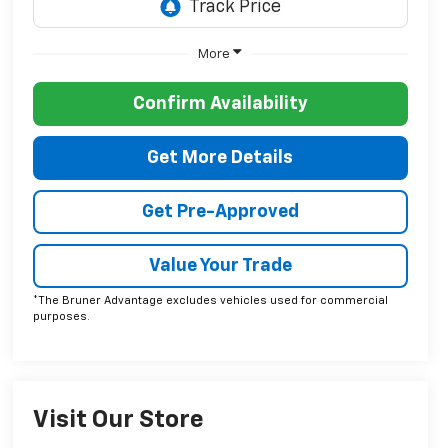
More
Confirm Availability
Get More Details
Get Pre-Approved
Value Your Trade
*The Bruner Advantage excludes vehicles used for commercial
purposes.
Visit Our Store