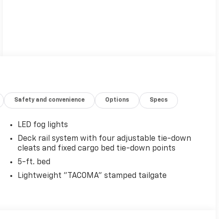
Safety and convenience
Options
Specs
LED fog lights
Deck rail system with four adjustable tie-down
cleats and fixed cargo bed tie-down points
5-ft. bed
Lightweight "TACOMA" stamped tailgate