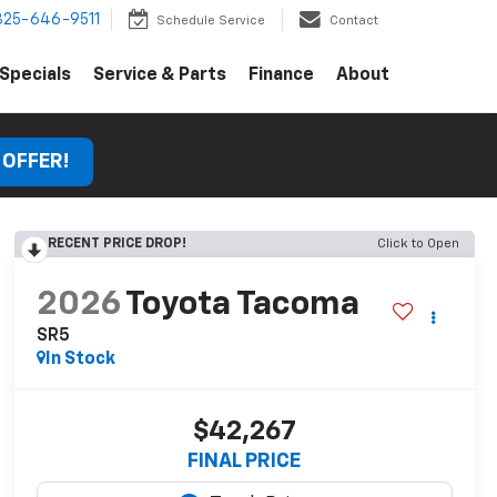
325-646-9511
Schedule Service
Contact
Specials
Service & Parts
Finance
About
 OFFER!
RECENT PRICE DROP!
Click to Open
2026
Toyota Tacoma
SR5
In Stock
$42,267
FINAL PRICE