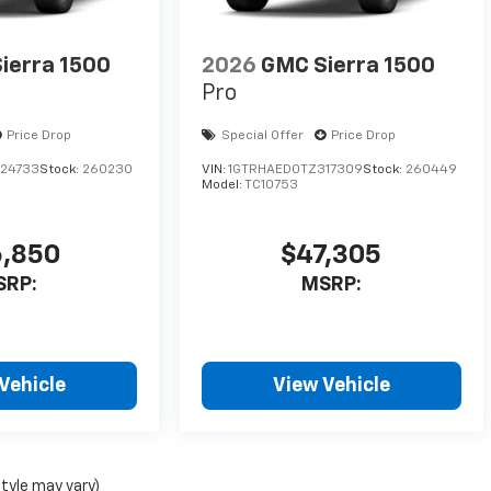
ierra 1500
2026
GMC Sierra 1500
Pro
Price Drop
Special Offer
Price Drop
24733
Stock:
260230
VIN:
1GTRHAED0TZ317309
Stock:
260449
Model:
TC10753
,850
$47,305
SRP:
MSRP:
Vehicle
View Vehicle
style may vary)