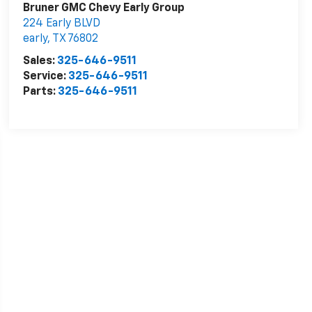
Bruner GMC Chevy Early Group
224 Early BLVD
early
,
TX
76802
Sales:
325-646-9511
Service:
325-646-9511
Parts:
325-646-9511