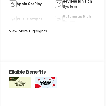
Keyless Ignition
Apple CarPlay
System
Automatic High
Wi-Fi Hotspot
Beams
View More Highlights...
Eligible Benefits