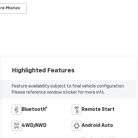
re Photos
Highlighted Features
Feature availability subject to final vehicle configuration.
Please reference window sticker for more info.
Bluetooth®
Remote Start
4WD/AWD
Android Auto