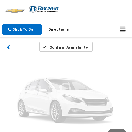
Vehicle Photos
Unavailable
Click To Call
Directions
Please Check Back Soon
Confirm Availability