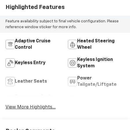
Highlighted Features
Feature availability subject to final vehicle configuration. Please
reference window sticker for more info.
Adaptive Cruise
Heated Steering
Control
Wheel
Keyless Ignition
Keyless Entry
System
Power
Leather Seats
Tailgate/Liftgate
Emergency Brake
Sunroof/Moonroof
Assist
View More Highlights...