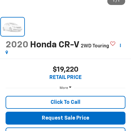
1
/
1
2020
Honda CR-V
2WD Touring
$19,220
RETAIL PRICE
More
Click To Call
Request Sale Price