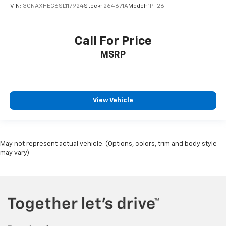
VIN:
3GNAXHEG6SL117924
Stock:
264671A
Model:
1PT26
Call For Price
MSRP
View Vehicle
May not represent actual vehicle. (Options, colors, trim and body style
may vary)