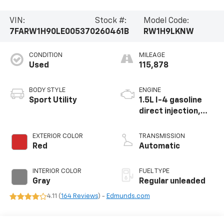
VIN:
Stock #:
Model Code:
7FARW1H90LE005370
260461B
RW1H9LKNW
CONDITION
MILEAGE
Used
115,878
BODY STYLE
ENGINE
Sport Utility
1.5L I-4 gasoline
direct injection,
DOHC, variable
valve control,
EXTERIOR COLOR
TRANSMISSION
intercooled turbo,
Red
Automatic
regular unleaded,
engine with 190HP
INTERIOR COLOR
FUEL TYPE
Gray
Regular unleaded
4.11 (
164 Reviews
) -
Edmunds.com