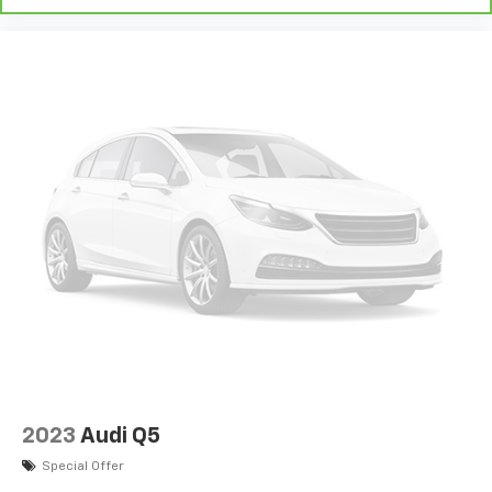
2023
Audi Q5
Special Offer