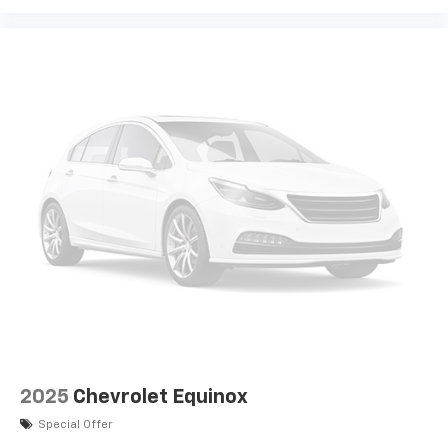
2025
Chevrolet Equinox
Special Offer