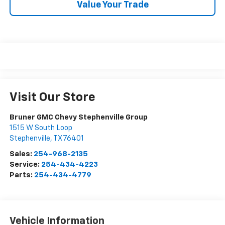
Value Your Trade
Visit Our Store
Bruner GMC Chevy Stephenville Group
1515 W South Loop
Stephenville
,
TX
76401
Sales:
254-968-2135
Service:
254-434-4223
Parts:
254-434-4779
Vehicle Information