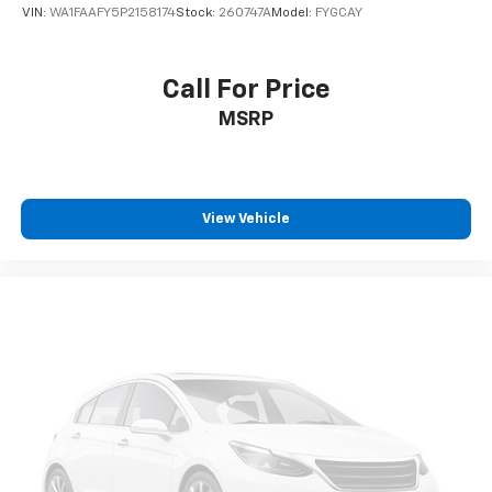
VIN:
WA1FAAFY5P2158174
Stock:
260747A
Model:
FYGCAY
Call For Price
MSRP
View Vehicle