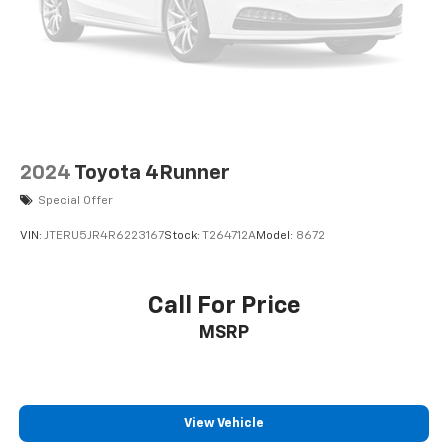
2024
Toyota 4Runner
Special Offer
VIN:
JTERU5JR4R6223167
Stock:
T264712A
Model:
8672
Call For Price
MSRP
View Vehicle