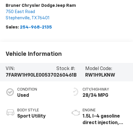
Bruner Chrysler Dodge Jeep Ram
750 East Road
Stephenville
,
TX
76401
Sales:
254-968-2135
Vehicle Information
VIN:
Stock #:
Model Code:
7FARW1H90LE005370
260461B
RW1H9LKNW
CONDITION
CITY/HIGHWAY
Used
28/34 MPG
BODY STYLE
ENGINE
Sport Utility
1.5L I-4 gasoline
direct injection,
DOHC, variable