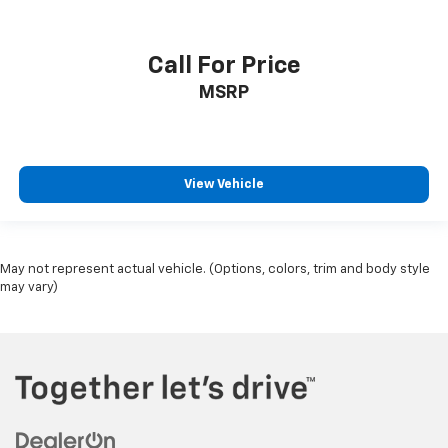
Call For Price
MSRP
View Vehicle
May not represent actual vehicle. (Options, colors, trim and body style
may vary)