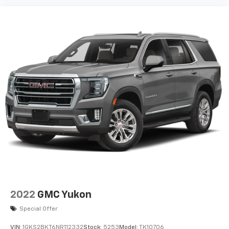
2022
GMC Yukon
Special Offer
VIN:
1GKS2BKT6NR112332
Stock:
5253
Model:
TK10706