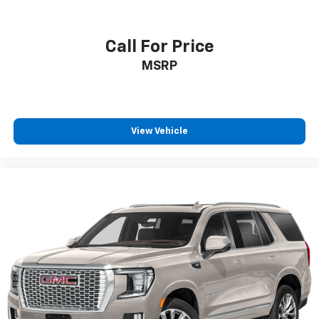
Call For Price
MSRP
View Vehicle