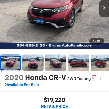
1
/
36
2020
Honda CR-V
2WD Touring
Available For Sale
$19,220
RETAIL PRICE