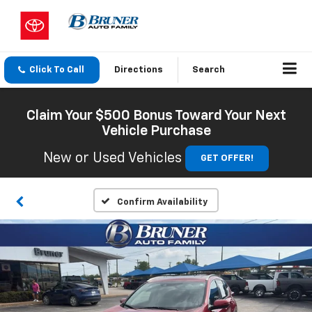
Click To Call
Directions
Search
Claim Your $500 Bonus Toward Your Next
Vehicle Purchase
New or Used Vehicles
GET OFFER!
Confirm Availability