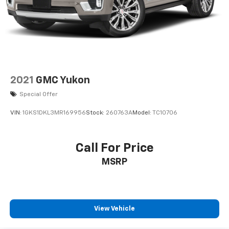
2021
GMC Yukon
Special Offer
VIN:
1GKS1DKL3MR169956
Stock:
260763A
Model:
TC10706
Call For Price
MSRP
View Vehicle