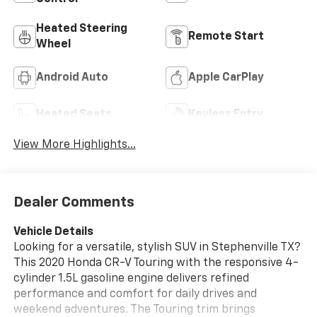
Heated Steering
Remote Start
Wheel
Android Auto
Apple CarPlay
Heated Seats
Keyless Entry
View More Highlights...
Dealer Comments
Vehicle Details
Looking for a versatile, stylish SUV in Stephenville TX?
This 2020 Honda CR-V Touring with the responsive 4-
cylinder 1.5L gasoline engine delivers refined
performance and comfort for daily drives and
weekend adventures. The Touring trim brings