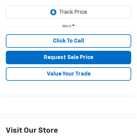
More
Click To Call
Request Sale Price
Value Your Trade
Visit Our Store