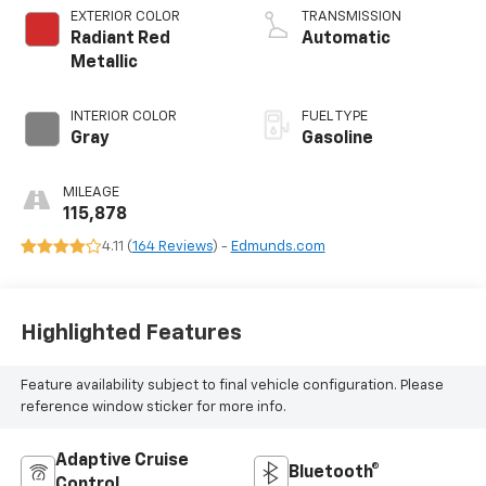
valve control,
EXTERIOR COLOR
TRANSMISSION
intercooled turbo,
Radiant Red
Automatic
regular unleaded,
Metallic
engine with 190HP
INTERIOR COLOR
FUEL TYPE
Gray
Gasoline
MILEAGE
115,878
4.11 (
164 Reviews
) -
Edmunds.com
Highlighted Features
Feature availability subject to final vehicle configuration. Please
reference window sticker for more info.
Adaptive Cruise
Bluetooth®
Control