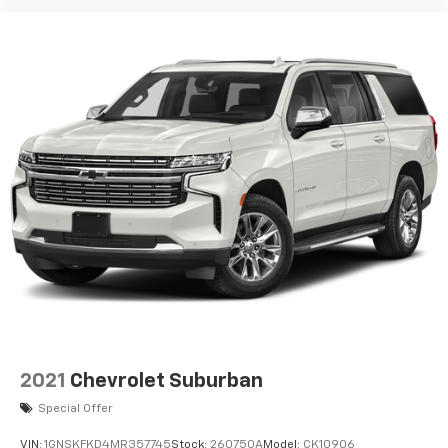
2021
Chevrolet Suburban
Special Offer
VIN:
1GNSKFKD4MR357745
Stock:
260750A
Model:
CK10906