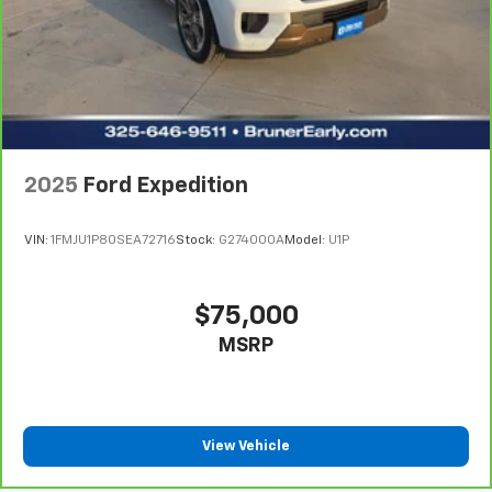
stations with a clear digital signal. Apple CarPlay:
Seamless smartphone integration for the Honda CR-V
- stay connected and entertained on the go! The
installed navigation system will keep you on the right
path. This 2020 Honda CR-V has a 4 Cyl, 1.5L high
output engine.
2025
Ford Expedition
VIN:
1FMJU1P80SEA72716
Stock:
G274000A
Model:
U1P
$75,000
MSRP
View Vehicle